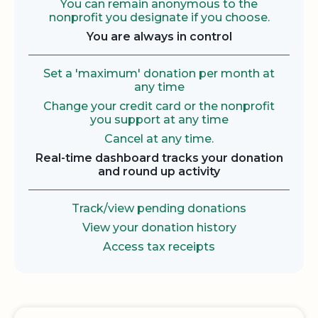
You can remain anonymous to the
nonprofit you designate if you choose.
You are always in control
Set a 'maximum' donation per month at
any time
Change your credit card or the nonprofit
you support at any time
Cancel at any time.
Real-time dashboard tracks your donation
and round up activity
Track/view pending donations
View your donation history
Access tax receipts