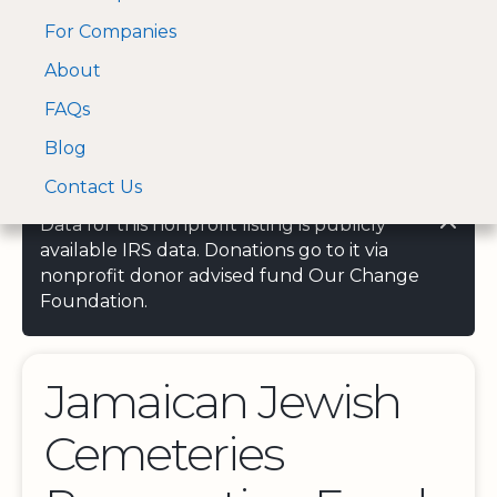
For Companies
A Visa and Mastercard
Open Menu
About
Log In
approved Financial
Search nonprofit
Partner
FAQs
Blog
Contact Us
Data for this nonprofit listing is publicly
available IRS data. Donations go to it via
nonprofit donor advised fund Our Change
Foundation.
Jamaican Jewish
Cemeteries