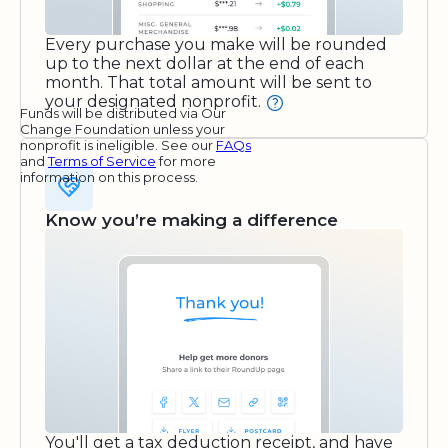
Every purchase you make will be rounded
up to the next dollar at the end of each
month. That total amount will be sent to
your designated nonprofit.
Funds will be distributed via Our
Change Foundation unless your
nonprofit is ineligible. See our
FAQs
and
Terms of Service
for more
information on this process.
Know you’re making a difference
You'll get a tax deduction receipt, and have