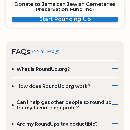
Donate to Jamaican Jewish Cemeteries
Preservation Fund Inc?
Start Rounding Up
FAQs
See all FAQs
What is RoundUp.org?
How does RoundUp.org work?
Can I help get other people to round up
for my favorite nonprofit?
Are my RoundUps tax deductible?