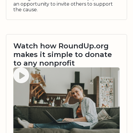
an opportunity to invite others to support
the cause.
Watch how RoundUp.org
makes it simple to donate
to any nonprofit
Watch video