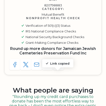
820798883
CATEGORY:
Mutual Benefit
NONPROFIT HEALTH CHECK
Verification of 501(c)(3) Status
IRS National Compliance Checks
National Security Background Checks
Grant-Making Compliance Checks
Round up more donors for Jamaican Jewish
Cemeteries Preservation Fund Inc
Link copied
SHARE TO FACEBOOK
SHARE WITH A TWEET
SHARE WITH AN E-MAIL
COPY URL TO CLIPBOARD
SHARE WITH QR CODE
What people are saying
"Rounding up my credit card purchases to
donate has been the most effortless way to
give back – I don’t even notice the extra cents,