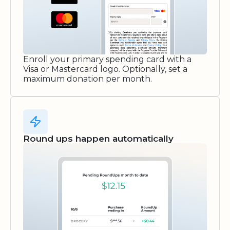
Enroll your primary spending card with a
Visa or Mastercard logo. Optionally, set a
maximum donation per month.
Round ups happen automatically