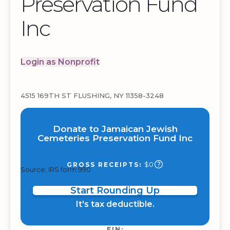
Preservation Fund
Inc
Login as Nonprofit
4515 169TH ST FLUSHING, NY 11358-3248
Donate to Jamaican Jewish
Cemeteries Preservation Fund Inc
$0
GROSS RECEIPTS:
Source: IRS form 990
Start Rounding Up
It's tax deductible.
EIN: