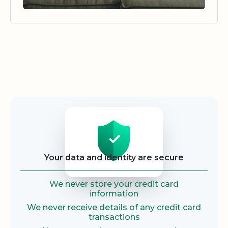
Security
Your data and identity are secure
We never store your credit card
information
We never receive details of any credit card
transactions