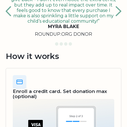
but they add up to real impact over time. It
feels good to know that every purchase I
make is also sprinkling a little support on my
child’s educational community!”
MYRA BLAKE
ROUNDUP.ORG DONOR
How it works
Enroll a credit card. Set donation max
(optional)