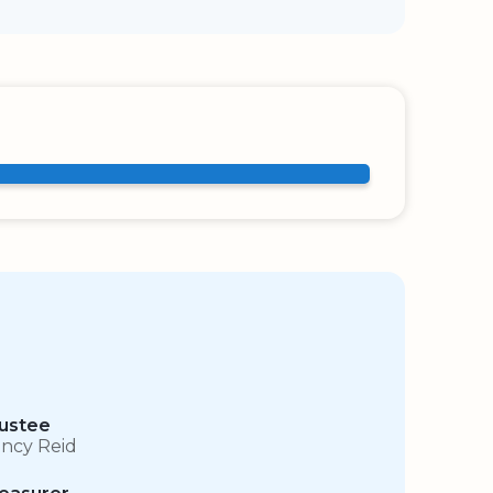
ustee
ncy Reid