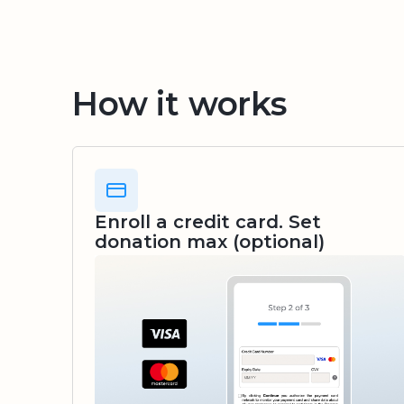
How it works
Enroll a credit card. Set
donation max (optional)