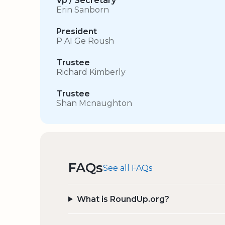
Vp / Secretary
Erin Sanborn
President
P AI Ge Roush
Trustee
Richard Kimberly
Trustee
Shan Mcnaughton
FAQs
See all FAQs
What is RoundUp.org?