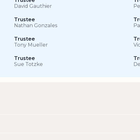
Trustee
Tr
David Gauthier
Pe
Trustee
Tr
Nathan Gonzales
Pa
Trustee
Tr
Tony Mueller
Vi
Trustee
Tr
Sue Totzke
De