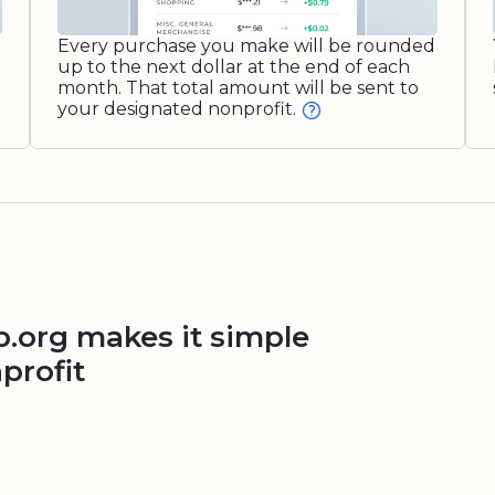
Every purchase you make will be rounded
up to the next dollar at the end of each
month. That total amount will be sent to
your designated nonprofit.
org makes it simple
profit