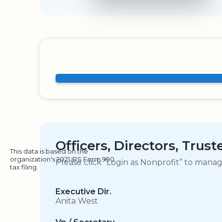
Officers, Directors, Trus
This data is based on the
organization's 2021 IRS Form 990
Please click “Login as Nonprofit” to mana
tax filing.
Executive Dir.
Anita West