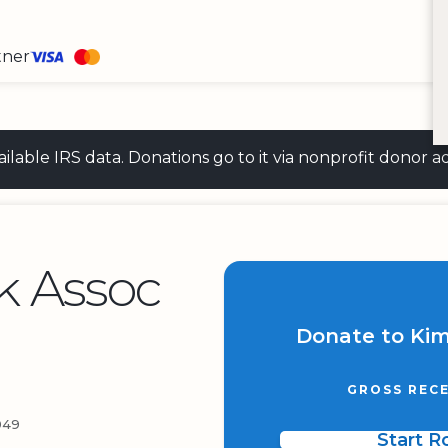
tner
 available IRS data. Donations go to it via nonprofit don
k Assoc
Donate to Kim
GROSS RECE
049
Start 