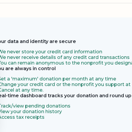
our data and identity are secure
We never store your credit card information
We never receive details of any credit card transactions
You can remain anonymous to the nonprofit you designa
ou are always in control
Set a 'maximum' donation per month at any time
Change your credit card or the nonprofit you support at
Cancel at any time.
eal-time dashboard tracks your donation and round up 
Track/view pending donations
View your donation history
Access tax receipts