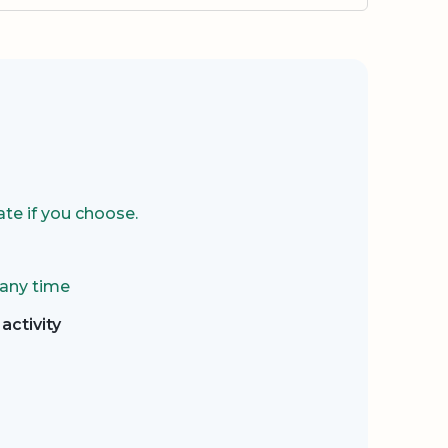
te if you choose.
 any time
activity