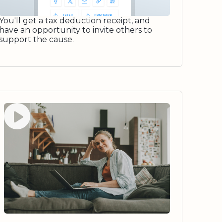
You'll get a tax deduction receipt, and
have an opportunity to invite others to
support the cause.
Watch video