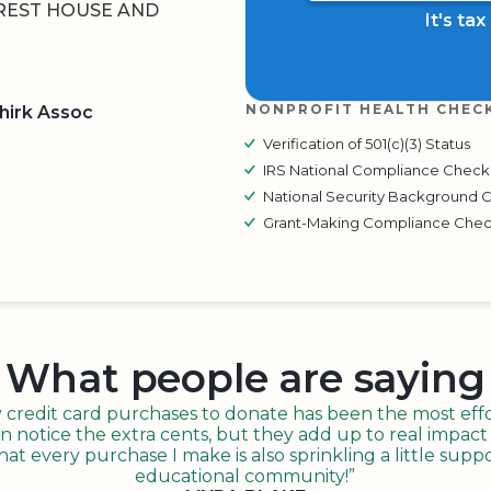
REST HOUSE AND
It's ta
NONPROFIT HEALTH CHEC
hirk Assoc
Verification of 501(c)(3) Status
IRS National Compliance Check
BOARD
QR CODE
National Security Background 
Grant-Making Compliance Che
What people are saying
redit card purchases to donate has been the most effor
n notice the extra cents, but they add up to real impact o
t every purchase I make is also sprinkling a little suppo
educational community!”