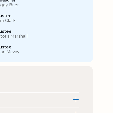
easurer
ggy Brier
ustee
m Clark
ustee
ctoria Marshall
ustee
an Mcvay