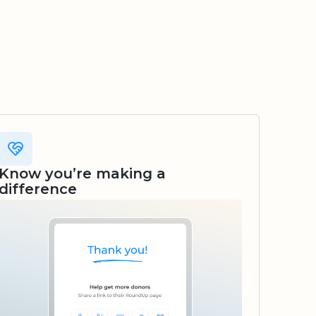
Know you’re making a
difference