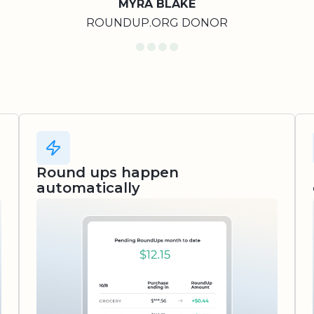
MYRA BLAKE
ROUNDUP.ORG DONOR
Round ups happen
automatically