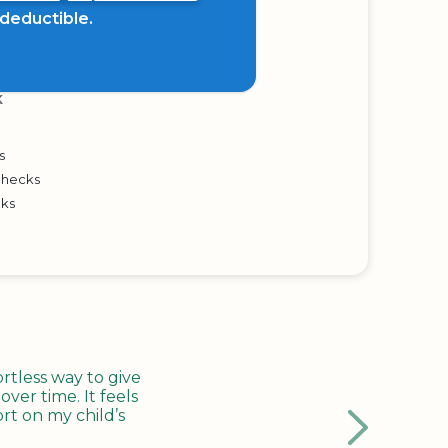
x deductible.
K
s
Checks
cks
tless way to give
ver time. It feels
rt on my child’s