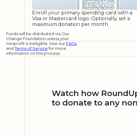
Enroll your primary spending card with a
Visa or Mastercard logo. Optionally, set a
maximum donation per month.
Funds will be distributed via Our
Change Foundation unless your
nonprofit is ineligible. See our
FAQs
and
Terms of Service
for more
information on this process.
Watch how RoundUp.
to donate to any non