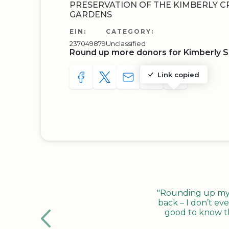
PRESERVATION OF THE KIMBERLY C
GARDENS
EIN:
CATEGORY:
237049879
Unclassified
Round up more donors for Kimberly S
Link copied
SHARE TO FACEBOOK
SHARE WITH A TWEET
SHARE WITH AN E-MAIL
COPY URL TO CLIP
SHARE WITH 
"Rounding up my c
back – I don’t eve
good to know tha