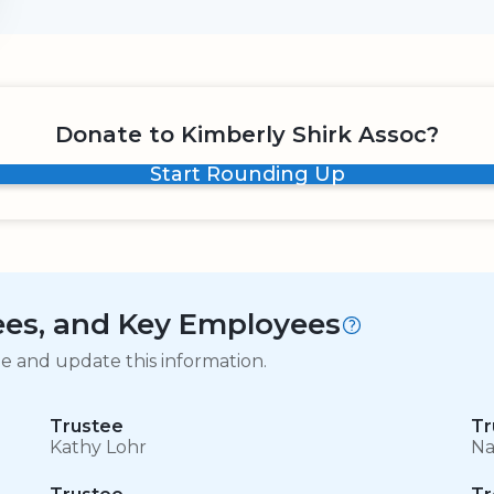
Donate to Kimberly Shirk Assoc?
Start Rounding Up
tees, and Key Employees
ge and update this information.
Trustee
Tr
Kathy Lohr
Na