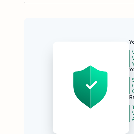
Security
Y
Y
R