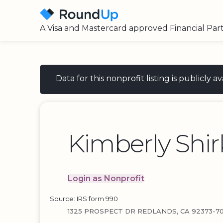
A Visa and Mastercard approved Financial Par
Data for this nonprofit listing is publicly
Kimberly Shir
Login as Nonprofit
Source: IRS form 990
1325 PROSPECT DR REDLANDS, CA 92373-7