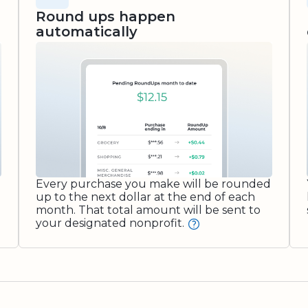
Round ups happen
automatically
Every purchase you make will be rounded
up to the next dollar at the end of each
month. That total amount will be sent to
your designated nonprofit.