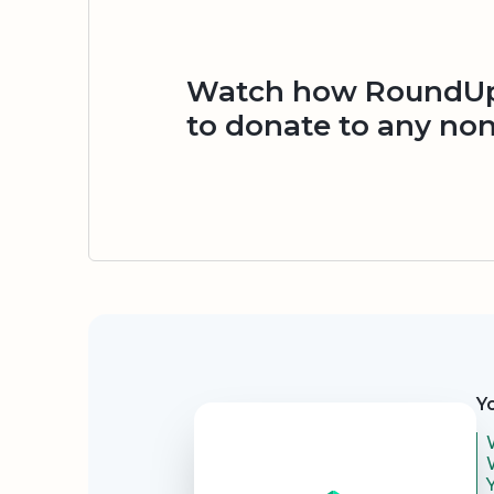
Watch how RoundUp.
to donate to any non
Security
Y