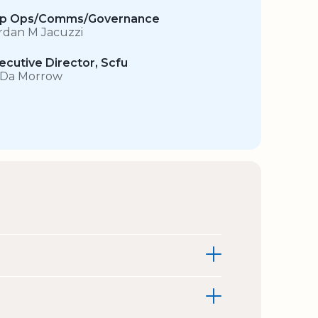
p Ops/Comms/Governance
rdan M Jacuzzi
ecutive Director, Scfu
 Da Morrow