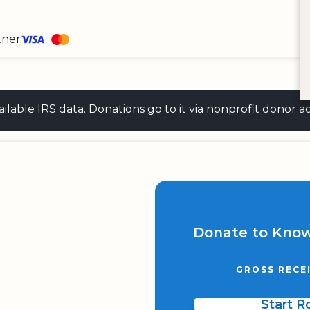
tner
 available IRS data. Donations go to it via nonprofit don
Donate to Know
GROSS RECE
Start 