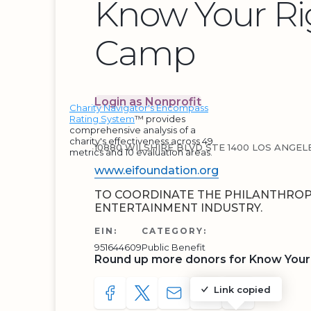
Know Your Ri
Camp
Login as Nonprofit
Charity Navigator's Encompass
Rating System
™ provides
comprehensive analysis of a
charity's effectiveness across 49
10880 WILSHIRE BLVD STE 1400 LOS ANGELE
metrics and 10 evaluation areas.
www.eifoundation.org
TO COORDINATE THE PHILANTHROP
ENTERTAINMENT INDUSTRY.
EIN:
CATEGORY:
951644609
Public Benefit
Round up more donors for Know Your
Link copied
SHARE TO FACEBOOK
SHARE WITH A TWEET
SHARE WITH AN E-MAIL
COPY URL TO CLIP
SHARE WITH 