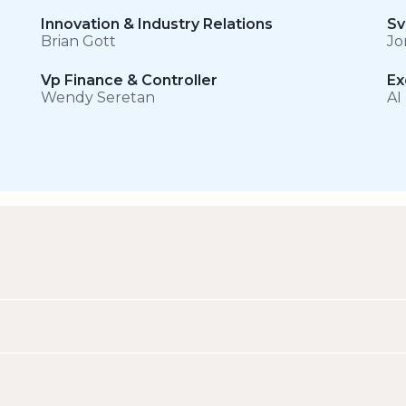
Innovation & Industry Relations
Sv
Brian Gott
Jo
Vp Finance & Controller
Ex
Wendy Seretan
AI