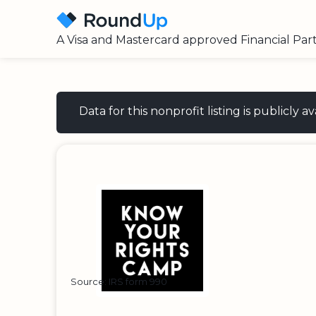
A Visa and Mastercard approved Financial Par
Data for this nonprofit listing is publicly
Source: IRS form 990