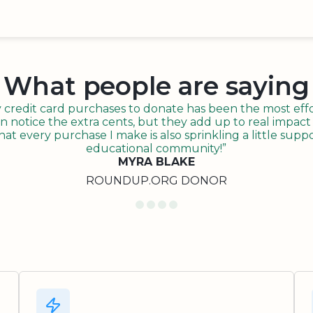
What people are saying
redit card purchases to donate has been the most effor
n notice the extra cents, but they add up to real impact o
t every purchase I make is also sprinkling a little suppo
educational community!”
MYRA BLAKE
ROUNDUP.ORG DONOR