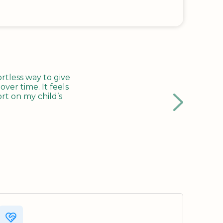
tless way to give
ver time. It feels
rt on my child’s