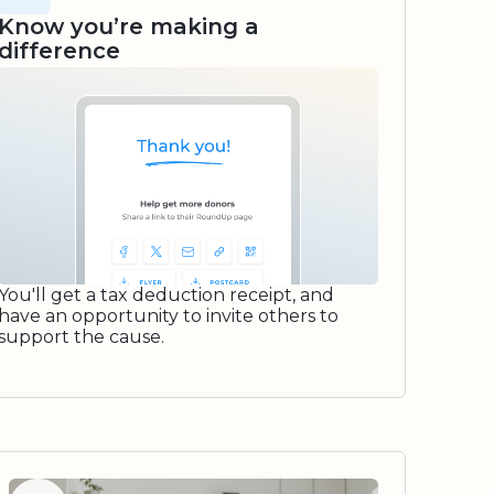
Know you’re making a
difference
You'll get a tax deduction receipt, and
have an opportunity to invite others to
support the cause.
Watch video