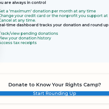
ou are always in control
Set a 'maximum' donation per month at any time
Change your credit card or the nonprofit you support at
Cancel at any time.
eal-time dashboard tracks your donation and round up 
Track/view pending donations
View your donation history
Access tax receipts
Donate to Know Your Rights Camp?
Start Rounding Up