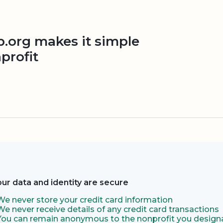
org makes it simple
profit
our data and identity are secure
We never store your credit card information
We never receive details of any credit card transactions
You can remain anonymous to the nonprofit you designa