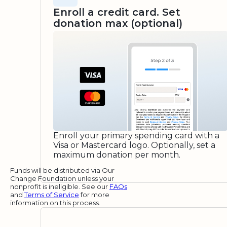
Enroll a credit card. Set
donation max (optional)
Enroll your primary spending card with a
Visa or Mastercard logo. Optionally, set a
maximum donation per month.
Funds will be distributed via Our
Change Foundation unless your
nonprofit is ineligible. See our
FAQs
and
Terms of Service
for more
information on this process.