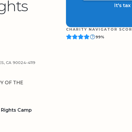
ghts
It's ta
CHARITY NAVIGATOR SCO
99%
S, CA 90024-4119
Y OF THE
 Rights Camp
BOARD
QR CODE