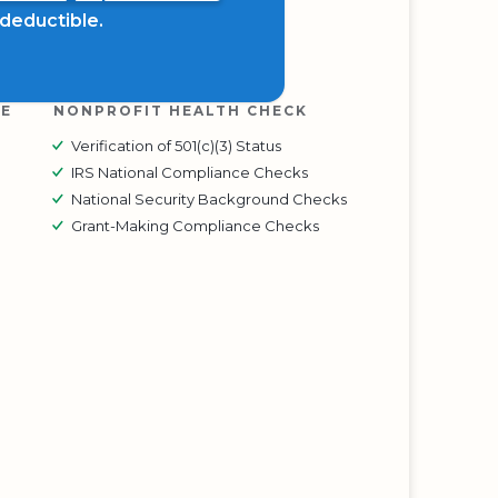
x deductible.
RE
NONPROFIT HEALTH CHECK
Verification of 501(c)(3) Status
IRS National Compliance Checks
National Security Background Checks
Grant-Making Compliance Checks