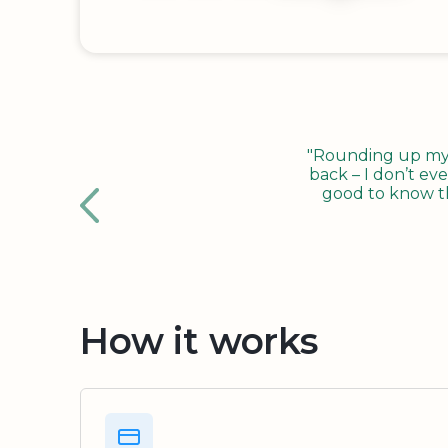
"Rounding up my c
back – I don’t eve
good to know tha
How it works