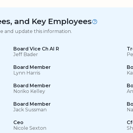
tees, and Key Employees
ge and update this information.
Board Vice Ch AI R
Tr
Jeff Bader
Pe
Board Member
Bo
Lynn Harris
Ka
Board Member
Bo
Noriko Kelley
An
Board Member
Bo
Jack Sussman
Na
Ceo
Cf
Nicole Sexton
Sh