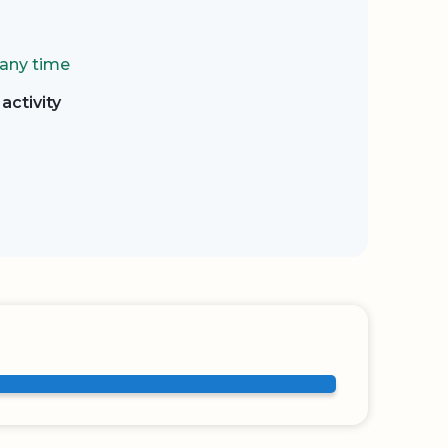
 any time
activity