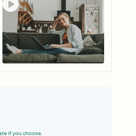
te if you choose.