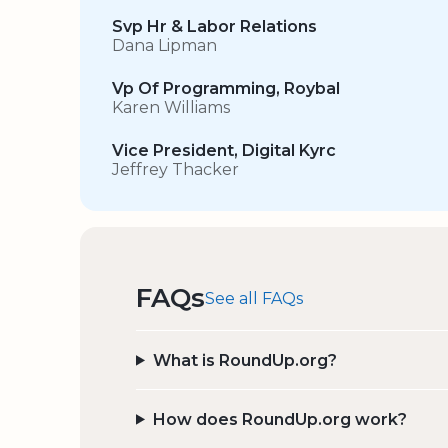
Svp Hr & Labor Relations
Dana Lipman
Vp Of Programming, Roybal
Karen Williams
Vice President, Digital Kyrc
Jeffrey Thacker
FAQs
See all FAQs
What is RoundUp.org?
How does RoundUp.org work?