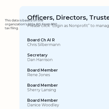
Officers, Directors, Trus
This data is based on the
organization's 2024 IRS Form 990
Please click “Login as Nonprofit” to mana
tax filing.
Board Ch AI R
Chris Silbermann
Secretary
Dan Harrison
Board Member
Rene Jones
Board Member
Sherry Lansing
Board Member
Danice Woodley