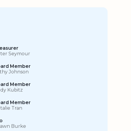
easurer
ter Seymour
ard Member
thy Johnson
ard Member
dy Kubitz
ard Member
talie Tran
o
awn Burke