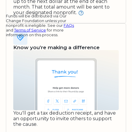
up to the next dollar at the end of each
month. That total amount will be sent to
your designated nonprofit.
Funds will be distributed via Our
Change Foundation unless your
nonprofit is ineligible. See our
FAQs
and
Terms of Service
for more
information on this process.
Know you’re making a difference
You'll get a tax deduction receipt, and have
an opportunity to invite others to support
the cause.