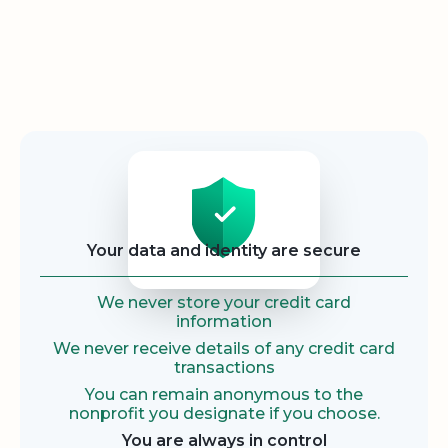
Security
Your data and identity are secure
We never store your credit card
information
We never receive details of any credit card
transactions
You can remain anonymous to the
nonprofit you designate if you choose.
You are always in control