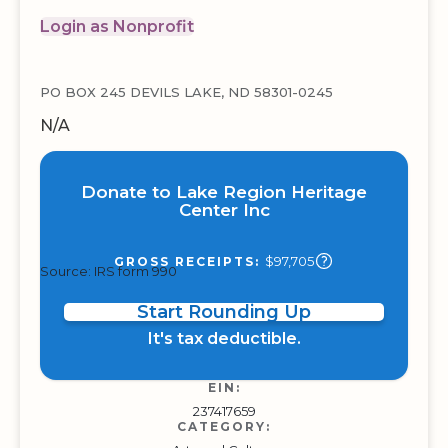
Login as Nonprofit
PO BOX 245 DEVILS LAKE, ND 58301-0245
N/A
Donate to Lake Region Heritage
Center Inc
$97,705
GROSS RECEIPTS:
Source: IRS form 990
Start Rounding Up
It's tax deductible.
EIN:
237417659
CATEGORY: