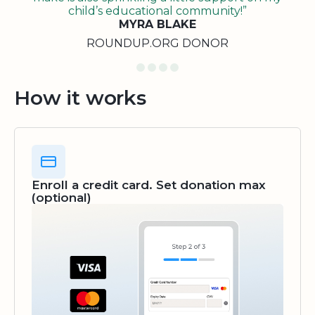
child’s educational community!”
MYRA BLAKE
ROUNDUP.ORG DONOR
How it works
Enroll a credit card. Set donation max
(optional)