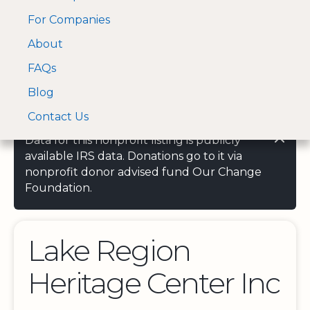
For Companies
A Visa and Mastercard
Open Menu
About
Log In
approved Financial
Search nonprofit
Partner
FAQs
Blog
Contact Us
Data for this nonprofit listing is publicly
available IRS data. Donations go to it via
nonprofit donor advised fund Our Change
Foundation.
Lake Region
Heritage Center Inc