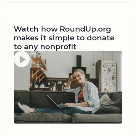
Watch how RoundUp.org
makes it simple to donate
to any nonprofit
Watch video