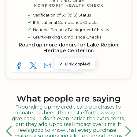
Arts and Culture
NONPROFIT HEALTH CHECK
Verification of 501(c)(3) Status
IRS National Compliance Checks
National Security Background Checks
Grant-Making Compliance Checks
Round up more donors for Lake Region
Heritage Center Inc
Link copied
SHARE TO FACEBOOK
SHARE WITH A TWEET
SHARE WITH AN E-MAIL
COPY URL TO CLIPBOARD
SHARE WITH QR CODE
What people are saying
"Rounding up my credit card purchases to
donate has been the most effortless way to
give back – I don’t even notice the extra cents,
but they add up to real impact over time. It
feels good to know that every purchase I
make is also sprinkling a little support on my