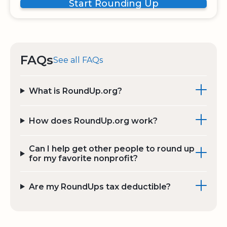
Start Rounding Up
FAQs
See all FAQs
What is RoundUp.org?
How does RoundUp.org work?
Can I help get other people to round up
for my favorite nonprofit?
Are my RoundUps tax deductible?