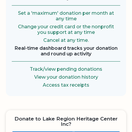
Set a 'maximum' donation per month at
any time
Change your credit card or the nonprofit
you support at any time
Cancel at any time.
Real-time dashboard tracks your donation
and round up activity
Track/view pending donations
View your donation history
Access tax receipts
Donate to Lake Region Heritage Center
Inc?