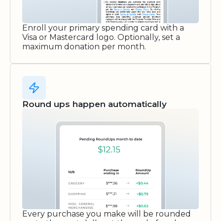
Enroll your primary spending card with a
Visa or Mastercard logo. Optionally, set a
maximum donation per month.
Round ups happen automatically
Every purchase you make will be rounded