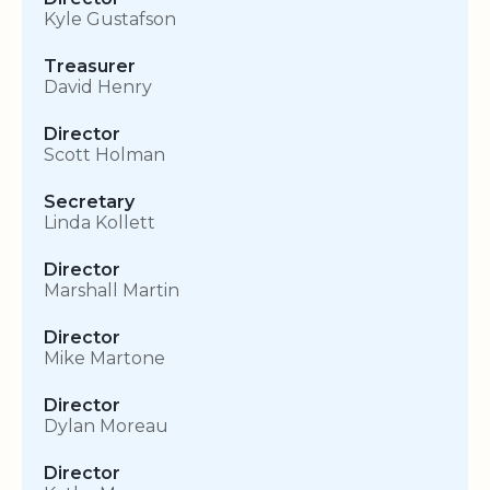
Kyle Gustafson
Treasurer
David Henry
Director
Scott Holman
Secretary
Linda Kollett
Director
Marshall Martin
Director
Mike Martone
Director
Dylan Moreau
Director