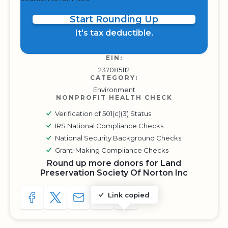
Start Rounding Up
It's tax deductible.
EIN:
237085112
CATEGORY:
Environment
NONPROFIT HEALTH CHECK
Verification of 501(c)(3) Status
IRS National Compliance Checks
National Security Background Checks
Grant-Making Compliance Checks
Round up more donors for Land
Preservation Society Of Norton Inc
Link copied
SHARE TO FACEBOOK
SHARE WITH A TWEET
SHARE WITH AN E-MAIL
COPY URL TO CLIPBOARD
SHARE WITH QR CODE