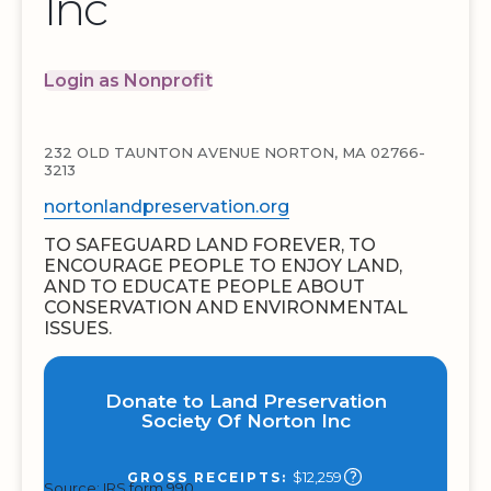
Inc
Login as Nonprofit
232 OLD TAUNTON AVENUE NORTON, MA 02766-
3213
nortonlandpreservation.org
TO SAFEGUARD LAND FOREVER, TO
ENCOURAGE PEOPLE TO ENJOY LAND,
AND TO EDUCATE PEOPLE ABOUT
CONSERVATION AND ENVIRONMENTAL
ISSUES.
Donate to Land Preservation
Society Of Norton Inc
$12,259
GROSS RECEIPTS:
Source: IRS form 990