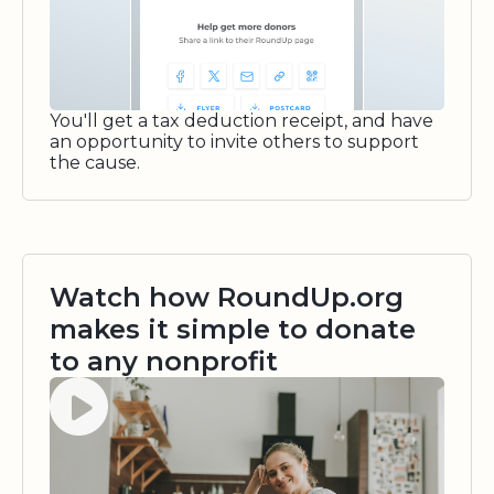
You'll get a tax deduction receipt, and have
an opportunity to invite others to support
the cause.
Watch how RoundUp.org
makes it simple to donate
to any nonprofit
Watch video