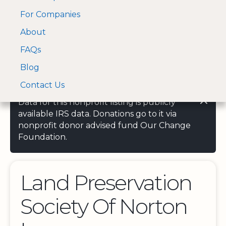
For Companies
A Visa and Mastercard
Open Menu
About
Log In
approved Financial
Search nonprofit
Partner
FAQs
Blog
Contact Us
Data for this nonprofit listing is publicly
available IRS data. Donations go to it via
nonprofit donor advised fund Our Change
Foundation.
Land Preservation
Society Of Norton