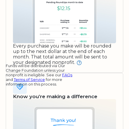
Every purchase you make will be rounded
up to the next dollar at the end of each
month. That total amount will be sent to
your designated nonprofit.
Funds will be distributed via Our
Change Foundation unless your
nonprofit is ineligible. See our
FAQs
and
Terms of Service
for more
information on this process.
Know you’re making a difference