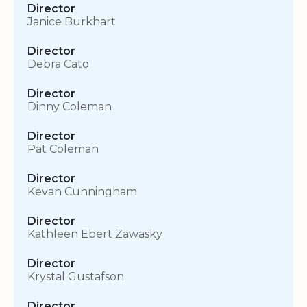
Director
Janice Burkhart
Director
Debra Cato
Director
Dinny Coleman
Director
Pat Coleman
Director
Kevan Cunningham
Director
Kathleen Ebert Zawasky
Director
Krystal Gustafson
Director