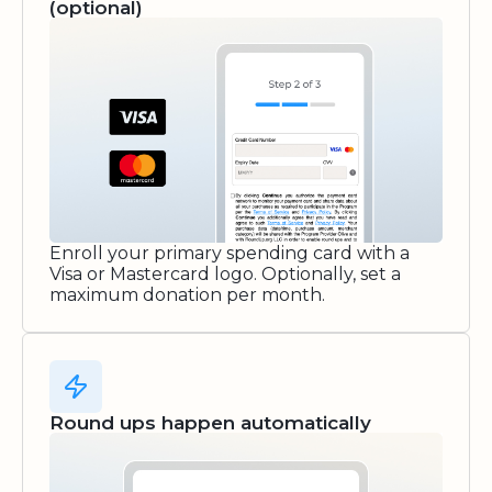
(optional)
Enroll your primary spending card with a
Visa or Mastercard logo. Optionally, set a
maximum donation per month.
Round ups happen automatically