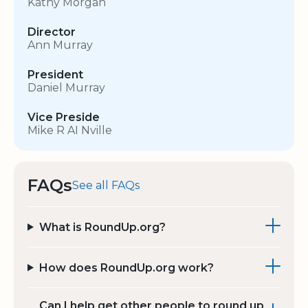
Kathy Morgan
Director
Ann Murray
President
Daniel Murray
Vice Preside
Mike R AI Nville
FAQs
See all FAQs
What is RoundUp.org?
How does RoundUp.org work?
Can I help get other people to round up