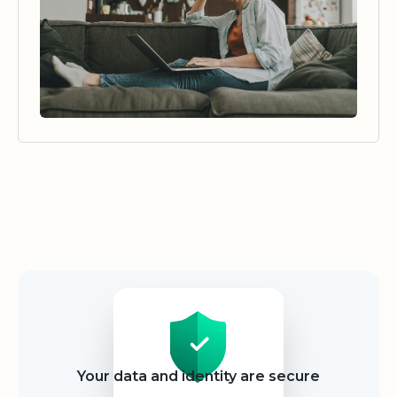
Security
Your data and identity are secure