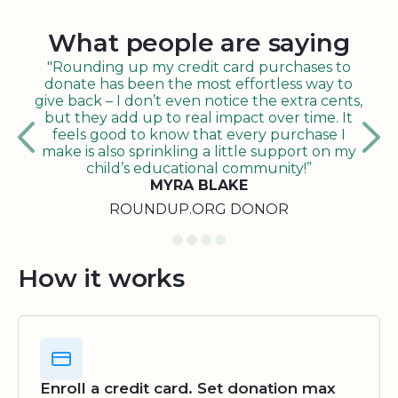
What people are saying
"Rounding up my credit card purchases to
donate has been the most effortless way to
give back – I don’t even notice the extra cents,
but they add up to real impact over time. It
feels good to know that every purchase I
make is also sprinkling a little support on my
child’s educational community!”
MYRA BLAKE
ROUNDUP.ORG DONOR
How it works
Enroll a credit card. Set donation max