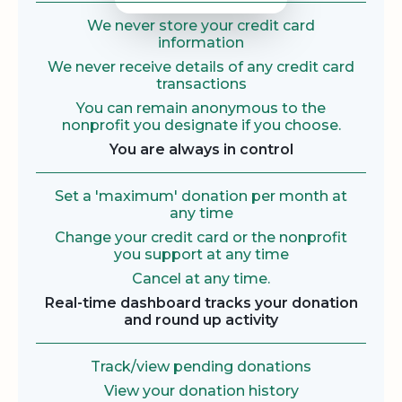
We never store your credit card
information
We never receive details of any credit card
transactions
You can remain anonymous to the
nonprofit you designate if you choose.
You are always in control
Set a 'maximum' donation per month at
any time
Change your credit card or the nonprofit
you support at any time
Cancel at any time.
Real-time dashboard tracks your donation
and round up activity
Track/view pending donations
View your donation history