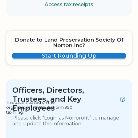
Access tax receipts
Donate to Land Preservation Society Of
Norton Inc?
Start Rounding Up
Officers, Directors,
Trustees, and Key
This data is based on the
Employees
organization's 2023 IRS Form 990
tax filing.
Please click “Login as Nonprofit” to manage
and update this information.