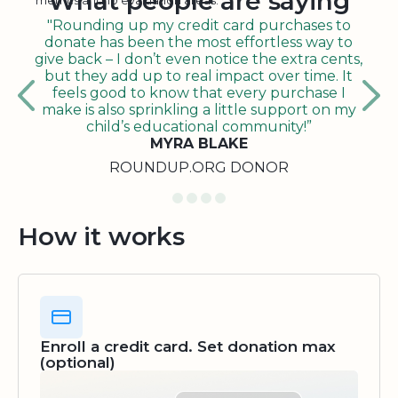
What people are saying
metrics and 10 evaluation areas.
"Rounding up my credit card purchases to
donate has been the most effortless way to
give back – I don’t even notice the extra cents,
but they add up to real impact over time. It
feels good to know that every purchase I
make is also sprinkling a little support on my
child’s educational community!”
MYRA BLAKE
ROUNDUP.ORG DONOR
How it works
Enroll a credit card. Set donation max
(optional)