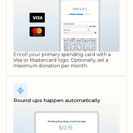
Enroll your primary spending card with a
Visa or Mastercard logo. Optionally, set a
maximum donation per month.
Round ups happen automatically