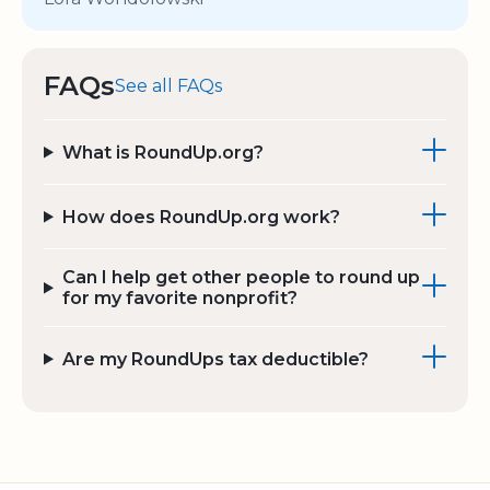
FAQs
See all FAQs
What is RoundUp.org?
How does RoundUp.org work?
Can I help get other people to round up
for my favorite nonprofit?
Are my RoundUps tax deductible?