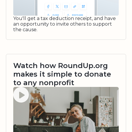
You'll get a tax deduction receipt, and have
an opportunity to invite others to support
the cause.
Watch how RoundUp.org
makes it simple to donate
to any nonprofit
Watch video