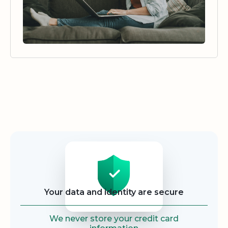
Security
Your data and identity are secure
We never store your credit card