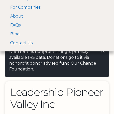
For Companies
A Visa and Mastercard
Open Menu
About
Log In
approved Financial
Search nonprofit
Partner
FAQs
Blog
Contact Us
Data for this nonprofit listing is publicly
available IRS data. Donations go to it via
nonprofit donor advised fund Our Change
Foundation.
Leadership Pioneer
Valley Inc