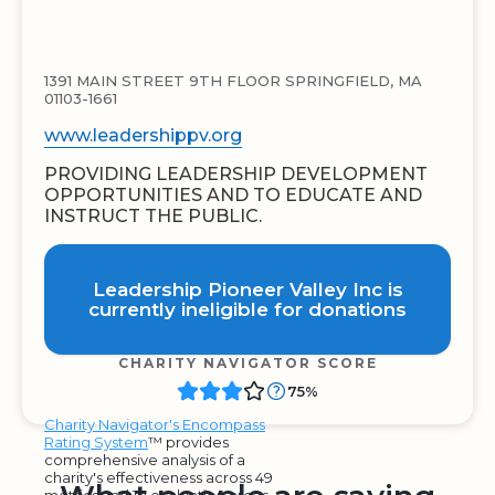
1391 MAIN STREET 9TH FLOOR SPRINGFIELD, MA
01103-1661
www.leadershippv.org
PROVIDING LEADERSHIP DEVELOPMENT
OPPORTUNITIES AND TO EDUCATE AND
INSTRUCT THE PUBLIC.
Leadership Pioneer Valley Inc is
currently ineligible for donations
CHARITY NAVIGATOR SCORE
75%
Charity Navigator's Encompass
Rating System
™ provides
comprehensive analysis of a
charity's effectiveness across 49