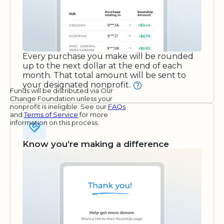
Every purchase you make will be rounded
up to the next dollar at the end of each
month. That total amount will be sent to
your designated nonprofit.
Funds will be distributed via Our
Change Foundation unless your
nonprofit is ineligible. See our
FAQs
and
Terms of Service
for more
information on this process.
Know you’re making a difference