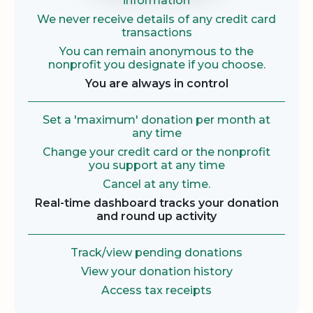
information
We never receive details of any credit card
transactions
You can remain anonymous to the
nonprofit you designate if you choose.
You are always in control
Set a 'maximum' donation per month at
any time
Change your credit card or the nonprofit
you support at any time
Cancel at any time.
Real-time dashboard tracks your donation
and round up activity
Track/view pending donations
View your donation history
Access tax receipts