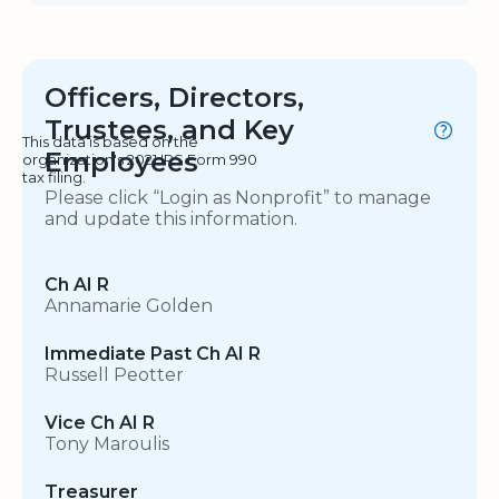
Officers, Directors,
Trustees, and Key
This data is based on the
Employees
organization's 2021 IRS Form 990
tax filing.
Please click “Login as Nonprofit” to manage
and update this information.
Ch AI R
Annamarie Golden
Immediate Past Ch AI R
Russell Peotter
Vice Ch AI R
Tony Maroulis
Treasurer