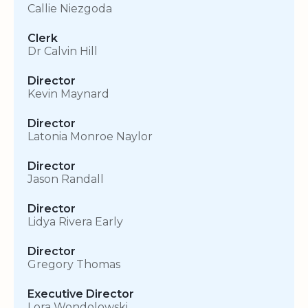
Callie Niezgoda
Clerk
Dr Calvin Hill
Director
Kevin Maynard
Director
Latonia Monroe Naylor
Director
Jason Randall
Director
Lidya Rivera Early
Director
Gregory Thomas
Executive Director
Lora Wondolowski