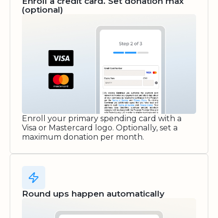
Enroll a credit card. Set donation max
(optional)
Enroll your primary spending card with a
Visa or Mastercard logo. Optionally, set a
maximum donation per month.
Round ups happen automatically