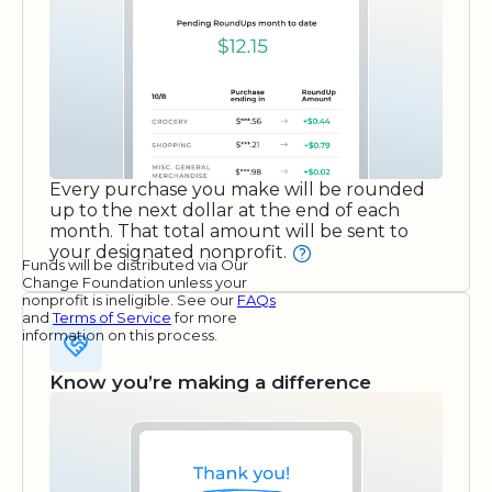
Every purchase you make will be rounded
up to the next dollar at the end of each
month. That total amount will be sent to
your designated nonprofit.
Funds will be distributed via Our
Change Foundation unless your
nonprofit is ineligible. See our
FAQs
and
Terms of Service
for more
information on this process.
Know you’re making a difference