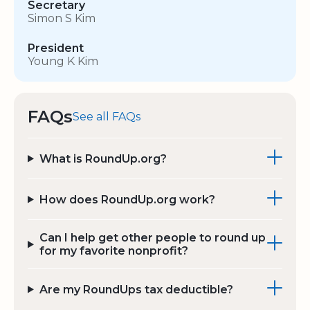
Secretary
Simon S Kim
President
Young K Kim
FAQs
See all FAQs
What is RoundUp.org?
How does RoundUp.org work?
Can I help get other people to round up
for my favorite nonprofit?
Are my RoundUps tax deductible?