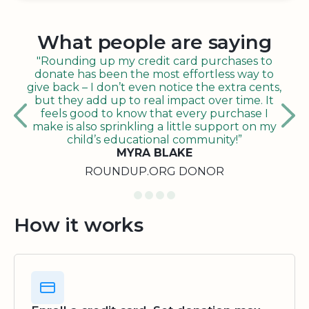
What people are saying
"Rounding up my credit card purchases to
donate has been the most effortless way to
give back – I don’t even notice the extra cents,
but they add up to real impact over time. It
feels good to know that every purchase I
make is also sprinkling a little support on my
child’s educational community!”
MYRA BLAKE
ROUNDUP.ORG DONOR
How it works