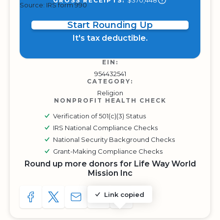
$370,448
GROSS RECEIPTS:
Source: IRS form 990
Start Rounding Up
It's tax deductible.
EIN:
954432541
CATEGORY:
Religion
NONPROFIT HEALTH CHECK
Verification of 501(c)(3) Status
IRS National Compliance Checks
National Security Background Checks
Grant-Making Compliance Checks
Round up more donors for Life Way World
Mission Inc
Link copied
SHARE TO FACEBOOK
SHARE WITH A TWEET
SHARE WITH AN E-MAIL
COPY URL TO CLIPBOARD
SHARE WITH QR CODE