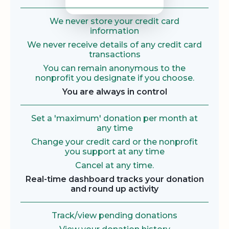
We never store your credit card
information
We never receive details of any credit card
transactions
You can remain anonymous to the
nonprofit you designate if you choose.
You are always in control
Set a 'maximum' donation per month at
any time
Change your credit card or the nonprofit
you support at any time
Cancel at any time.
Real-time dashboard tracks your donation
and round up activity
Track/view pending donations