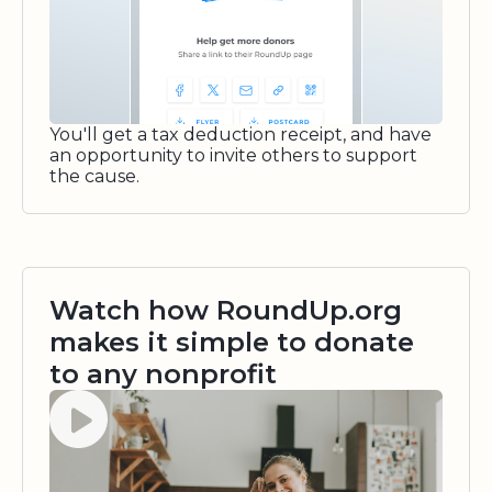
You'll get a tax deduction receipt, and have
an opportunity to invite others to support
the cause.
Watch how RoundUp.org
makes it simple to donate
to any nonprofit
Watch video