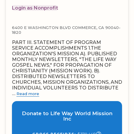
Login as Nonprofit
6400 E WASHINGTON BLVD COMMERCE, CA 90040-
1820
PART III. STATEMENT OF PROGRAM
SERVICE ACCOMPLISHMENTS 1.THE
ORGANIZATION'S MISSION A). PUBLISHED
MONTHLY NEWSLETTERS, "THE LIFE WAY
GOSPEL NEWS," FOR PROPAGATION OF
CHRISTIANITY (MISSION WORK). B).
DISTRIBUTED NEWSLETTERS TO
CHURCHES, MISSION ORGANIZATIONS, AND
INDIVIDUAL VOLUNTEERS TO DISTRIBUTE
…
Read more
Donate to Life Way World Mission
Inc