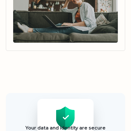
Security
Your data and identity are secure