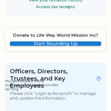
View your donation history
Access tax receipts
Donate to Life Way World Mission Inc?
Start Rounding Up
Officers, Directors,
Trustees, and Key
This data is based on the
Employees
organization's 2024 IRS Form 990
tax filing.
Please click “Login as Nonprofit” to manage
and update this information.