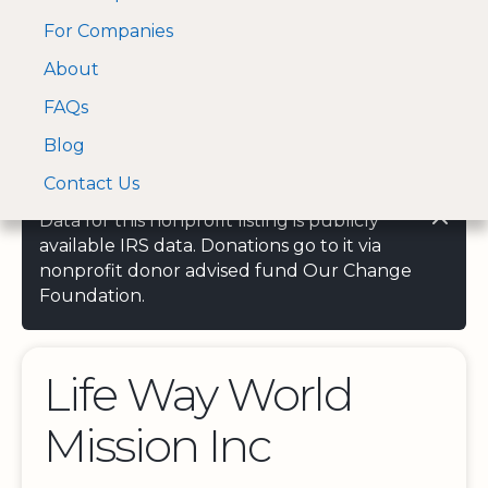
For Companies
A Visa and Mastercard
Open Menu
About
Log In
approved Financial
Search nonprofit
Partner
FAQs
Blog
Contact Us
Data for this nonprofit listing is publicly
available IRS data. Donations go to it via
nonprofit donor advised fund Our Change
Foundation.
Life Way World
Mission Inc