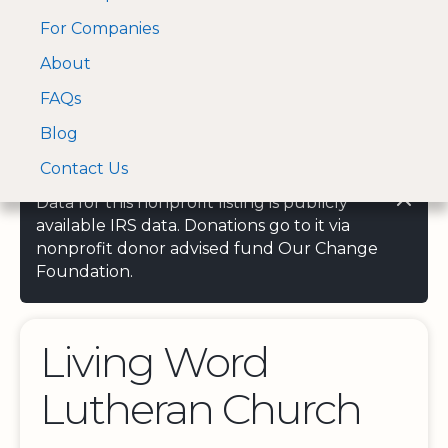
For Companies
A Visa and Mastercard
Open Menu
About
Log In
approved Financial
Search nonprofit
Partner
FAQs
Blog
Contact Us
Data for this nonprofit listing is publicly
available IRS data. Donations go to it via
nonprofit donor advised fund Our Change
Foundation.
Living Word
Lutheran Church