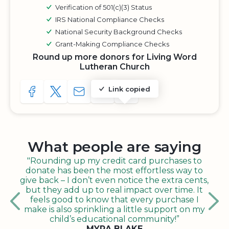
Verification of 501(c)(3) Status
IRS National Compliance Checks
National Security Background Checks
Grant-Making Compliance Checks
Round up more donors for Living Word
Lutheran Church
Link copied
SHARE TO FACEBOOK
SHARE WITH A TWEET
SHARE WITH AN E-MAIL
COPY URL TO CLIPBOARD
SHARE WITH QR CODE
What people are saying
"Rounding up my credit card purchases to
donate has been the most effortless way to
give back – I don’t even notice the extra cents,
but they add up to real impact over time. It
feels good to know that every purchase I
make is also sprinkling a little support on my
child’s educational community!”
MYRA BLAKE