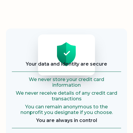
Security
Your data and identity are secure
We never store your credit card
information
We never receive details of any credit card
transactions
You can remain anonymous to the
nonprofit you designate if you choose.
You are always in control