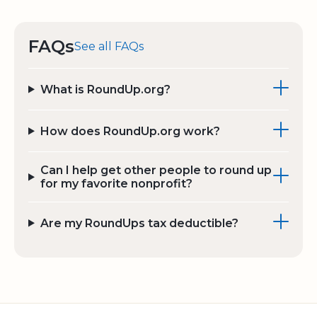
FAQs
See all FAQs
What is RoundUp.org?
How does RoundUp.org work?
Can I help get other people to round up
for my favorite nonprofit?
Are my RoundUps tax deductible?