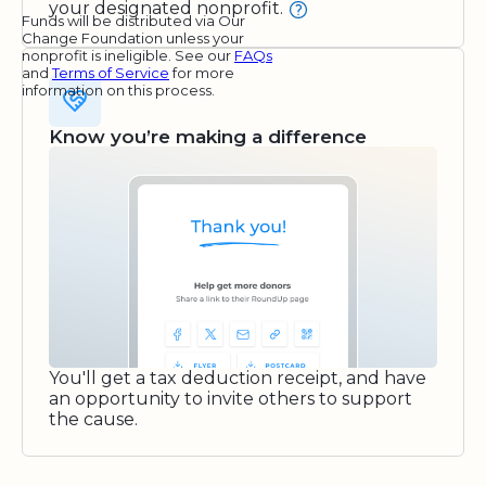
your designated nonprofit.
Funds will be distributed via Our
Change Foundation unless your
nonprofit is ineligible. See our
FAQs
and
Terms of Service
for more
information on this process.
Know you’re making a difference
You'll get a tax deduction receipt, and have
an opportunity to invite others to support
the cause.