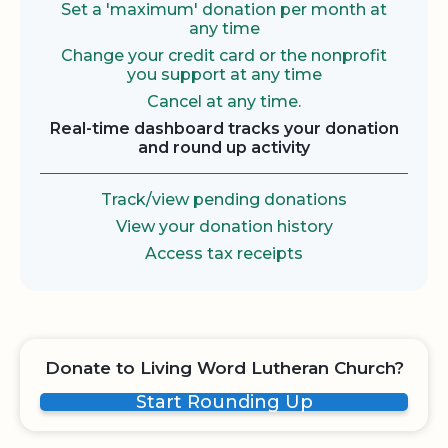
Set a 'maximum' donation per month at
any time
Change your credit card or the nonprofit
you support at any time
Cancel at any time.
Real-time dashboard tracks your donation
and round up activity
Track/view pending donations
View your donation history
Access tax receipts
Donate to Living Word Lutheran Church?
Start Rounding Up