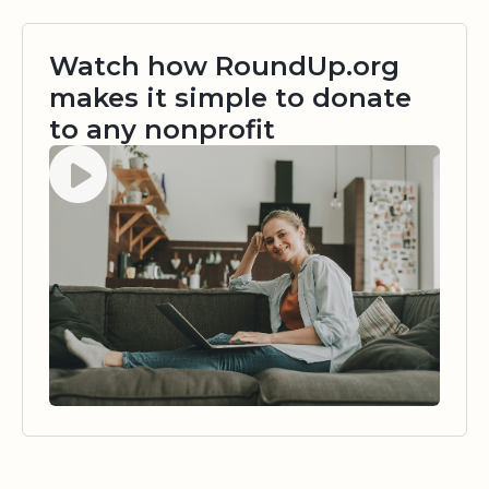
Watch how RoundUp.org
makes it simple to donate
to any nonprofit
Watch video