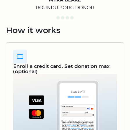
ROUNDUP.ORG DONOR
How it works
Enroll a credit card. Set donation max
(optional)