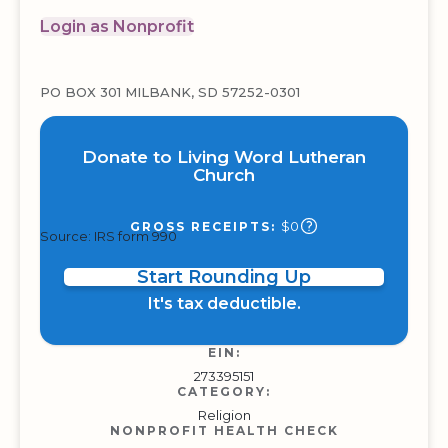
Login as Nonprofit
PO BOX 301 MILBANK, SD 57252-0301
Donate to Living Word Lutheran
Church
$0
GROSS RECEIPTS:
Source: IRS form 990
Start Rounding Up
It's tax deductible.
EIN:
273395151
CATEGORY:
Religion
NONPROFIT HEALTH CHECK