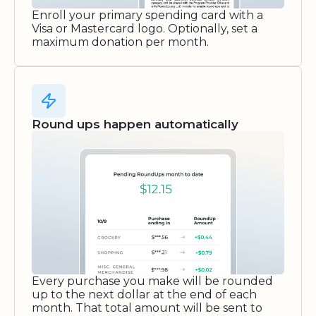
Enroll your primary spending card with a
Visa or Mastercard logo. Optionally, set a
maximum donation per month.
Round ups happen automatically
Every purchase you make will be rounded
up to the next dollar at the end of each
month. That total amount will be sent to