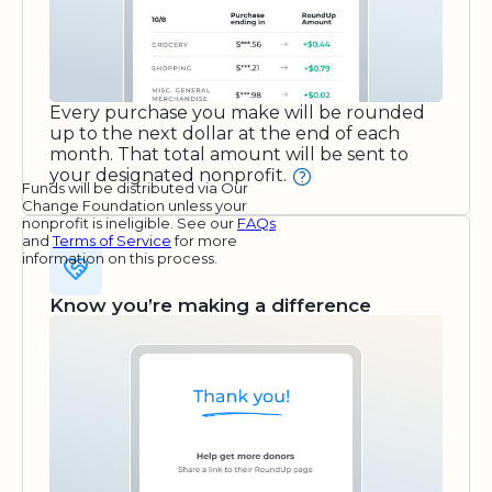
Every purchase you make will be rounded
up to the next dollar at the end of each
month. That total amount will be sent to
your designated nonprofit.
Funds will be distributed via Our
Change Foundation unless your
nonprofit is ineligible. See our
FAQs
and
Terms of Service
for more
information on this process.
Know you’re making a difference