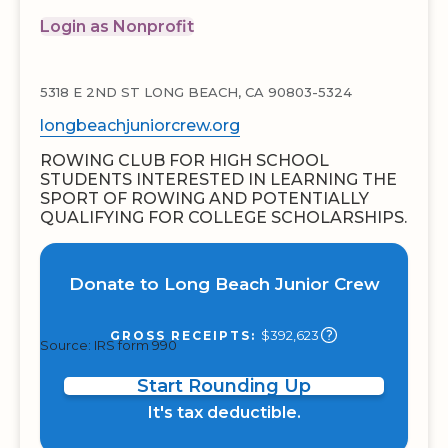
Login as Nonprofit
5318 E 2ND ST LONG BEACH, CA 90803-5324
longbeachjuniorcrew.org
ROWING CLUB FOR HIGH SCHOOL
STUDENTS INTERESTED IN LEARNING THE
SPORT OF ROWING AND POTENTIALLY
QUALIFYING FOR COLLEGE SCHOLARSHIPS.
Donate to Long Beach Junior Crew
$392,623
GROSS RECEIPTS:
Source: IRS form 990
Start Rounding Up
It's tax deductible.