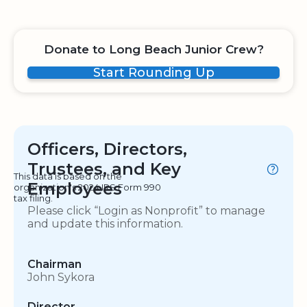
Donate to Long Beach Junior Crew?
Start Rounding Up
Officers, Directors,
Trustees, and Key
This data is based on the
Employees
organization's 2024 IRS Form 990
tax filing.
Please click “Login as Nonprofit” to manage
and update this information.
Chairman
John Sykora
Director