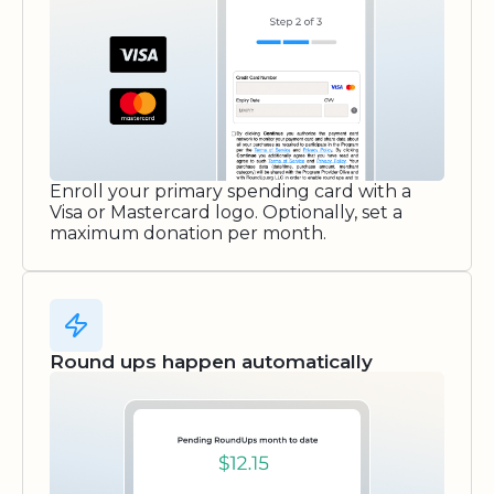
Enroll your primary spending card with a
Visa or Mastercard logo. Optionally, set a
maximum donation per month.
Round ups happen automatically