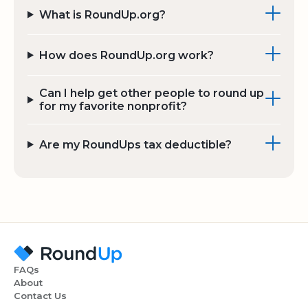
What is RoundUp.org?
How does RoundUp.org work?
Can I help get other people to round up
for my favorite nonprofit?
Are my RoundUps tax deductible?
FAQs
About
Contact Us