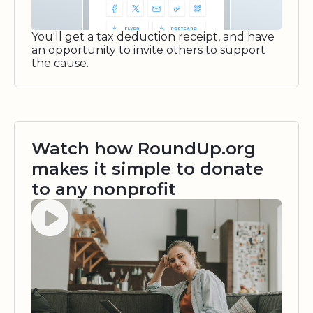
You'll get a tax deduction receipt, and have
an opportunity to invite others to support
the cause.
Watch how RoundUp.org
makes it simple to donate
to any nonprofit
Watch video