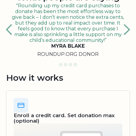
"Rounding up my credit card purchases to
donate has been the most effortless way to
give back – I don’t even notice the extra cents,
but they add up to real impact over time. It
feels good to know that every purchase I
make is also sprinkling a little support on my
child’s educational community!”
MYRA BLAKE
ROUNDUP.ORG DONOR
How it works
Enroll a credit card. Set donation max
(optional)