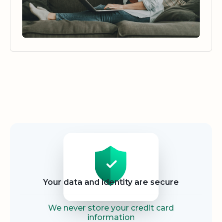
Security
Your data and identity are secure
We never store your credit card
information