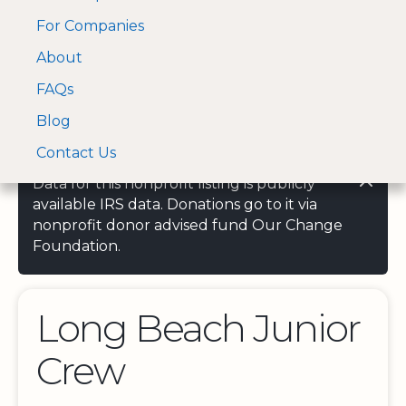
For Companies
A Visa and Mastercard
Open Menu
About
Log In
approved Financial
Search nonprofit
Partner
FAQs
Blog
Contact Us
Data for this nonprofit listing is publicly
available IRS data. Donations go to it via
nonprofit donor advised fund Our Change
Foundation.
Long Beach Junior
Crew