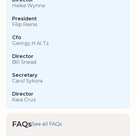
Heike Wynne
President
Filip Reinis
Cfo
Georgy H AI Tz
Director
Bill Snead
Secretary
Carol Sykora
Director
Kara Cruz
FAQs
See all FAQs