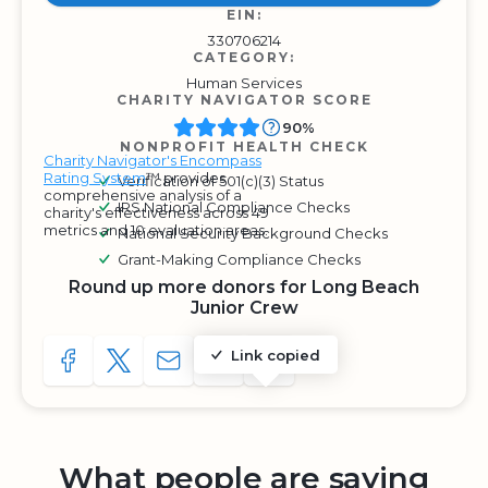
EIN:
330706214
CATEGORY:
Human Services
CHARITY NAVIGATOR SCORE
90%
NONPROFIT HEALTH CHECK
Charity Navigator's Encompass
Rating System
™ provides
Verification of 501(c)(3) Status
comprehensive analysis of a
IRS National Compliance Checks
charity's effectiveness across 49
metrics and 10 evaluation areas.
National Security Background Checks
Grant-Making Compliance Checks
Round up more donors for Long Beach
Junior Crew
Link copied
SHARE TO FACEBOOK
SHARE WITH A TWEET
SHARE WITH AN E-MAIL
COPY URL TO CLIPBOARD
SHARE WITH QR CODE
What people are saying