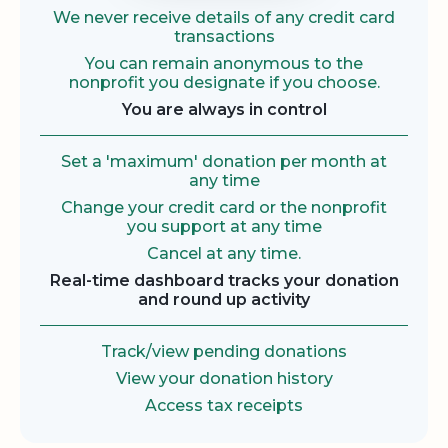
We never receive details of any credit card
transactions
You can remain anonymous to the
nonprofit you designate if you choose.
You are always in control
Set a 'maximum' donation per month at
any time
Change your credit card or the nonprofit
you support at any time
Cancel at any time.
Real-time dashboard tracks your donation
and round up activity
Track/view pending donations
View your donation history
Access tax receipts