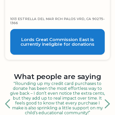
1013 ESTRELLA DEL MAR RCH PALOS VRD, CA 90275-
1366
Lords Great Commission East is
currently ineligible for donations
What people are saying
"Rounding up my credit card purchases to
donate has been the most effortless way to
give back – I don’t even notice the extra cents,
but they add up to real impact over time. It
feels good to know that every purchase I
make is also sprinkling a little support on my
child’s educational community!”