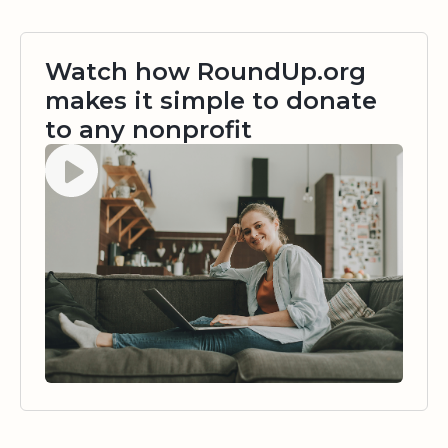
Watch how RoundUp.org
makes it simple to donate
to any nonprofit
Watch video