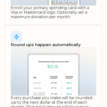
Enroll your primary spending card with a
Visa or Mastercard logo. Optionally, set a
maximum donation per month.
Round ups happen automatically
Every purchase you make will be rounded
up to the next dollar at the end of each
month. That total amount will be sent to