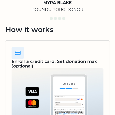
MYRA BLAKE
ROUNDUP.ORG DONOR
How it works
Enroll a credit card. Set donation max
(optional)