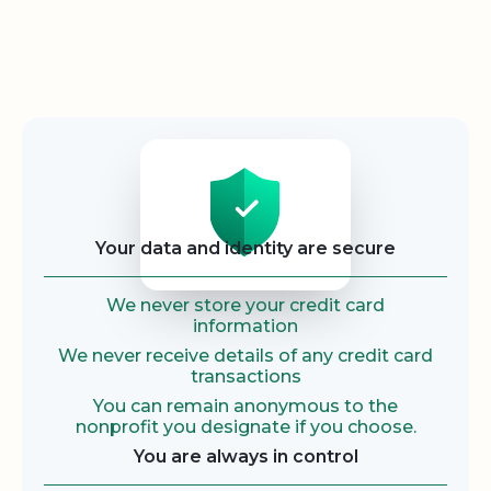
Security
Your data and identity are secure
We never store your credit card
information
We never receive details of any credit card
transactions
You can remain anonymous to the
nonprofit you designate if you choose.
You are always in control