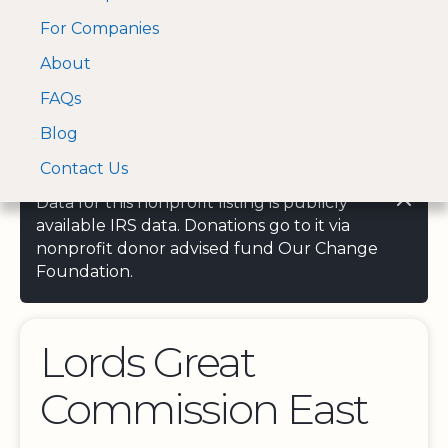
For Companies
A Visa and Mastercard
Open Menu
About
Log In
approved Financial
Search nonprofit
Partner
FAQs
Blog
Contact Us
Data for this nonprofit listing is publicly
available IRS data. Donations go to it via
nonprofit donor advised fund Our Change
Foundation.
Lords Great
Commission East