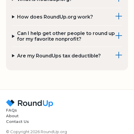
How does RoundUp.org work?
Can I help get other people to round up
for my favorite nonprofit?
Are my RoundUps tax deductible?
FAQs
About
Contact Us
© Copyright 2026 RoundUp.org