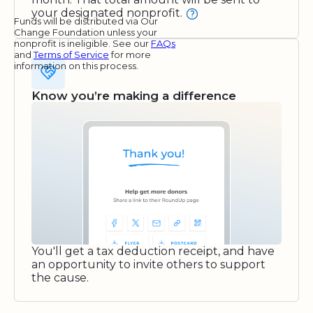
your designated nonprofit.
Funds will be distributed via Our
Change Foundation unless your
nonprofit is ineligible. See our
FAQs
and
Terms of Service
for more
information on this process.
Know you’re making a difference
You'll get a tax deduction receipt, and have
an opportunity to invite others to support
the cause.