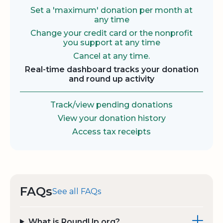
Set a 'maximum' donation per month at
any time
Change your credit card or the nonprofit
you support at any time
Cancel at any time.
Real-time dashboard tracks your donation
and round up activity
Track/view pending donations
View your donation history
Access tax receipts
FAQs
See all FAQs
What is RoundUp.org?