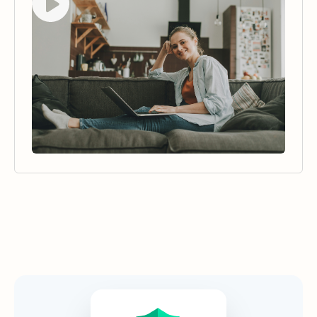
Security