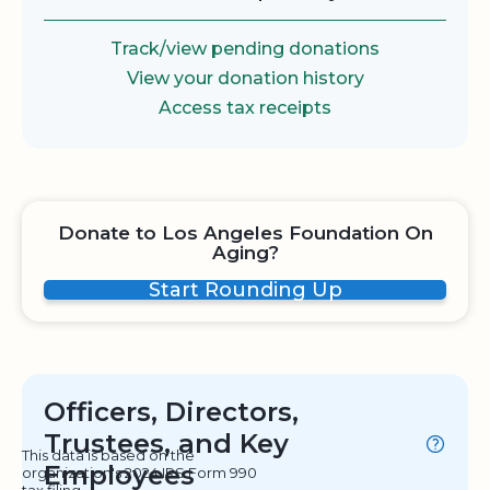
Track/view pending donations
View your donation history
Access tax receipts
Donate to Los Angeles Foundation On
Aging?
Start Rounding Up
Officers, Directors,
Trustees, and Key
This data is based on the
Employees
organization's 2024 IRS Form 990
tax filing.