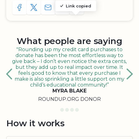
Link copied
SHARE TO FACEBOOK
SHARE WITH A TWEET
SHARE WITH AN E-MAIL
COPY URL TO CLIPBOARD
SHARE WITH QR CODE
What people are saying
"Rounding up my credit card purchases to
donate has been the most effortless way to
give back – I don’t even notice the extra cents,
but they add up to real impact over time. It
feels good to know that every purchase I
make is also sprinkling a little support on my
child’s educational community!”
MYRA BLAKE
ROUNDUP.ORG DONOR
How it works