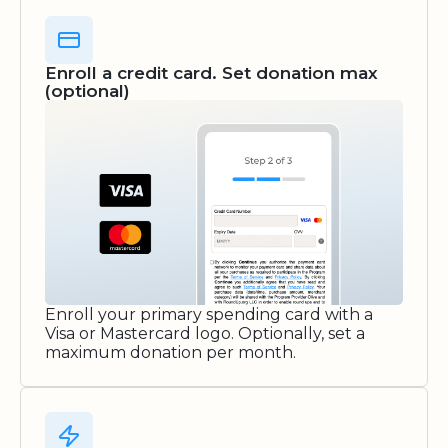
Enroll a credit card. Set donation max
(optional)
Enroll your primary spending card with a
Visa or Mastercard logo. Optionally, set a
maximum donation per month.