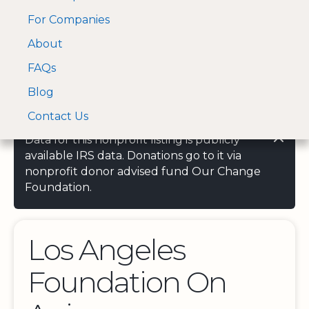
For Companies
A Visa and Mastercard
Open Menu
About
Log In
approved Financial
Search nonprofit
Partner
FAQs
Blog
Contact Us
Data for this nonprofit listing is publicly
available IRS data. Donations go to it via
nonprofit donor advised fund Our Change
Foundation.
Los Angeles
Foundation On