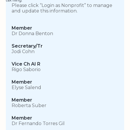
Please click “Login as Nonprofit” to manage
and update this information.
Member
Dr Donna Benton
Secretary/Tr
Jodi Cohn
Vice Ch AI R
Rigo Saborio
Member
Elyse Salend
Member
Roberta Suber
Member
Dr Fernando Torres Gil