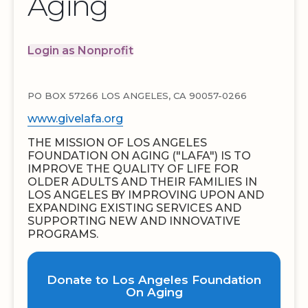
Aging
Login as Nonprofit
PO BOX 57266 LOS ANGELES, CA 90057-0266
www.givelafa.org
THE MISSION OF LOS ANGELES
FOUNDATION ON AGING ("LAFA") IS TO
IMPROVE THE QUALITY OF LIFE FOR
OLDER ADULTS AND THEIR FAMILIES IN
LOS ANGELES BY IMPROVING UPON AND
EXPANDING EXISTING SERVICES AND
SUPPORTING NEW AND INNOVATIVE
PROGRAMS.
Donate to Los Angeles Foundation
On Aging