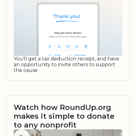
You'll get a tax deduction receipt, and have
an opportunity to invite others to support
the cause.
Watch how RoundUp.org
makes it simple to donate
to any nonprofit
Watch video