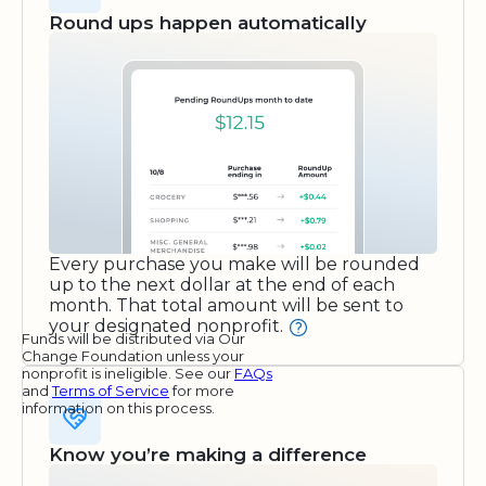
Round ups happen automatically
Every purchase you make will be rounded
up to the next dollar at the end of each
month. That total amount will be sent to
your designated nonprofit.
Funds will be distributed via Our
Change Foundation unless your
nonprofit is ineligible. See our
FAQs
and
Terms of Service
for more
information on this process.
Know you’re making a difference