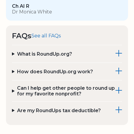
Ch AI R
Dr Monica White
FAQs
See all FAQs
What is RoundUp.org?
How does RoundUp.org work?
Can I help get other people to round up
for my favorite nonprofit?
Are my RoundUps tax deductible?