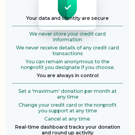
Your data and identity are secure
We never store your credit card
information
We never receive details of any credit card
transactions
You can remain anonymous to the
nonprofit you designate if you choose.
You are always in control
Set a 'maximum' donation per month at
any time
Change your credit card or the nonprofit
you support at any time
Cancel at any time.
Real-time dashboard tracks your donation
and round up activity