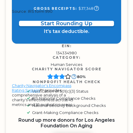
$37,348
GROSS RECEIPTS:
Source: IRS form 990
Start Rounding Up
It's tax deductible.
EIN:
134334980
CATEGORY:
Human Services
CHARITY NAVIGATOR SCORE
80%
NONPROFIT HEALTH CHECK
Charity Navigator's Encompass
Rating System
™ provides
Verification of 501(c)(3) Status
comprehensive analysis of a
IRS National Compliance Checks
charity's effectiveness across 49
metrics and 10 evaluation areas.
National Security Background Checks
Grant-Making Compliance Checks
Round up more donors for Los Angeles
Foundation On Aging