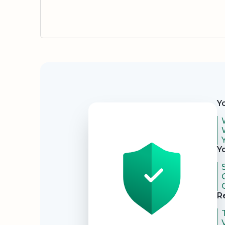
Security
Y
Y
R