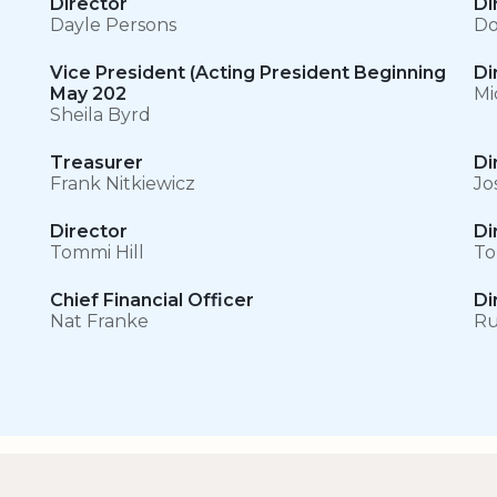
Director
Di
Dayle Persons
Do
Vice President (Acting President Beginning
Di
May 202
Mi
Sheila Byrd
Treasurer
Di
Frank Nitkiewicz
Jo
Director
Di
Tommi Hill
To
Chief Financial Officer
Di
Nat Franke
Ru