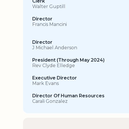
Clerk
Walter Guptill
Director
Francis Mancini
Director
J Michael Anderson
President (Through May 2024)
Rev Clyde Elledge
Executive Director
Mark Evans
Director Of Human Resources
Carali Gonzalez