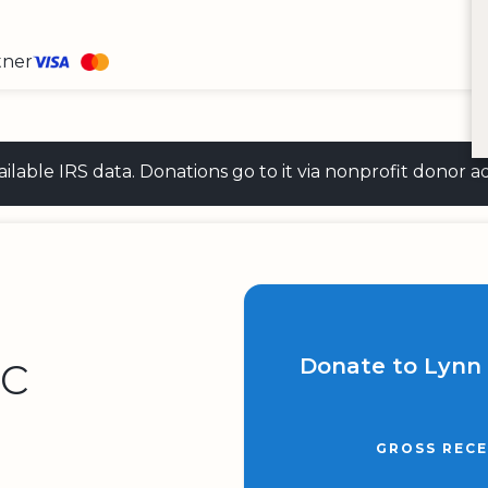
tner
 available IRS data. Donations go to it via nonprofit don
nc
Donate to Lynn 
GROSS RECE