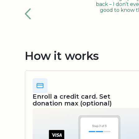
back – I don’t eve
good to know tha
How it works
Enroll a credit card. Set
donation max (optional)