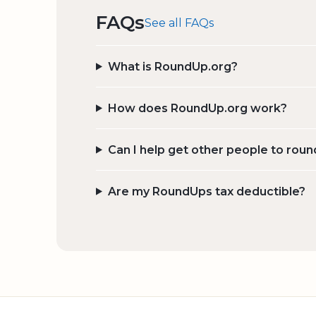
FAQs
See all FAQs
What is RoundUp.org?
How does RoundUp.org work?
Can I help get other people to roun
Are my RoundUps tax deductible?