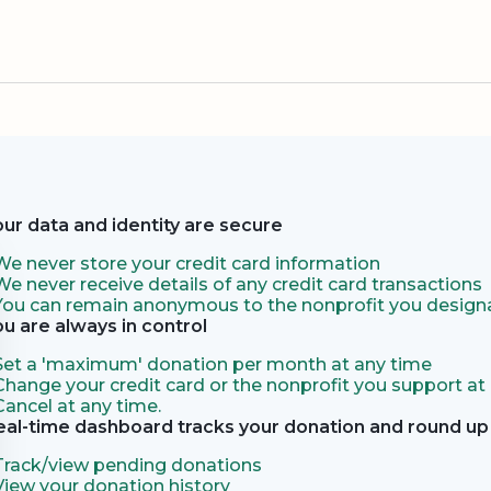
our data and identity are secure
We never store your credit card information
We never receive details of any credit card transactions
You can remain anonymous to the nonprofit you designa
ou are always in control
Set a 'maximum' donation per month at any time
Change your credit card or the nonprofit you support at
Cancel at any time.
eal-time dashboard tracks your donation and round up 
Track/view pending donations
View your donation history