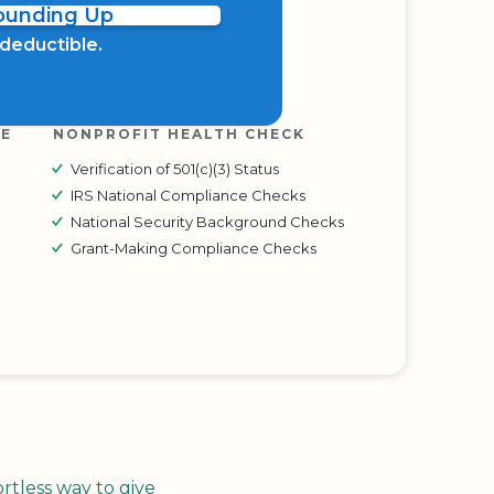
Rounding Up
x deductible.
RE
NONPROFIT HEALTH CHECK
Verification of 501(c)(3) Status
IRS National Compliance Checks
National Security Background Checks
Grant-Making Compliance Checks
tless way to give