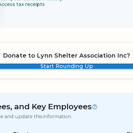
Access tax receipts
Donate to Lynn Shelter Association Inc?
Start Rounding Up
tees, and Key Employees
ge and update this information.