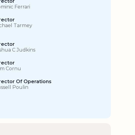
rector
minic Ferrari
rector
chael Tarmey
rector
shua C Judkins
rector
m Cornu
rector Of Operations
ssell Poulin