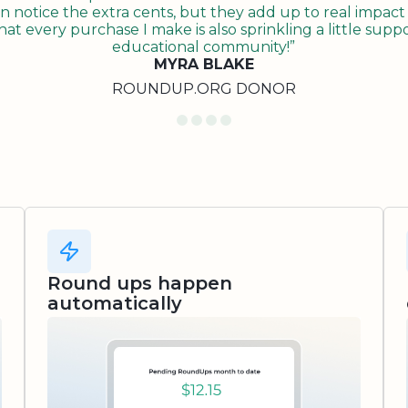
n notice the extra cents, but they add up to real impact o
t every purchase I make is also sprinkling a little suppo
educational community!”
MYRA BLAKE
ROUNDUP.ORG DONOR
Round ups happen
automatically