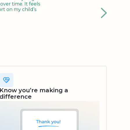
ver time. It feels
rt on my child’s
Know you’re making a
difference