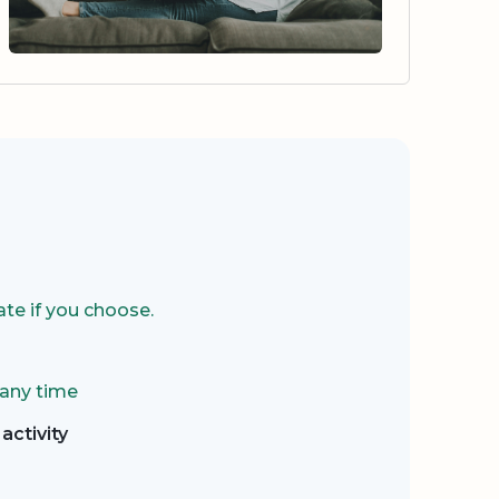
te if you choose.
 any time
activity