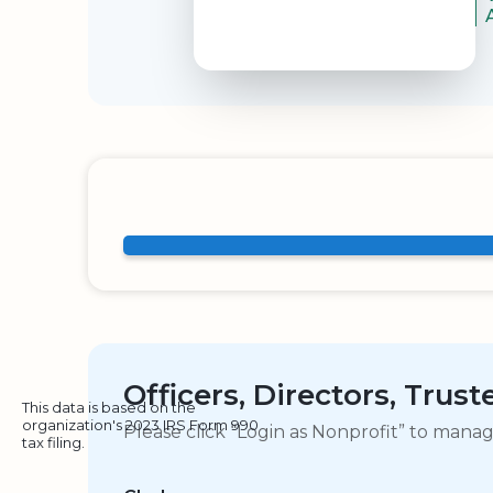
Officers, Directors, Trus
This data is based on the
organization's 2023 IRS Form 990
Please click “Login as Nonprofit” to mana
tax filing.