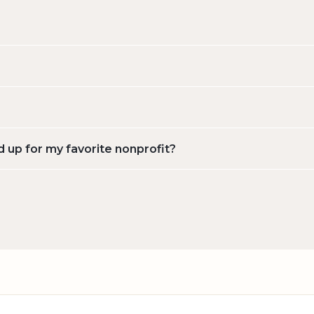
d up for my favorite nonprofit?