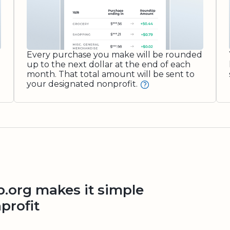
Every purchase you make will be rounded
up to the next dollar at the end of each
month. That total amount will be sent to
your designated nonprofit.
org makes it simple
profit