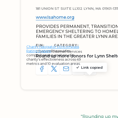
181 UNION ST SUITE LL102 LYNN, MA 01901-131
www.lsahome.org
PROVIDES PERMANENT, TRANSITIO
EMERGENCY SHELTERING TO HOMEL
FAMILIES IN THE GREATER LYNN ARE
EIN:
CATEGORY:
Charity Navigator's Encompass
Rating System
™ provides
222603594
Human Services
comprehensive analysis of a
Round up more donors for Lynn Shelte
charity's effectiveness across 49
metrics and 10 evaluation areas.
Link copied
SHARE TO FACEBOOK
SHARE WITH A TWEET
SHARE WITH AN E-MAIL
COPY URL TO CLIP
SHARE WITH 
"Rounding up my c