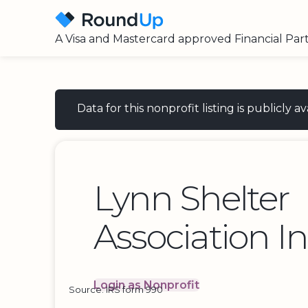
A Visa and Mastercard approved Financial Par
Data for this nonprofit listing is publicly
Lynn Shelter
Association I
Login as Nonprofit
Source: IRS form 990