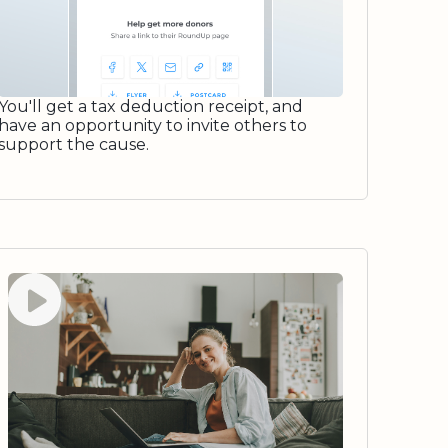
You'll get a tax deduction receipt, and
have an opportunity to invite others to
support the cause.
Watch video