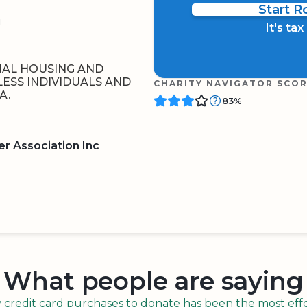
Start 
1
It's ta
NAL HOUSING AND
ESS INDIVIDUALS AND
CHARITY NAVIGATOR SCO
A.
83%
r Association Inc
BOARD
QR CODE
What people are saying
redit card purchases to donate has been the most effor