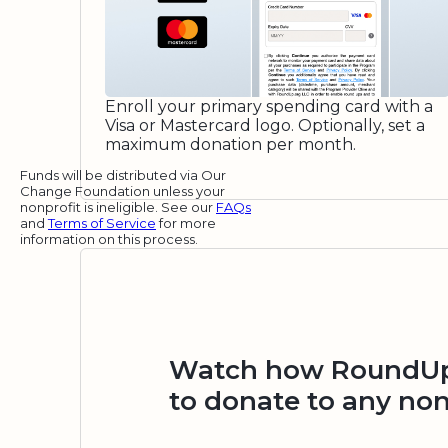
Enroll your primary spending card with a
Visa or Mastercard logo. Optionally, set a
maximum donation per month.
Funds will be distributed via Our
Change Foundation unless your
nonprofit is ineligible. See our
FAQs
and
Terms of Service
for more
information on this process.
Watch how RoundUp.
to donate to any non