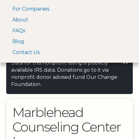
For Companies
A Visa and Mastercard
Open Menu
About
Log In
approved Financial
Search nonprofit
Partner
FAQs
Blog
Contact Us
Data for this nonprofit listing is publicly
available IRS data. Donations go to it via
nonprofit donor advised fund Our Change
Foundation.
Marblehead
Counseling Center