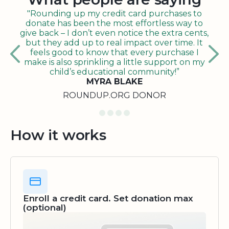
"Rounding up my credit card purchases to
donate has been the most effortless way to
give back – I don’t even notice the extra cents,
but they add up to real impact over time. It
feels good to know that every purchase I
make is also sprinkling a little support on my
child’s educational community!”
MYRA BLAKE
ROUNDUP.ORG DONOR
How it works
Enroll a credit card. Set donation max
(optional)