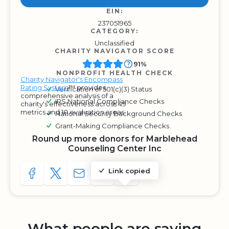
EIN:
237051965
CATEGORY:
Unclassified
CHARITY NAVIGATOR SCORE
91%
NONPROFIT HEALTH CHECK
Charity Navigator's Encompass
Rating System
™ provides
Verification of 501(c)(3) Status
comprehensive analysis of a
IRS National Compliance Checks
charity's effectiveness across 49
metrics and 10 evaluation areas.
National Security Background Checks
Grant-Making Compliance Checks
Round up more donors for Marblehead
Counseling Center Inc
Link copied
SHARE TO FACEBOOK
SHARE WITH A TWEET
SHARE WITH AN E-MAIL
COPY URL TO CLIPBOARD
SHARE WITH QR CODE
What people are saying