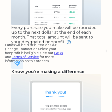
Every purchase you make will be rounded
up to the next dollar at the end of each
month. That total amount will be sent to
your designated nonprofit.
Funds will be distributed via Our
Change Foundation unless your
nonprofit is ineligible. See our
FAQs
and
Terms of Service
for more
information on this process.
Know you’re making a difference