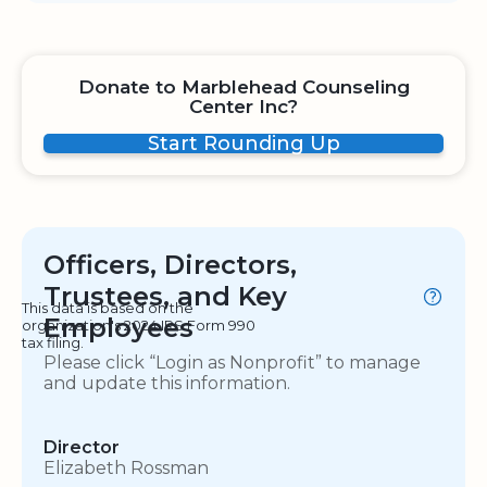
Donate to Marblehead Counseling
Center Inc?
Start Rounding Up
Officers, Directors,
Trustees, and Key
This data is based on the
Employees
organization's 2024 IRS Form 990
tax filing.
Please click “Login as Nonprofit” to manage
and update this information.
Director
Elizabeth Rossman