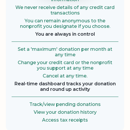
We never receive details of any credit card
transactions
You can remain anonymous to the
nonprofit you designate if you choose.
You are always in control
Set a 'maximum' donation per month at
any time
Change your credit card or the nonprofit
you support at any time
Cancel at any time.
Real-time dashboard tracks your donation
and round up activity
Track/view pending donations
View your donation history
Access tax receipts