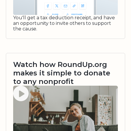
You'll get a tax deduction receipt, and have
an opportunity to invite others to support
the cause.
Watch how RoundUp.org
makes it simple to donate
to any nonprofit
Watch video