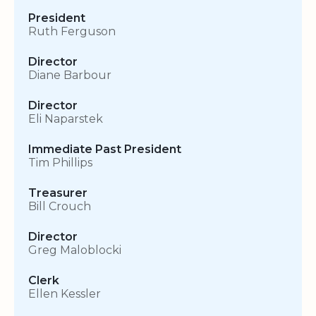
President
Ruth Ferguson
Director
Diane Barbour
Director
Eli Naparstek
Immediate Past President
Tim Phillips
Treasurer
Bill Crouch
Director
Greg Maloblocki
Clerk
Ellen Kessler