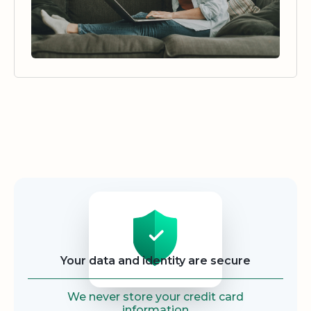
Security
Your data and identity are secure
We never store your credit card
information