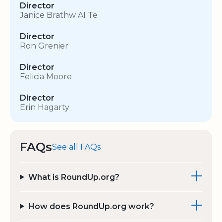
Director
Janice Brathw AI Te
Director
Ron Grenier
Director
Felicia Moore
Director
Erin Hagarty
FAQs
See all FAQs
What is RoundUp.org?
How does RoundUp.org work?