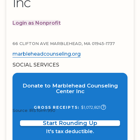
Inc
Login as Nonprofit
66 CLIFTON AVE MARBLEHEAD, MA 01945-1737
marbleheadcounseling.org
SOCIAL SERVICES
Donate to Marblehead Counseling
Center Inc
$1,072,821
GROSS RECEIPTS:
Source: IRS form 990
Start Rounding Up
It's tax deductible.