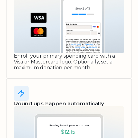
Enroll your primary spending card with a
Visa or Mastercard logo. Optionally, set a
maximum donation per month.
Round ups happen automatically