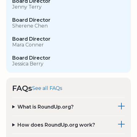
Board Director
Jenny Terry
Board Director
Sherene Chen
Board Director
Mara Conner
Board Director
Jessica Berry
FAQs
See all FAQs
What is RoundUp.org?
How does RoundUp.org work?