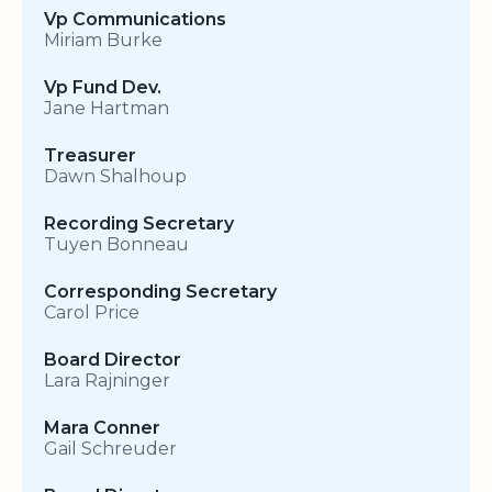
Vp Communications
Miriam Burke
Vp Fund Dev.
Jane Hartman
Treasurer
Dawn Shalhoup
Recording Secretary
Tuyen Bonneau
Corresponding Secretary
Carol Price
Board Director
Lara Rajninger
Mara Conner
Gail Schreuder