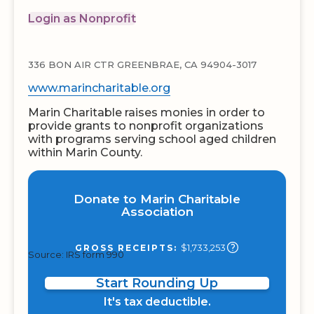
Login as Nonprofit
336 BON AIR CTR GREENBRAE, CA 94904-3017
www.marincharitable.org
Marin Charitable raises monies in order to
provide grants to nonprofit organizations
with programs serving school aged children
within Marin County.
Donate to Marin Charitable
Association
$1,733,253
GROSS RECEIPTS:
Source: IRS form 990
Start Rounding Up
It's tax deductible.