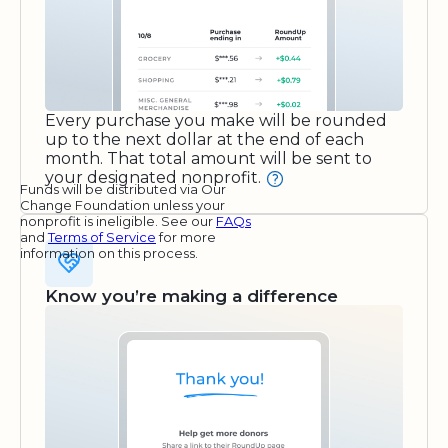
Every purchase you make will be rounded
up to the next dollar at the end of each
month. That total amount will be sent to
your designated nonprofit.
Funds will be distributed via Our
Change Foundation unless your
nonprofit is ineligible. See our
FAQs
and
Terms of Service
for more
information on this process.
Know you’re making a difference