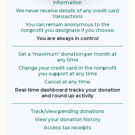
information
We never receive details of any credit card
transactions
You can remain anonymous to the
nonprofit you designate if you choose.
You are always in control
Set a 'maximum' donation per month at
any time
Change your credit card or the nonprofit
you support at any time
Cancel at any time.
Real-time dashboard tracks your donation
and round up activity
Track/view pending donations
View your donation history
Access tax receipts