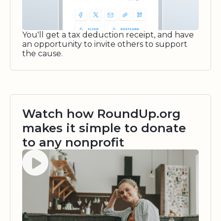
You'll get a tax deduction receipt, and have
an opportunity to invite others to support
the cause.
Watch how RoundUp.org
makes it simple to donate
to any nonprofit
Watch video