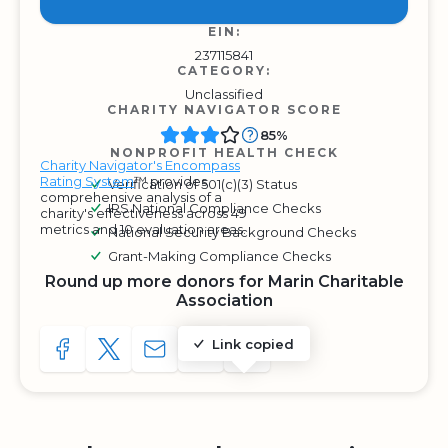
EIN:
237115841
CATEGORY:
Unclassified
CHARITY NAVIGATOR SCORE
85%
NONPROFIT HEALTH CHECK
Charity Navigator's Encompass
Rating System
™ provides
Verification of 501(c)(3) Status
comprehensive analysis of a
IRS National Compliance Checks
charity's effectiveness across 49
metrics and 10 evaluation areas.
National Security Background Checks
Grant-Making Compliance Checks
Round up more donors for Marin Charitable
Association
Link copied
SHARE TO FACEBOOK
SHARE WITH A TWEET
SHARE WITH AN E-MAIL
COPY URL TO CLIPBOARD
SHARE WITH QR CODE