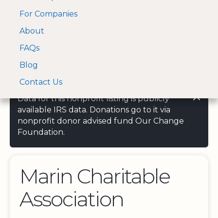
For Companies
A Visa and Mastercard
Open Menu
About
Log In
approved Financial
Search nonprofit
Partner
FAQs
Blog
Contact Us
Data for this nonprofit listing is publicly
available IRS data. Donations go to it via
nonprofit donor advised fund Our Change
Foundation.
Marin Charitable
Association