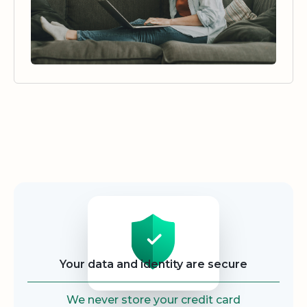
Security
Your data and identity are secure
We never store your credit card