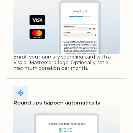
Enroll your primary spending card with a
Visa or Mastercard logo. Optionally, set a
maximum donation per month.
Round ups happen automatically