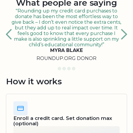
What people are saying
"Rounding up my credit card purchases to
donate has been the most effortless way to
give back – I don’t even notice the extra cents,
but they add up to real impact over time. It
feels good to know that every purchase I
make is also sprinkling a little support on my
child’s educational community!”
MYRA BLAKE
ROUNDUP.ORG DONOR
How it works
Enroll a credit card. Set donation max
(optional)