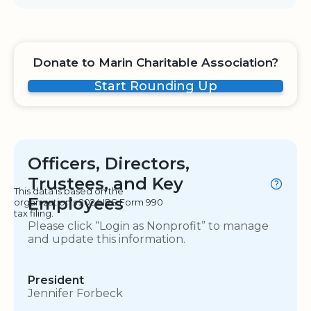
Donate to Marin Charitable Association?
Start Rounding Up
Officers, Directors,
Trustees, and Key
This data is based on the
Employees
organization's 2024 IRS Form 990
tax filing.
Please click “Login as Nonprofit” to manage
and update this information.
President
Jennifer Forbeck