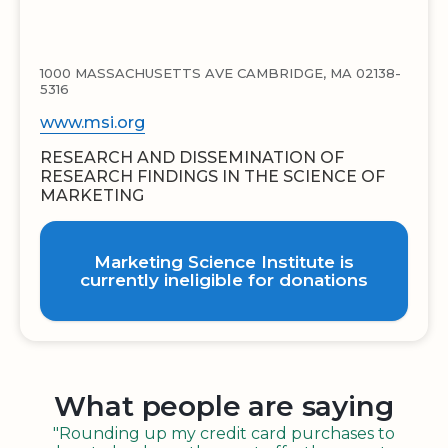
1000 MASSACHUSETTS AVE CAMBRIDGE, MA 02138-
5316
www.msi.org
RESEARCH AND DISSEMINATION OF
RESEARCH FINDINGS IN THE SCIENCE OF
MARKETING
Marketing Science Institute is
currently ineligible for donations
What people are saying
"Rounding up my credit card purchases to