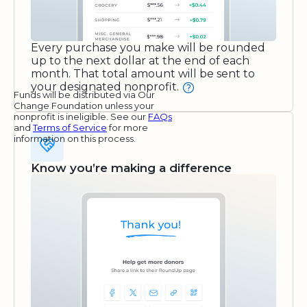
Every purchase you make will be rounded
up to the next dollar at the end of each
month. That total amount will be sent to
your designated nonprofit.
Funds will be distributed via Our
Change Foundation unless your
nonprofit is ineligible. See our
FAQs
and
Terms of Service
for more
information on this process.
Know you’re making a difference