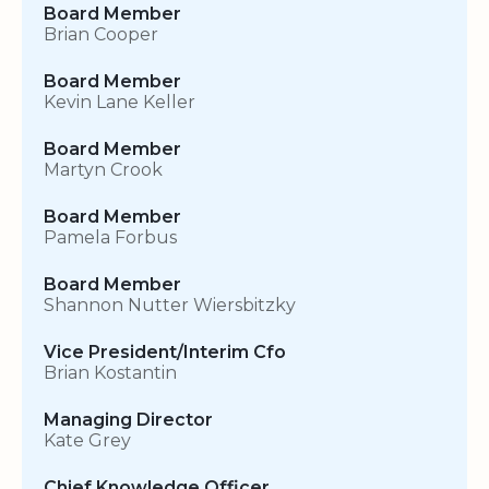
Board Member
Brian Cooper
Board Member
Kevin Lane Keller
Board Member
Martyn Crook
Board Member
Pamela Forbus
Board Member
Shannon Nutter Wiersbitzky
Vice President/Interim Cfo
Brian Kostantin
Managing Director
Kate Grey
Chief Knowledge Officer