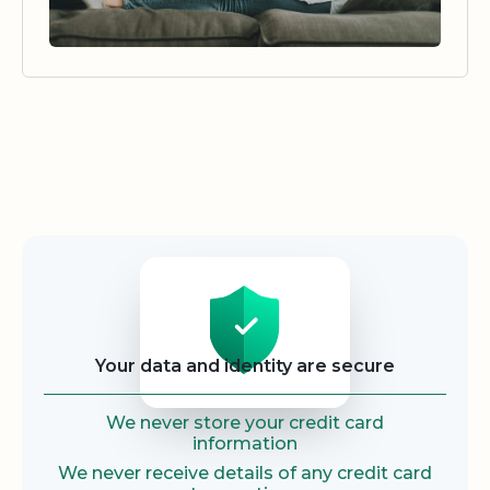
Security
Your data and identity are secure
We never store your credit card
information
We never receive details of any credit card