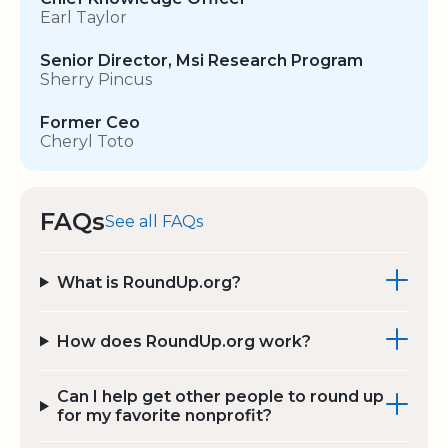
Earl Taylor
Senior Director, Msi Research Program
Sherry Pincus
Former Ceo
Cheryl Toto
FAQs
See all FAQs
What is RoundUp.org?
How does RoundUp.org work?
Can I help get other people to round up
for my favorite nonprofit?