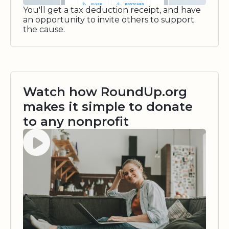
You'll get a tax deduction receipt, and have
an opportunity to invite others to support
the cause.
Watch how RoundUp.org
makes it simple to donate
to any nonprofit
Watch video