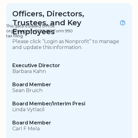
Officers, Directors,
Trustees, and Key
This data is based on the
Employees
organization's 2020 IRS Form 990
tax filing.
Please click “Login as Nonprofit” to manage
and update this information.
Executive Director
Barbara Kahn
Board Member
Sean Bruich
Board Member/Interim Presi
Linda Vytlacil
Board Member
Carl F Mela