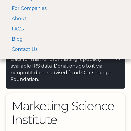
For Companies
A Visa and Mastercard
Open Menu
About
Log In
approved Financial
Search nonprofit
Partner
FAQs
Blog
Contact Us
Data for this nonprofit listing is publicly
available IRS data. Donations go to it via
nonprofit donor advised fund Our Change
Foundation.
Marketing Science
Institute