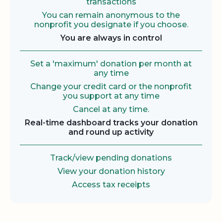
transactions
You can remain anonymous to the
nonprofit you designate if you choose.
You are always in control
Set a 'maximum' donation per month at
any time
Change your credit card or the nonprofit
you support at any time
Cancel at any time.
Real-time dashboard tracks your donation
and round up activity
Track/view pending donations
View your donation history
Access tax receipts