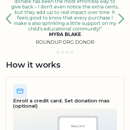
donate has been the most effortless way to
give back – I don’t even notice the extra cents,
but they add up to real impact over time. It
feels good to know that every purchase I
make is also sprinkling a little support on my
child’s educational community!”
MYRA BLAKE
ROUNDUP.ORG DONOR
How it works
Enroll a credit card. Set donation max
(optional)