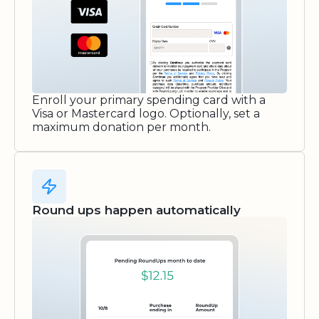
Enroll your primary spending card with a
Visa or Mastercard logo. Optionally, set a
maximum donation per month.
Round ups happen automatically