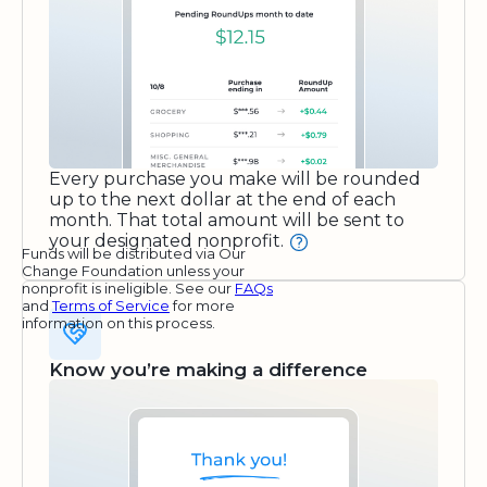
Every purchase you make will be rounded
up to the next dollar at the end of each
month. That total amount will be sent to
your designated nonprofit.
Funds will be distributed via Our
Change Foundation unless your
nonprofit is ineligible. See our
FAQs
and
Terms of Service
for more
information on this process.
Know you’re making a difference