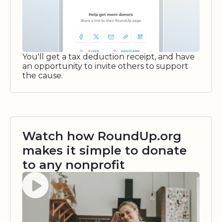
You'll get a tax deduction receipt, and have
an opportunity to invite others to support
the cause.
Watch how RoundUp.org
makes it simple to donate
to any nonprofit
Watch video