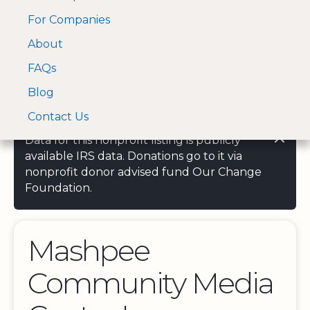
For Companies
A Visa and Mastercard
Open Menu
About
Log In
approved Financial
Search nonprofit
Partner
FAQs
Blog
Contact Us
Data for this nonprofit listing is publicly
available IRS data. Donations go to it via
nonprofit donor advised fund Our Change
Foundation.
Mashpee
Community Media