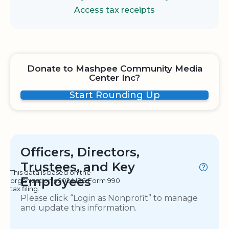
Access tax receipts
Donate to Mashpee Community Media
Center Inc?
Start Rounding Up
Officers, Directors,
Trustees, and Key
This data is based on the
Employees
organization's 2024 IRS Form 990
tax filing.
Please click “Login as Nonprofit” to manage
and update this information.