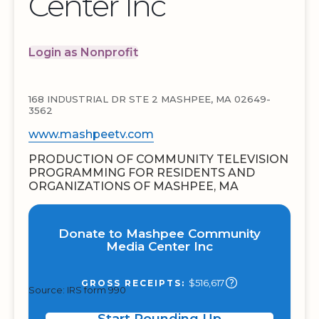
Center Inc
Login as Nonprofit
168 INDUSTRIAL DR STE 2 MASHPEE, MA 02649-
3562
www.mashpeetv.com
PRODUCTION OF COMMUNITY TELEVISION
PROGRAMMING FOR RESIDENTS AND
ORGANIZATIONS OF MASHPEE, MA
Donate to Mashpee Community
Media Center Inc
$516,617
GROSS RECEIPTS:
Source: IRS form 990