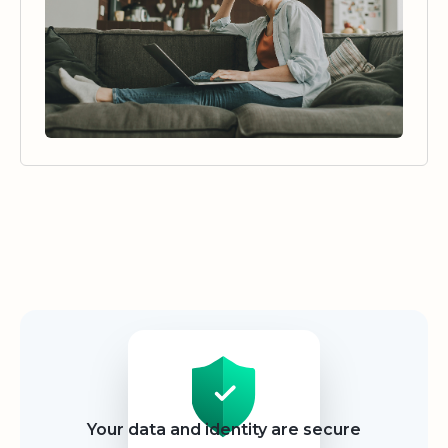
Security
Your data and identity are secure