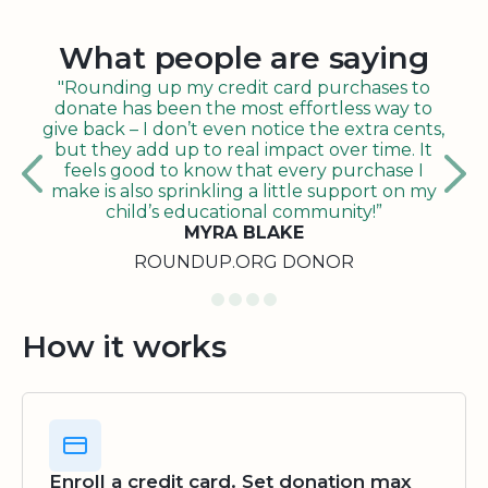
What people are saying
"Rounding up my credit card purchases to
donate has been the most effortless way to
give back – I don’t even notice the extra cents,
but they add up to real impact over time. It
feels good to know that every purchase I
make is also sprinkling a little support on my
child’s educational community!”
MYRA BLAKE
ROUNDUP.ORG DONOR
How it works
Enroll a credit card. Set donation max