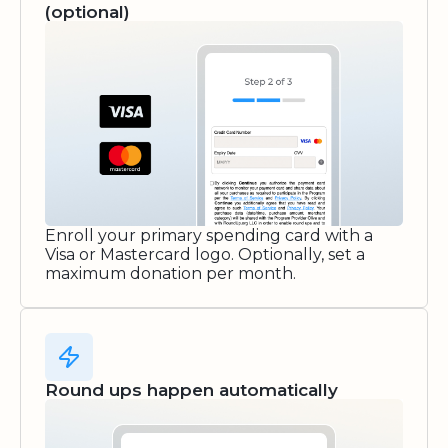
(optional)
Enroll your primary spending card with a
Visa or Mastercard logo. Optionally, set a
maximum donation per month.
Round ups happen automatically