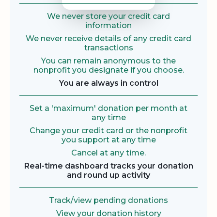
We never store your credit card
information
We never receive details of any credit card
transactions
You can remain anonymous to the
nonprofit you designate if you choose.
You are always in control
Set a 'maximum' donation per month at
any time
Change your credit card or the nonprofit
you support at any time
Cancel at any time.
Real-time dashboard tracks your donation
and round up activity
Track/view pending donations
View your donation history