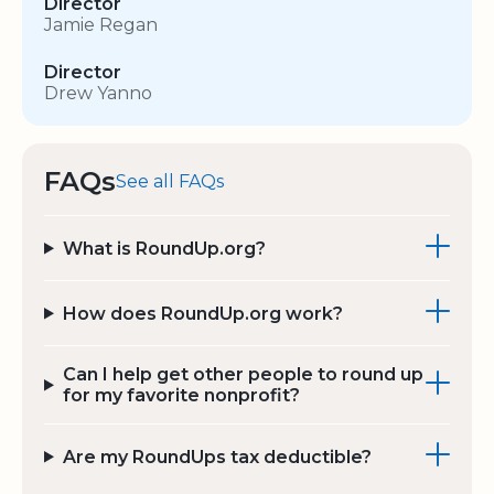
Director
Jamie Regan
Director
Drew Yanno
FAQs
See all FAQs
What is RoundUp.org?
How does RoundUp.org work?
Can I help get other people to round up
for my favorite nonprofit?
Are my RoundUps tax deductible?