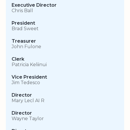
Executive Director
Chris Ball
President
Brad Sweet
Treasurer
John Fulone
Clerk
Patricia Keliinui
Vice President
Jim Tedesco
Director
Mary Lecl AI R
Director
Wayne Taylor