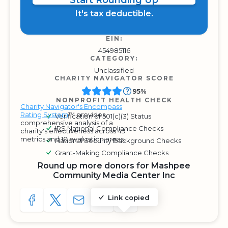
Start Rounding Up
It's tax deductible.
EIN:
454985116
CATEGORY:
Unclassified
CHARITY NAVIGATOR SCORE
95%
NONPROFIT HEALTH CHECK
Charity Navigator's Encompass
Rating System
™ provides
Verification of 501(c)(3) Status
comprehensive analysis of a
IRS National Compliance Checks
charity's effectiveness across 49
metrics and 10 evaluation areas.
National Security Background Checks
Grant-Making Compliance Checks
Round up more donors for Mashpee
Community Media Center Inc
Link copied
SHARE TO FACEBOOK
SHARE WITH A TWEET
SHARE WITH AN E-MAIL
COPY URL TO CLIPBOARD
SHARE WITH QR CODE