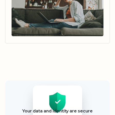
Security
Your data and identity are secure