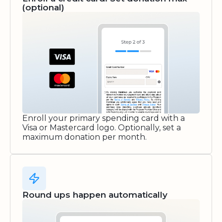
(optional)
Enroll your primary spending card with a
Visa or Mastercard logo. Optionally, set a
maximum donation per month.
Round ups happen automatically