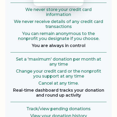
We never store your credit card
information
We never receive details of any credit card
transactions
You can remain anonymous to the
nonprofit you designate if you choose.
You are always in control
Set a 'maximum' donation per month at
any time
Change your credit card or the nonprofit
you support at any time
Cancel at any time.
Real-time dashboard tracks your donation
and round up activity
Track/view pending donations
View your donation history