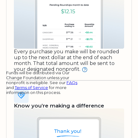
Every purchase you make will be rounded
up to the next dollar at the end of each
month. That total amount will be sent to
your designated nonprofit.
Funds will be distributed via Our
Change Foundation unless your
nonprofit is ineligible. See our
FAQs
and
Terms of Service
for more
information on this process.
Know you’re making a difference