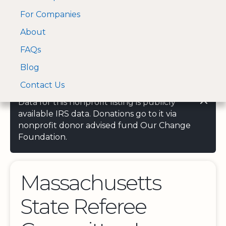
For Companies
A Visa and Mastercard
Open Menu
About
Log In
approved Financial
Search nonprofit
Partner
FAQs
Blog
Contact Us
Data for this nonprofit listing is publicly
available IRS data. Donations go to it via
nonprofit donor advised fund Our Change
Foundation.
Massachusetts
State Referee