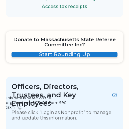
Access tax receipts
Donate to Massachusetts State Referee
Committee Inc?
Start Rounding Up
Officers, Directors,
Trustees, and Key
This data is based on the
Employees
organization's 2021 IRS Form 990
tax filing.
Please click “Login as Nonprofit” to manage
and update this information.