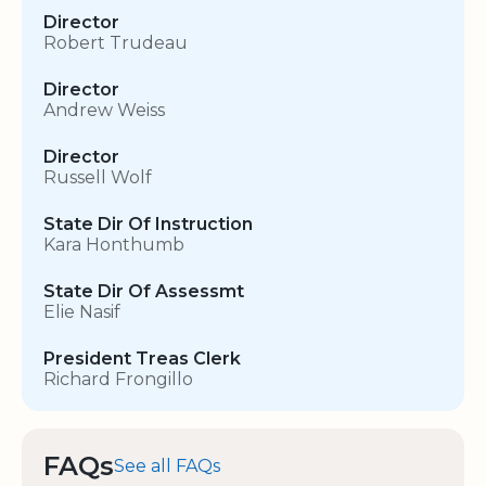
Director
Robert Trudeau
Director
Andrew Weiss
Director
Russell Wolf
State Dir Of Instruction
Kara Honthumb
State Dir Of Assessmt
Elie Nasif
President Treas Clerk
Richard Frongillo
FAQs
See all FAQs