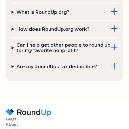
What is RoundUp.org?
How does RoundUp.org work?
Can I help get other people to round up
for my favorite nonprofit?
Are my RoundUps tax deductible?
FAQs
About