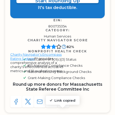
Start Rounding Up
It's tax deductible.
EIN:
800735354
CATEGORY:
Human Services
CHARITY NAVIGATOR SCORE
82%
NONPROFIT HEALTH CHECK
Charity Navigator's Encompass
Rating System
™ provides
Verification of 501(c)(3) Status
comprehensive analysis of a
IRS National Compliance Checks
charity's effectiveness across 49
metrics and 10 evaluation areas.
National Security Background Checks
Grant-Making Compliance Checks
Round up more donors for Massachusetts
State Referee Committee Inc
Link copied
SHARE TO FACEBOOK
SHARE WITH A TWEET
SHARE WITH AN E-MAIL
COPY URL TO CLIPBOARD
SHARE WITH QR CODE