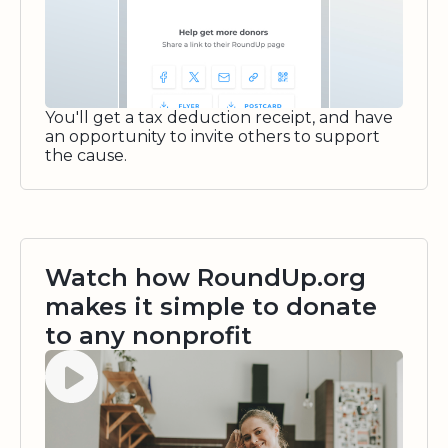
You'll get a tax deduction receipt, and have
an opportunity to invite others to support
the cause.
Watch how RoundUp.org
makes it simple to donate
to any nonprofit
Watch video