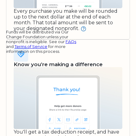
Every purchase you make will be rounded
up to the next dollar at the end of each
month. That total amount will be sent to
your designated nonprofit.
Funds will be distributed via Our
Change Foundation unless your
nonprofit is ineligible. See our
FAQs
and
Terms of Service
for more
information on this process.
Know you’re making a difference
You'll get a tax deduction receipt, and have