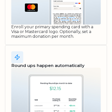
Enroll your primary spending card with a
Visa or Mastercard logo. Optionally, set a
maximum donation per month.
Round ups happen automatically