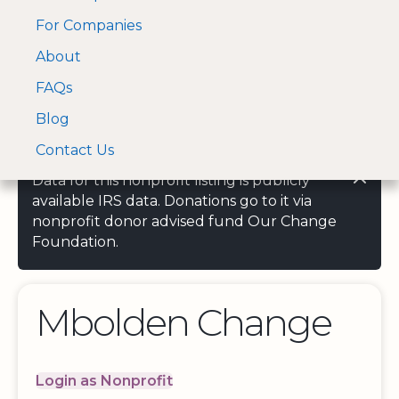
For Companies
A Visa and Mastercard
Open Menu
About
Log In
approved Financial
Search nonprofit
Partner
FAQs
Blog
Contact Us
Data for this nonprofit listing is publicly
available IRS data. Donations go to it via
nonprofit donor advised fund Our Change
Foundation.
Mbolden Change
Login as Nonprofit