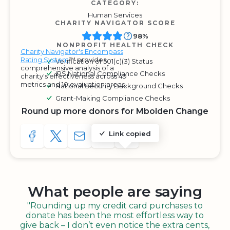
CATEGORY:
Human Services
CHARITY NAVIGATOR SCORE
98%
NONPROFIT HEALTH CHECK
Charity Navigator's Encompass
Rating System
™ provides
Verification of 501(c)(3) Status
comprehensive analysis of a
IRS National Compliance Checks
charity's effectiveness across 49
metrics and 10 evaluation areas.
National Security Background Checks
Grant-Making Compliance Checks
Round up more donors for Mbolden Change
Link copied
SHARE TO FACEBOOK
SHARE WITH A TWEET
SHARE WITH AN E-MAIL
COPY URL TO CLIPBOARD
SHARE WITH QR CODE
What people are saying
"Rounding up my credit card purchases to
donate has been the most effortless way to
give back – I don’t even notice the extra cents,