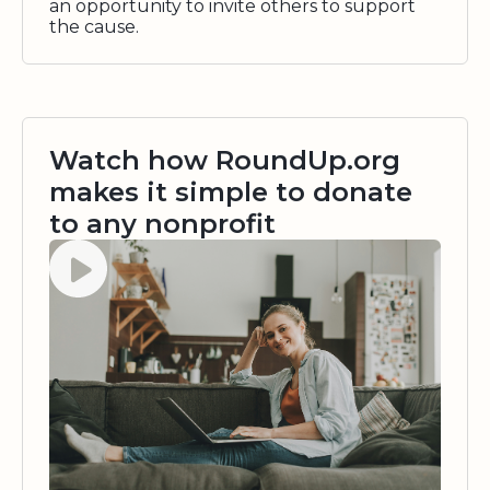
an opportunity to invite others to support
the cause.
Watch how RoundUp.org
makes it simple to donate
to any nonprofit
Watch video