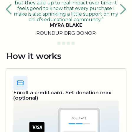
but they add up to real impact over time. It
feels good to know that every purchase I
make is also sprinkling a little support on my
child’s educational community!”
MYRA BLAKE
ROUNDUP.ORG DONOR
How it works
Enroll a credit card. Set donation max
(optional)