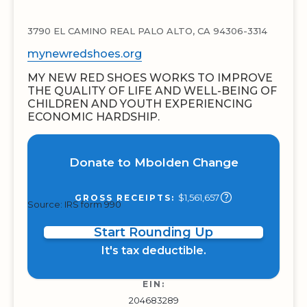
3790 EL CAMINO REAL PALO ALTO, CA 94306-3314
mynewredshoes.org
MY NEW RED SHOES WORKS TO IMPROVE
THE QUALITY OF LIFE AND WELL-BEING OF
CHILDREN AND YOUTH EXPERIENCING
ECONOMIC HARDSHIP.
Donate to Mbolden Change
$1,561,657
GROSS RECEIPTS:
Source: IRS form 990
Start Rounding Up
It's tax deductible.
EIN:
204683289