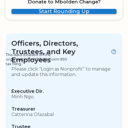
Donate to Mbolden Change?
Start Rounding Up
Officers, Directors,
Trustees, and Key
This data is based on the
Employees
organization's 2023 IRS Form 990
tax filing.
Please click “Login as Nonprofit” to manage
and update this information.
Executive Dir.
Minh Ngo
Treasurer
Catterina Olazabal
Trustee