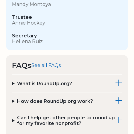
Mandy Montoya
Trustee
Annie Hockey
Secretary
Hellena Ruiz
FAQs
See all FAQs
What is RoundUp.org?
How does RoundUp.org work?
Can I help get other people to round up
for my favorite nonprofit?