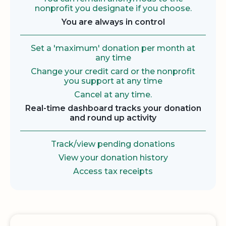
nonprofit you designate if you choose.
You are always in control
Set a 'maximum' donation per month at
any time
Change your credit card or the nonprofit
you support at any time
Cancel at any time.
Real-time dashboard tracks your donation
and round up activity
Track/view pending donations
View your donation history
Access tax receipts