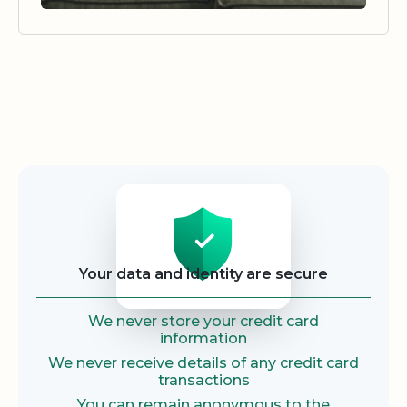
Security
Your data and identity are secure
We never store your credit card
information
We never receive details of any credit card
transactions
You can remain anonymous to the