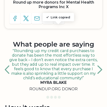
Round up more donors for Mental Health
Programs Inc X
Link copied
SHARE TO FACEBOOK
SHARE WITH A TWEET
SHARE WITH AN E-MAIL
COPY URL TO CLIPBOARD
SHARE WITH QR CODE
What people are saying
"Rounding up my credit card purchases to
donate has been the most effortless way to
give back – I don’t even notice the extra cents,
but they add up to real impact over time. It
feels good to know that every purchase I
make is also sprinkling a little support on my
child’s educational community!”
MYRA BLAKE
ROUNDUP.ORG DONOR