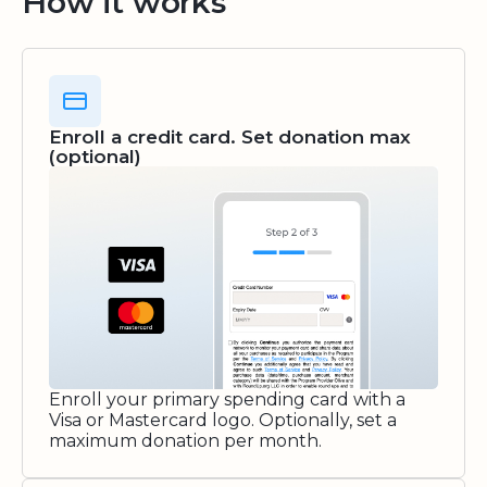
How it works
Enroll a credit card. Set donation max
(optional)
Enroll your primary spending card with a
Visa or Mastercard logo. Optionally, set a
maximum donation per month.