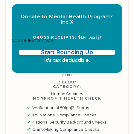
Donate to Mental Health Programs
Inc X
$1,141,582
GROSS RECEIPTS:
Source: IRS form 990
Start Rounding Up
It's tax deductible.
EIN:
311581987
CATEGORY:
Human Services
NONPROFIT HEALTH CHECK
Verification of 501(c)(3) Status
IRS National Compliance Checks
National Security Background Checks
Grant-Making Compliance Checks