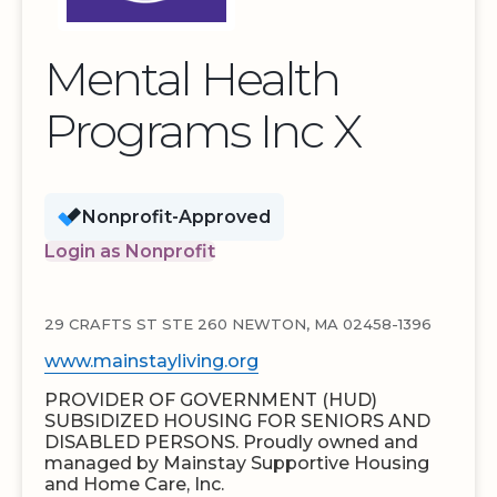
Mental Health
Programs Inc X
Nonprofit-Approved
Login as Nonprofit
29 CRAFTS ST STE 260 NEWTON, MA 02458-1396
www.mainstayliving.org
PROVIDER OF GOVERNMENT (HUD)
SUBSIDIZED HOUSING FOR SENIORS AND
DISABLED PERSONS. Proudly owned and
managed by Mainstay Supportive Housing
and Home Care, Inc.