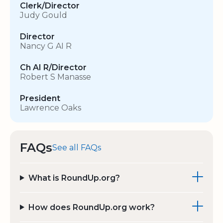
Clerk/Director
Judy Gould
Director
Nancy G AI R
Ch AI R/Director
Robert S Manasse
President
Lawrence Oaks
FAQs
See all FAQs
What is RoundUp.org?
How does RoundUp.org work?