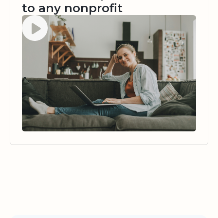
to any nonprofit
Watch video