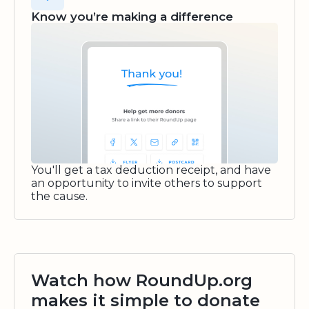
Know you’re making a difference
You'll get a tax deduction receipt, and have
an opportunity to invite others to support
the cause.
Watch how RoundUp.org
makes it simple to donate