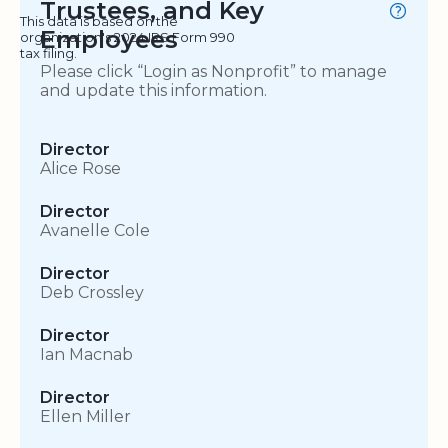
Trustees, and Key
This data is based on the
Employees
organization's 2024 IRS Form 990
tax filing.
Please click “Login as Nonprofit” to manage
and update this information.
Director
Alice Rose
Director
Avanelle Cole
Director
Deb Crossley
Director
Ian Macnab
Director
Ellen Miller