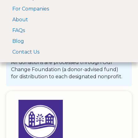
For Companies
A Visa and Mastercard
Open Menu
About
Log In
approved Financial
Search nonprofit
Partner
FAQs
Blog
Contact Us
All donations are processed through Our
Change Foundation (a donor-advised fund)
for distribution to each designated nonprofit.