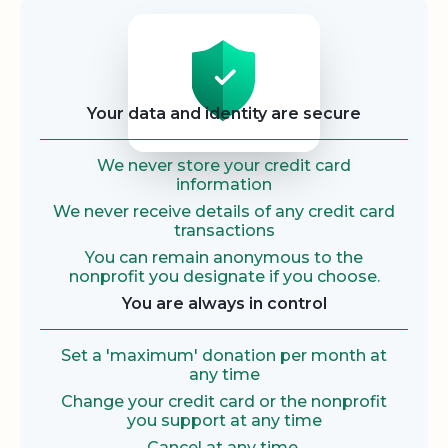
Security
Your data and identity are secure
We never store your credit card
information
We never receive details of any credit card
transactions
You can remain anonymous to the
nonprofit you designate if you choose.
You are always in control
Set a 'maximum' donation per month at
any time
Change your credit card or the nonprofit
you support at any time
Cancel at any time.