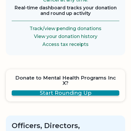
Real-time dashboard tracks your donation
and round up activity
Track/view pending donations
View your donation history
Access tax receipts
Donate to Mental Health Programs Inc
X?
Start Rounding Up
Officers, Directors,