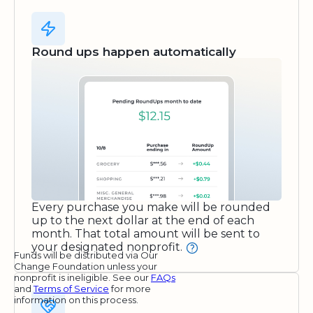
Round ups happen automatically
Every purchase you make will be rounded
up to the next dollar at the end of each
month. That total amount will be sent to
your designated nonprofit.
Funds will be distributed via Our
Change Foundation unless your
nonprofit is ineligible. See our
FAQs
and
Terms of Service
for more
information on this process.