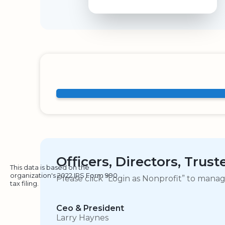
Officers, Directors, Trus
This data is based on the
organization's 2022 IRS Form 990
Please click “Login as Nonprofit” to mana
tax filing.
Ceo & President
Larry Haynes