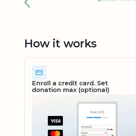
How it works
Enroll a credit card. Set
donation max (optional)