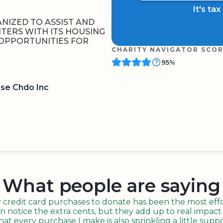
It's ta
NIZED TO ASSIST AND
TERS WITH ITS HOUSING
OPPORTUNITIES FOR
CHARITY NAVIGATOR SCO
95%
se Chdo Inc
BOARD
QR CODE
What people are saying
redit card purchases to donate has been the most effor
n notice the extra cents, but they add up to real impact o
t every purchase I make is also sprinkling a little suppo