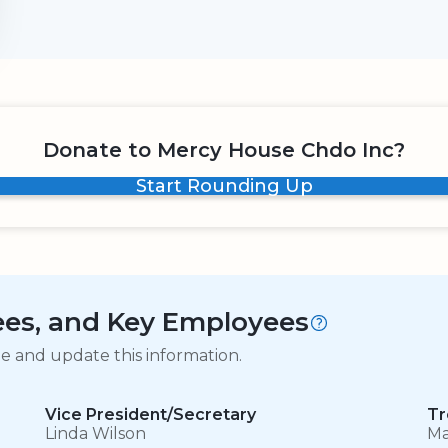
Donate to Mercy House Chdo Inc?
Start Rounding Up
tees, and Key Employees
ge and update this information.
Vice President/Secretary
Tr
Linda Wilson
Ma