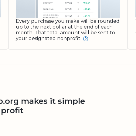
Every purchase you make will be rounded
up to the next dollar at the end of each
month. That total amount will be sent to
your designated nonprofit.
org makes it simple
profit