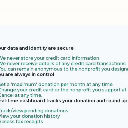
our data and identity are secure
We never store your credit card information
We never receive details of any credit card transactions
You can remain anonymous to the nonprofit you designa
ou are always in control
Set a 'maximum' donation per month at any time
Change your credit card or the nonprofit you support at
Cancel at any time.
eal-time dashboard tracks your donation and round up 
Track/view pending donations
View your donation history
Access tax receipts