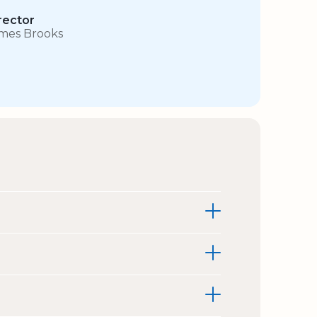
rector
mes Brooks