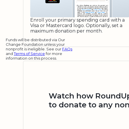
Enroll your primary spending card with a
Visa or Mastercard logo. Optionally, set a
maximum donation per month.
Funds will be distributed via Our
Change Foundation unless your
nonprofit is ineligible. See our
FAQs
and
Terms of Service
for more
information on this process.
Watch how RoundUp.
to donate to any non