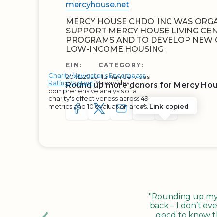
mercyhouse.net
MERCY HOUSE CHDO, INC WAS ORGA
SUPPORT MERCY HOUSE LIVING CEN
PROGRAMS AND TO DEVELOP NEW 
LOW-INCOME HOUSING
EIN:
CATEGORY:
Charity Navigator's Encompass
204122028
Human Services
Rating System
™ provides
Round up more donors for Mercy Hou
comprehensive analysis of a
charity's effectiveness across 49
metrics and 10 evaluation areas.
Link copied
SHARE TO FACEBOOK
SHARE WITH A TWEET
SHARE WITH AN E-MAIL
COPY URL TO CLIP
SHARE WITH 
"Rounding up my c
back – I don’t eve
good to know tha