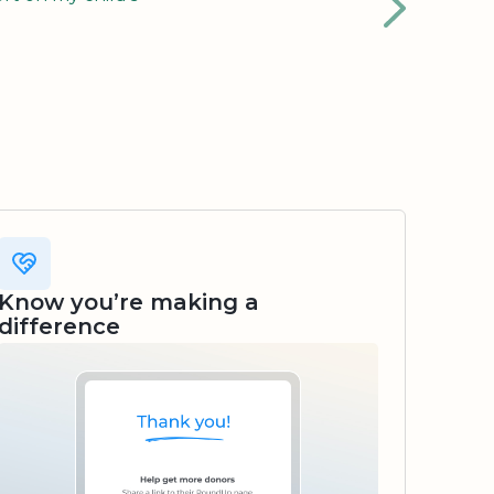
Know you’re making a
difference