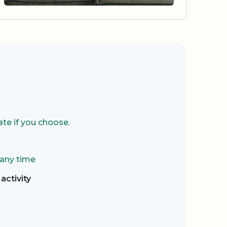
te if you choose.
 any time
activity