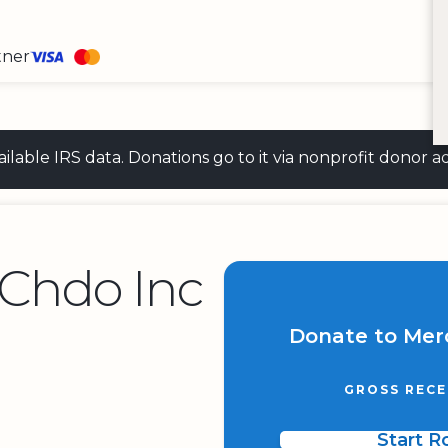
tner
 available IRS data. Donations go to it via nonprofit don
Chdo Inc
Donate to Mer
GROSS RECE
Start 