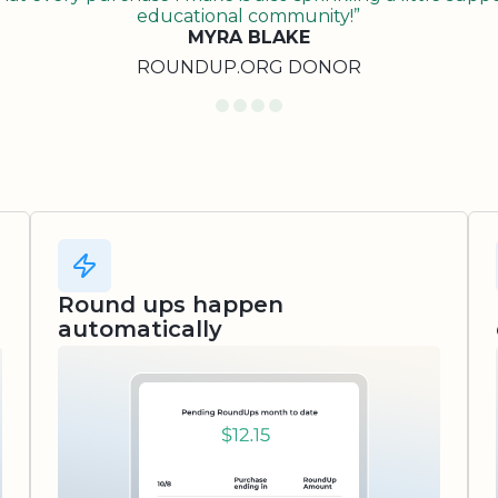
educational community!”
MYRA BLAKE
ROUNDUP.ORG DONOR
Round ups happen
automatically