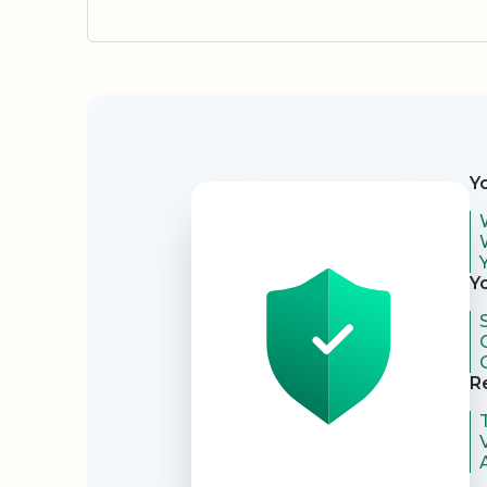
Security
Y
Y
R