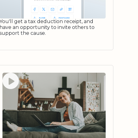
You'll get a tax deduction receipt, and
have an opportunity to invite others to
support the cause.
Watch video