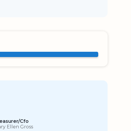
easurer/Cfo
ry Ellen Gross