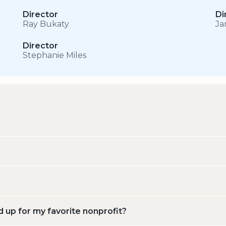
Director
Di
Ray Bukaty
Ja
Director
Stephanie Miles
d up for my favorite nonprofit?