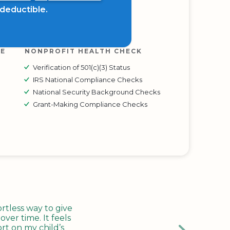
x deductible.
RE
NONPROFIT HEALTH CHECK
Verification of 501(c)(3) Status
IRS National Compliance Checks
National Security Background Checks
Grant-Making Compliance Checks
tless way to give
ver time. It feels
rt on my child’s