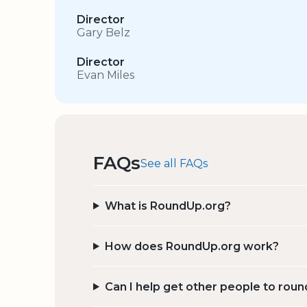
Director
Gary Belz
Director
Evan Miles
FAQs
See all FAQs
What is RoundUp.org?
How does RoundUp.org work?
Can I help get other people to roun