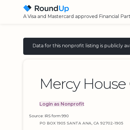
A Visa and Mastercard approved Financial Par
Data for this nonprofit listing is publicly
Mercy House 
Login as Nonprofit
Source: IRS form 990
PO BOX 1905 SANTA ANA, CA 92702-1905