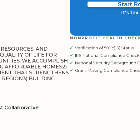
Start 
It's ta
NONPROFIT HEALTH CHEC
Verification of 501(c)(3) Status
E RESOURCES, AND
QUALITY OF LIFE FOR
IRS National Compliance Check
NITIES. WE ACCOMPLISH
National Security Background 
ING AFFORDABLE HOMES2)
Grant-Making Compliance Che
ENT THAT STRENGTHENS
REGION3) BUILDING…
 Collaborative
BOARD
QR CODE