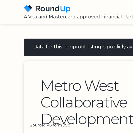
A Visa and Mastercard approved Financial Par
Data for this nonprofit listing is publicly
Metro West
Collaborative
Development
Source: IRS form 990