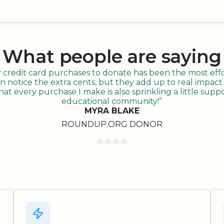
What people are saying
redit card purchases to donate has been the most effor
n notice the extra cents, but they add up to real impact o
t every purchase I make is also sprinkling a little suppo
educational community!”
MYRA BLAKE
ROUNDUP.ORG DONOR