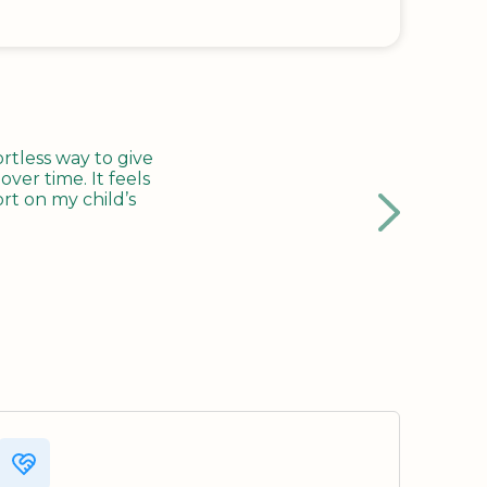
tless way to give
ver time. It feels
rt on my child’s