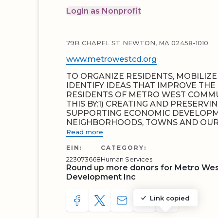
Login as Nonprofit
79B CHAPEL ST NEWTON, MA 02458-1010
www.metrowestcd.org
TO ORGANIZE RESIDENTS, MOBILIZ
IDENTIFY IDEAS THAT IMPROVE THE 
RESIDENTS OF METRO WEST COMMU
THIS BY:1) CREATING AND PRESERV
SUPPORTING ECONOMIC DEVELOPM
NEIGHBORHOODS, TOWNS AND OUR 
Read more
EIN:
CATEGORY:
223073668
Human Services
Round up more donors for Metro West
Development Inc
Link copied
SHARE TO FACEBOOK
SHARE WITH A TWEET
SHARE WITH AN E-MAIL
COPY URL TO CLIP
SHARE WITH 