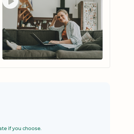
te if you choose.