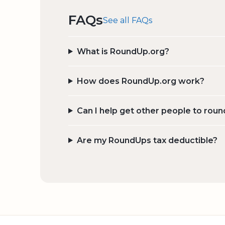
FAQs
See all FAQs
What is RoundUp.org?
How does RoundUp.org work?
Can I help get other people to roun
Are my RoundUps tax deductible?