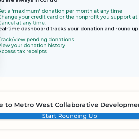
ou are always in control
Set a 'maximum' donation per month at any time
Change your credit card or the nonprofit you support at
Cancel at any time.
eal-time dashboard tracks your donation and round up 
Track/view pending donations
View your donation history
Access tax receipts
 to Metro West Collaborative Developme
Start Rounding Up