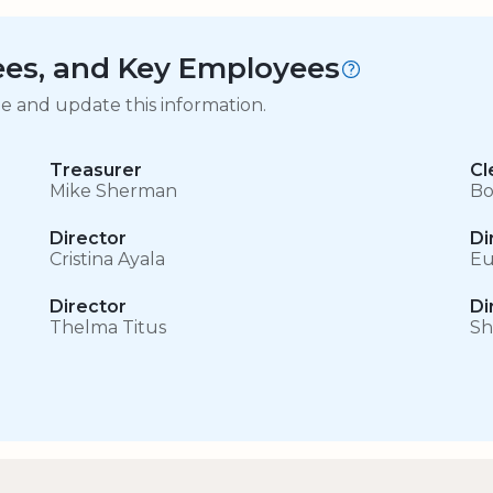
tees, and Key Employees
ge and update this information.
Treasurer
Cl
Mike Sherman
Bo
Director
Di
Cristina Ayala
Eu
Director
Di
Thelma Titus
Sh