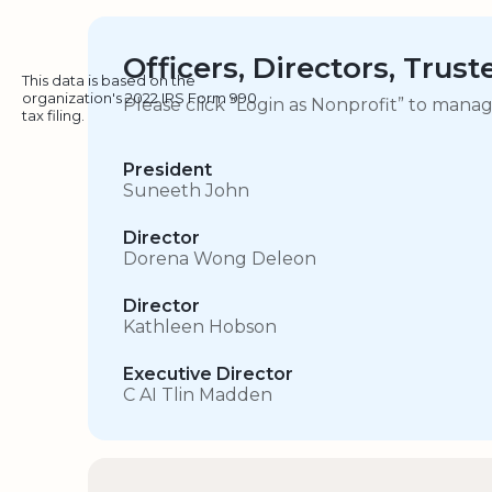
Officers, Directors, Trus
This data is based on the
organization's 2022 IRS Form 990
Please click “Login as Nonprofit” to mana
tax filing.
President
Suneeth John
Director
Dorena Wong Deleon
Director
Kathleen Hobson
Executive Director
C AI Tlin Madden