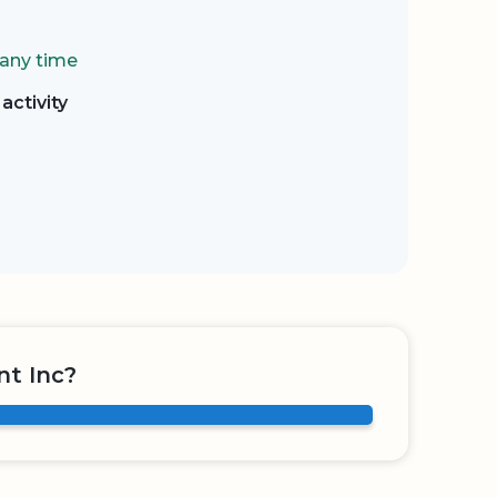
 any time
activity
nt Inc?