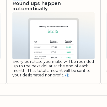
Round ups happen
automatically
Every purchase you make will be rounded
up to the next dollar at the end of each
month. That total amount will be sent to
your designated nonprofit.