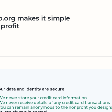
org makes it simple
profit
our data and identity are secure
We never store your credit card information
We never receive details of any credit card transactions
You can remain anonymous to the nonprofit you designa