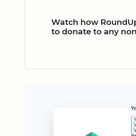
Watch how RoundUp.
to donate to any non
Security
Y