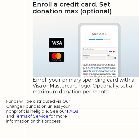
Enroll a credit card. Set
donation max (optional)
Enroll your primary spending card with a
Visa or Mastercard logo. Optionally, set a
maximum donation per month.
Funds will be distributed via Our
Change Foundation unless your
nonprofit is ineligible. See our
FAQs
and
Terms of Service
for more
information on this process.