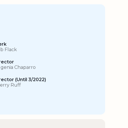
erk
b Flack
rector
genia Chaparro
rector (Until 3/2022)
erry Ruff