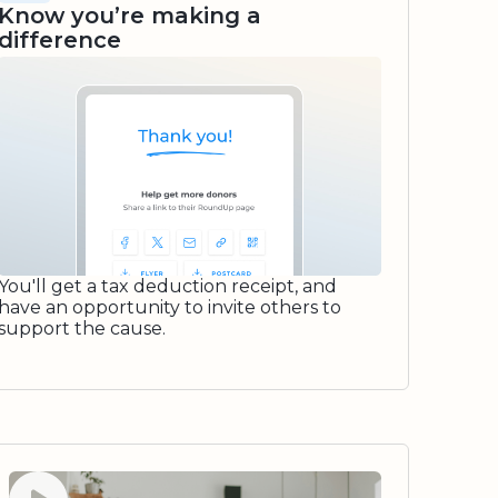
Know you’re making a
difference
You'll get a tax deduction receipt, and
have an opportunity to invite others to
support the cause.
Watch video