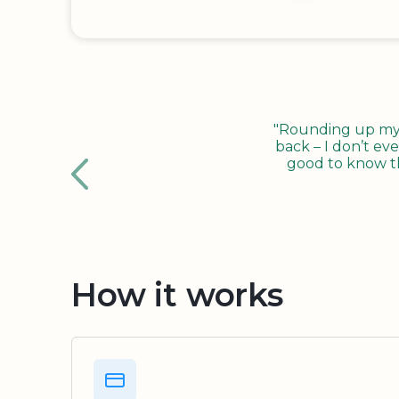
"Rounding up my c
back – I don’t eve
good to know tha
How it works