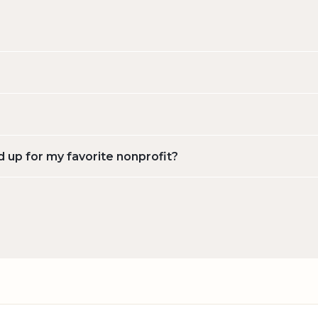
d up for my favorite nonprofit?