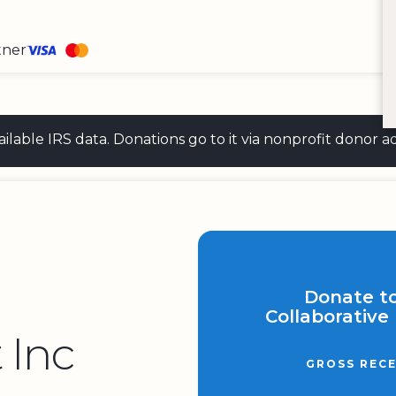
tner
 available IRS data. Donations go to it via nonprofit don
Donate t
Collaborative
 Inc
GROSS RECE