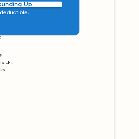
Rounding Up
x deductible.
K
s
Checks
cks