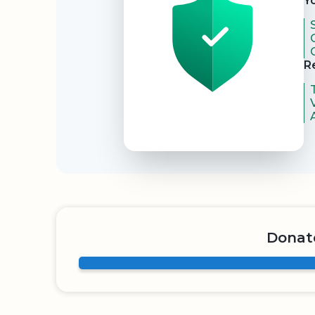
Y
R
Donate