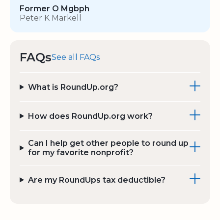
Former O Mgbph
Peter K Markell
FAQs
See all FAQs
What is RoundUp.org?
How does RoundUp.org work?
Can I help get other people to round up
for my favorite nonprofit?
Are my RoundUps tax deductible?