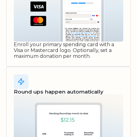
Enroll your primary spending card with a
Visa or Mastercard logo. Optionally, set a
maximum donation per month.
Round ups happen automatically