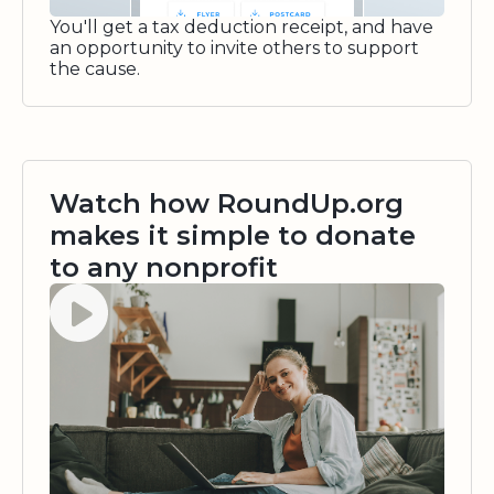
You'll get a tax deduction receipt, and have
an opportunity to invite others to support
the cause.
Watch how RoundUp.org
makes it simple to donate
to any nonprofit
Watch video