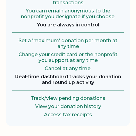
transactions
You can remain anonymous to the
nonprofit you designate if you choose.
You are always in control
Set a 'maximum' donation per month at
any time
Change your credit card or the nonprofit
you support at any time
Cancel at any time.
Real-time dashboard tracks your donation
and round up activity
Track/view pending donations
View your donation history
Access tax receipts