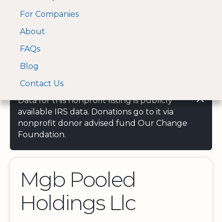
For Companies
A Visa and Mastercard
Open Menu
About
Log In
approved Financial
Search nonprofit
Partner
FAQs
Blog
Contact Us
Data for this nonprofit listing is publicly
available IRS data. Donations go to it via
nonprofit donor advised fund Our Change
Foundation.
Mgb Pooled
Holdings Llc