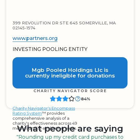
399 REVOLUTION DR STE 645 SOMERVILLE, MA
02145-1574
www.partners.org
INVESTING POOLING ENTITY
Mgb Pooled Holdings Llc is
currently ineligible for donations
CHARITY NAVIGATOR SCORE
84%
Charity Navigator's Encompass
Rating System
™ provides
comprehensive analysis of a
charity's effectiveness across 49
What people are saying
metrics and 10 evaluation areas.
"Rounding up my credit card purchases to