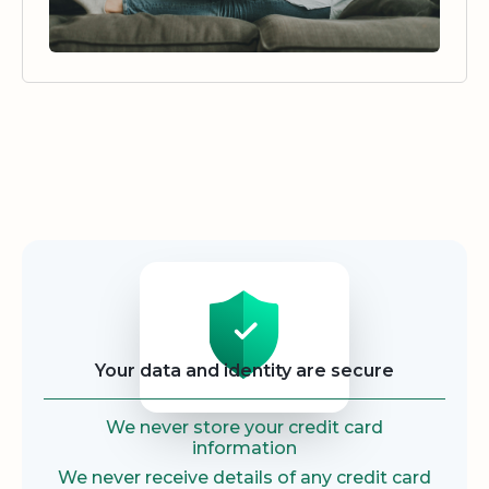
Security
Your data and identity are secure
We never store your credit card
information
We never receive details of any credit card