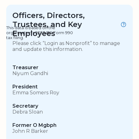
Officers, Directors,
Trustees, and Key
This data is based on the
Employees
organization's 2023 IRS Form 990
tax filing.
Please click “Login as Nonprofit” to manage
and update this information.
Treasurer
Niyum Gandhi
President
Emma Somers Roy
Secretary
Debra Sloan
Former O Mgbph
John R Barker