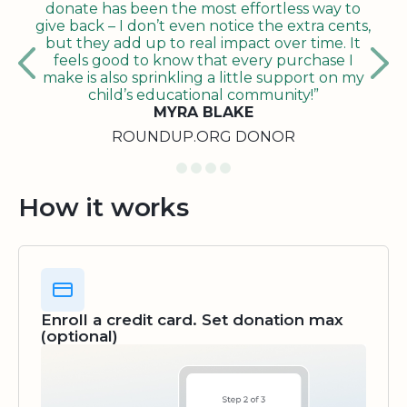
donate has been the most effortless way to
give back – I don’t even notice the extra cents,
but they add up to real impact over time. It
feels good to know that every purchase I
make is also sprinkling a little support on my
child’s educational community!”
MYRA BLAKE
ROUNDUP.ORG DONOR
How it works
Enroll a credit card. Set donation max
(optional)