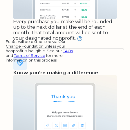
Every purchase you make will be rounded
up to the next dollar at the end of each
month. That total amount will be sent to
your designated nonprofit.
Funds will be distributed via Our
Change Foundation unless your
nonprofit is ineligible. See our
FAQs
and
Terms of Service
for more
information on this process.
Know you’re making a difference