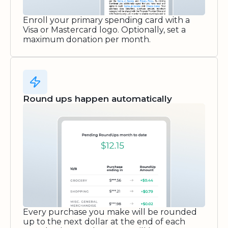
Enroll your primary spending card with a
Visa or Mastercard logo. Optionally, set a
maximum donation per month.
Round ups happen automatically
Every purchase you make will be rounded
up to the next dollar at the end of each