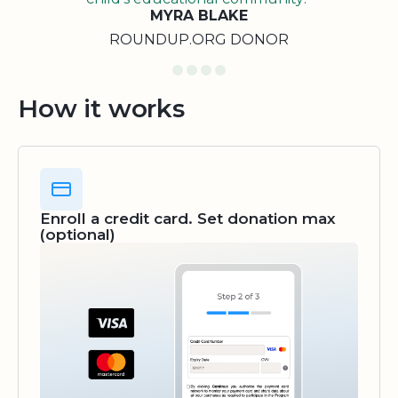
MYRA BLAKE
ROUNDUP.ORG DONOR
How it works
Enroll a credit card. Set donation max
(optional)