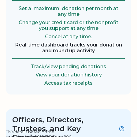
Set a 'maximum' donation per month at
any time
Change your credit card or the nonprofit
you support at any time
Cancel at any time.
Real-time dashboard tracks your donation
and round up activity
Track/view pending donations
View your donation history
Access tax receipts
Officers, Directors,
Trustees, and Key
This data is based on the
organization's 2022 IRS Form 990