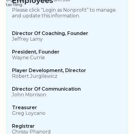
Employees
tax filing.
Please click “Login as Nonprofit” to manage
and update this information.
Director Of Coaching, Founder
Jeffrey Lamy
President, Founder
Wayne Currie
Player Development, Director
Robert Jurgilewicz
Director Of Communication
John Morrison
Treasurer
Greg Loycano
Registrar
Chrissy Phanord