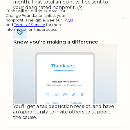
month. That total amount will be sent to
your designated nonprofit.
Funds will be distributed via Our
Change Foundation unless your
nonprofit is ineligible. See our
FAQs
and
Terms of Service
for more
information on this process.
Know you’re making a difference
You'll get a tax deduction receipt, and have
an opportunity to invite others to support
the cause.