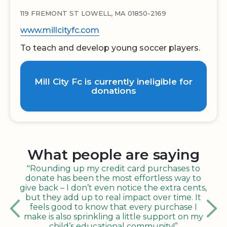
119 FREMONT ST LOWELL, MA 01850-2169
www.millcityfc.com
To teach and develop young soccer players.
Mill City Fc is currently ineligible for
donations
What people are saying
"Rounding up my credit card purchases to
donate has been the most effortless way to
give back – I don’t even notice the extra cents,
but they add up to real impact over time. It
feels good to know that every purchase I
make is also sprinkling a little support on my
child’s educational community!”