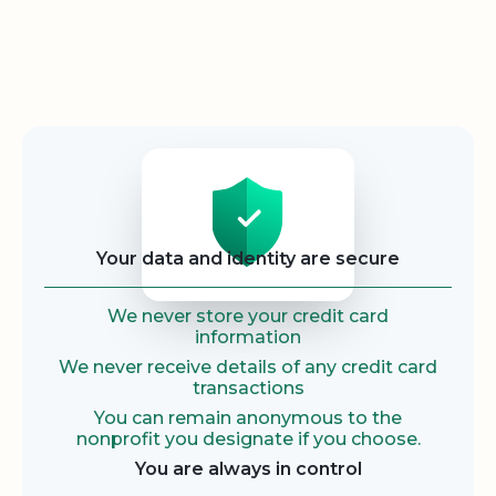
Security
Your data and identity are secure
We never store your credit card
information
We never receive details of any credit card
transactions
You can remain anonymous to the
nonprofit you designate if you choose.
You are always in control