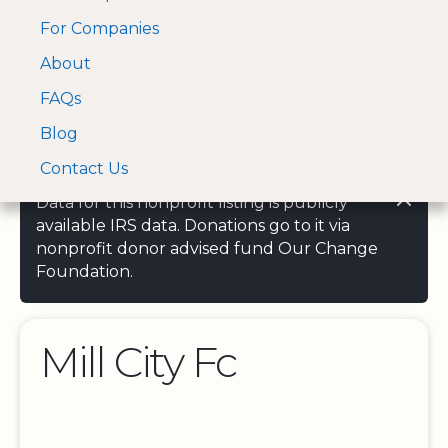
For Companies
A Visa and Mastercard
Open Menu
About
Log In
approved Financial
Search nonprofit
Partner
FAQs
Blog
Contact Us
Data for this nonprofit listing is publicly
available IRS data. Donations go to it via
nonprofit donor advised fund Our Change
Foundation.
Mill City Fc