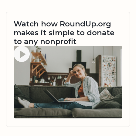
Watch how RoundUp.org
makes it simple to donate
to any nonprofit
Watch video