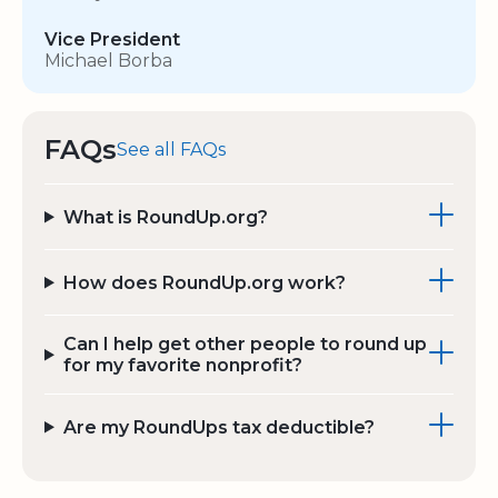
Vice President
Michael Borba
FAQs
See all FAQs
What is RoundUp.org?
How does RoundUp.org work?
Can I help get other people to round up
for my favorite nonprofit?
Are my RoundUps tax deductible?