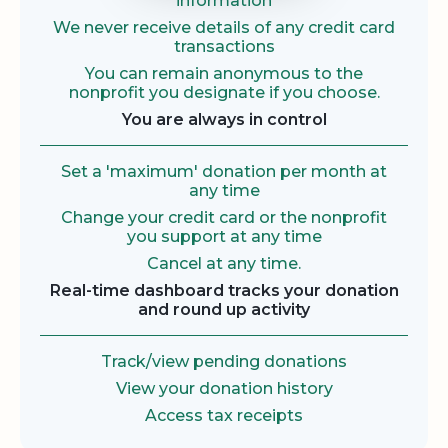
information
We never receive details of any credit card
transactions
You can remain anonymous to the
nonprofit you designate if you choose.
You are always in control
Set a 'maximum' donation per month at
any time
Change your credit card or the nonprofit
you support at any time
Cancel at any time.
Real-time dashboard tracks your donation
and round up activity
Track/view pending donations
View your donation history
Access tax receipts