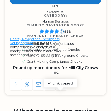
EIN:
472096070
CATEGORY:
Human Services
CHARITY NAVIGATOR SCORE
96%
NONPROFIT HEALTH CHECK
Charity Navigator's Encompass
Rating System
™ provides
Verification of 501(c)(3) Status
comprehensive analysis of a
IRS National Compliance Checks
charity's effectiveness across 49
metrics and 10 evaluation areas.
National Security Background Checks
Grant-Making Compliance Checks
Round up more donors for Mill City Grows
Inc
Link copied
SHARE TO FACEBOOK
SHARE WITH A TWEET
SHARE WITH AN E-MAIL
COPY URL TO CLIPBOARD
SHARE WITH QR CODE