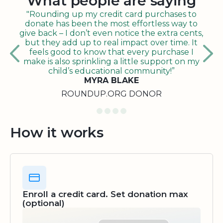
What people are saying
"Rounding up my credit card purchases to
donate has been the most effortless way to
give back – I don’t even notice the extra cents,
but they add up to real impact over time. It
feels good to know that every purchase I
make is also sprinkling a little support on my
child’s educational community!”
MYRA BLAKE
ROUNDUP.ORG DONOR
How it works
Enroll a credit card. Set donation max
(optional)