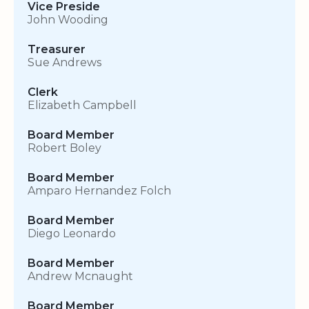
Vice Preside
John Wooding
Treasurer
Sue Andrews
Clerk
Elizabeth Campbell
Board Member
Robert Boley
Board Member
Amparo Hernandez Folch
Board Member
Diego Leonardo
Board Member
Andrew Mcnaught
Board Member