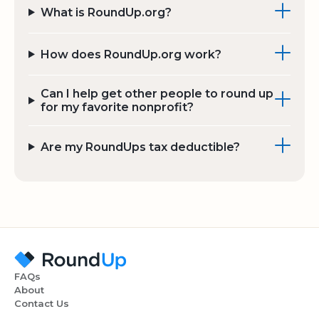
What is RoundUp.org?
How does RoundUp.org work?
Can I help get other people to round up
for my favorite nonprofit?
Are my RoundUps tax deductible?
FAQs
About
Contact Us