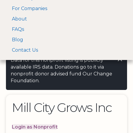
For Companies
A Visa and Mastercard
Open Menu
About
Log In
approved Financial
Search nonprofit
Partner
FAQs
Blog
Contact Us
Data for this nonprofit listing is publicly
available IRS data. Donations go to it via
nonprofit donor advised fund Our Change
Foundation.
Mill City Grows Inc
Login as Nonprofit