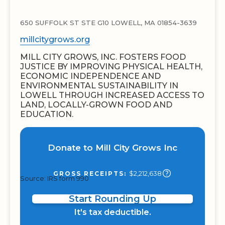
650 SUFFOLK ST STE G10 LOWELL, MA 01854-3639
millcitygrows.org
MILL CITY GROWS, INC. FOSTERS FOOD
JUSTICE BY IMPROVING PHYSICAL HEALTH,
ECONOMIC INDEPENDENCE AND
ENVIRONMENTAL SUSTAINABILITY IN
LOWELL THROUGH INCREASED ACCESS TO
LAND, LOCALLY-GROWN FOOD AND
EDUCATION.
Donate to Mill City Grows Inc
$2,212,638
GROSS RECEIPTS:
Source: IRS form 990
Start Rounding Up
It's tax deductible.