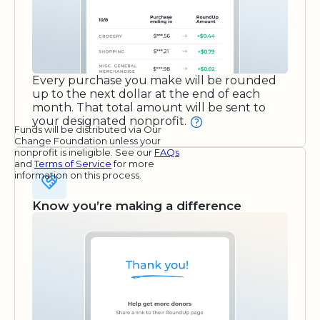
Every purchase you make will be rounded
up to the next dollar at the end of each
month. That total amount will be sent to
your designated nonprofit.
Funds will be distributed via Our
Change Foundation unless your
nonprofit is ineligible. See our
FAQs
and
Terms of Service
for more
information on this process.
Know you’re making a difference