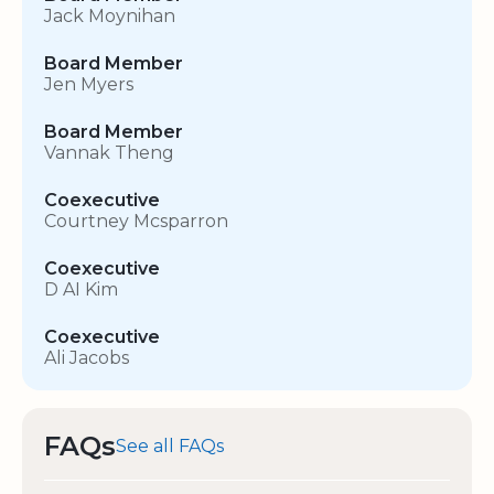
Jack Moynihan
Board Member
Jen Myers
Board Member
Vannak Theng
Coexecutive
Courtney Mcsparron
Coexecutive
D AI Kim
Coexecutive
Ali Jacobs
FAQs
See all FAQs