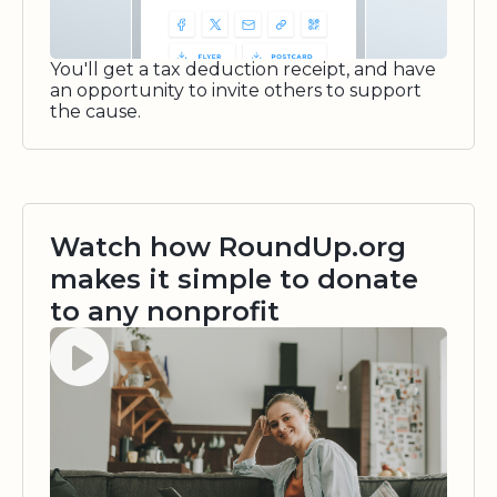
You'll get a tax deduction receipt, and have
an opportunity to invite others to support
the cause.
Watch how RoundUp.org
makes it simple to donate
to any nonprofit
Watch video