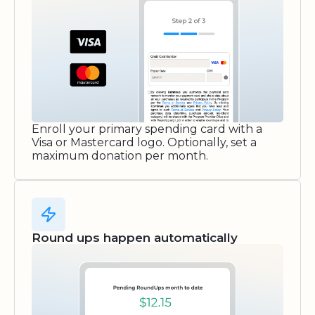
Enroll your primary spending card with a
Visa or Mastercard logo. Optionally, set a
maximum donation per month.
Round ups happen automatically