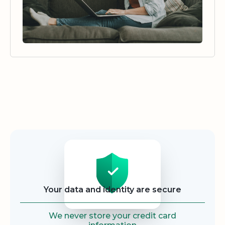
Security
Your data and identity are secure
We never store your credit card