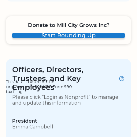
Donate to Mill City Grows Inc?
Start Rounding Up
Officers, Directors,
Trustees, and Key
This data is based on the
Employees
organization's 2024 IRS Form 990
tax filing.
Please click “Login as Nonprofit” to manage
and update this information.
President
Emma Campbell