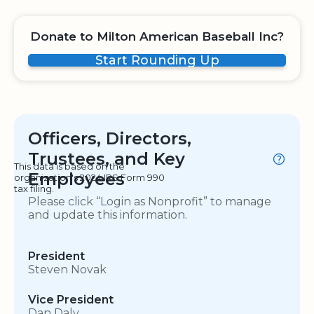
Donate to Milton American Baseball Inc?
Start Rounding Up
Officers, Directors,
Trustees, and Key
This data is based on the
Employees
organization's 2024 IRS Form 990
tax filing.
Please click “Login as Nonprofit” to manage
and update this information.
President
Steven Novak
Vice President
Dan Daly