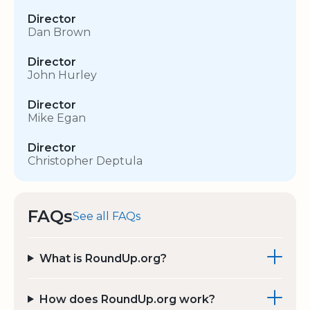
Director
Dan Brown
Director
John Hurley
Director
Mike Egan
Director
Christopher Deptula
FAQs
See all FAQs
What is RoundUp.org?
How does RoundUp.org work?