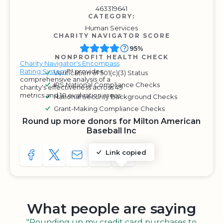
463319641
CATEGORY:
Human Services
CHARITY NAVIGATOR SCORE
95%
NONPROFIT HEALTH CHECK
Charity Navigator's Encompass
Rating System
™ provides
Verification of 501(c)(3) Status
comprehensive analysis of a
IRS National Compliance Checks
charity's effectiveness across 49
metrics and 10 evaluation areas.
National Security Background Checks
Grant-Making Compliance Checks
Round up more donors for Milton American
Baseball Inc
Link copied
SHARE TO FACEBOOK
SHARE WITH A TWEET
SHARE WITH AN E-MAIL
COPY URL TO CLIPBOARD
SHARE WITH QR CODE
What people are saying
"Rounding up my credit card purchases to