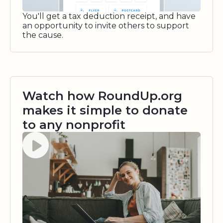
You'll get a tax deduction receipt, and have
an opportunity to invite others to support
the cause.
Watch how RoundUp.org
makes it simple to donate
to any nonprofit
Watch video