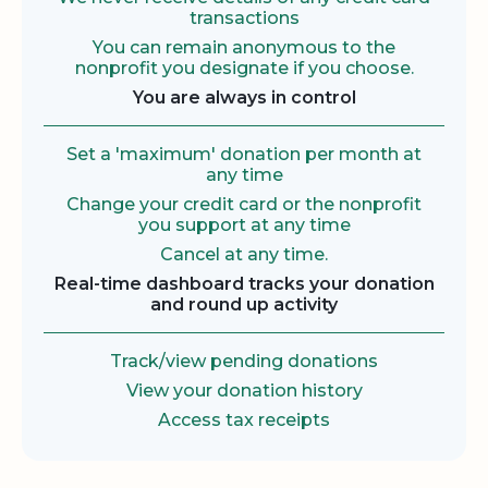
transactions
You can remain anonymous to the
nonprofit you designate if you choose.
You are always in control
Set a 'maximum' donation per month at
any time
Change your credit card or the nonprofit
you support at any time
Cancel at any time.
Real-time dashboard tracks your donation
and round up activity
Track/view pending donations
View your donation history
Access tax receipts