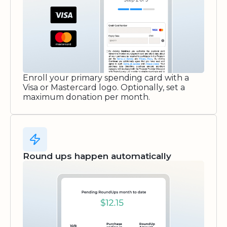
Enroll your primary spending card with a
Visa or Mastercard logo. Optionally, set a
maximum donation per month.
Round ups happen automatically