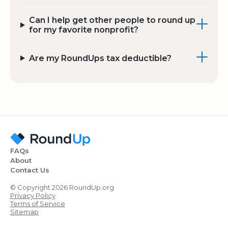
Can I help get other people to round up
for my favorite nonprofit?
Are my RoundUps tax deductible?
FAQs
About
Contact Us
© Copyright 2026 RoundUp.org
Privacy Policy
Terms of Service
Sitemap