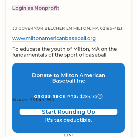
Login as Nonprofit
33 GOVERNOR BELCHER LN MILTON, MA 02186-4121
www.miltonamericanbaseball.org
To educate the youth of Milton, MA on the
fundamentals of the sport of baseball.
Donate to Milton American
Baseball Inc
$284,135
GROSS RECEIPTS:
Source: IRS form 990
Start Rounding Up
It's tax deductible.
EIN: