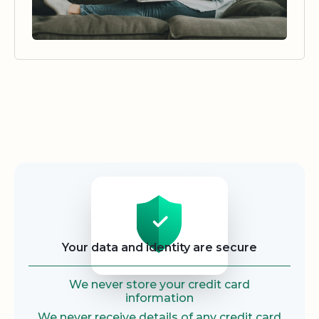
Security
Your data and identity are secure
We never store your credit card
information
We never receive details of any credit card