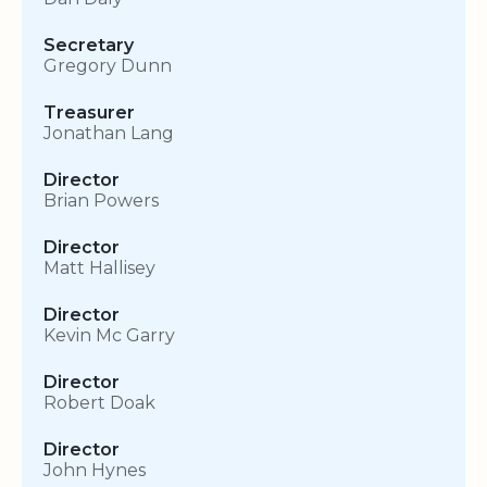
Secretary
Gregory Dunn
Treasurer
Jonathan Lang
Director
Brian Powers
Director
Matt Hallisey
Director
Kevin Mc Garry
Director
Robert Doak
Director
John Hynes