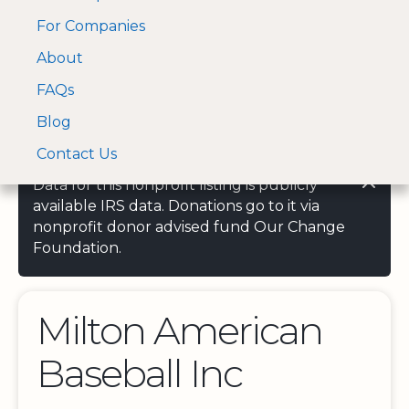
For Companies
A Visa and Mastercard
Open Menu
About
Log In
approved Financial
Search nonprofit
Partner
FAQs
Blog
Contact Us
Data for this nonprofit listing is publicly
available IRS data. Donations go to it via
nonprofit donor advised fund Our Change
Foundation.
Milton American
Baseball Inc