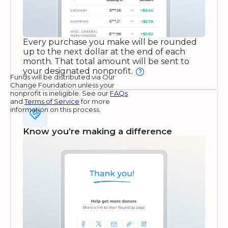
Every purchase you make will be rounded
up to the next dollar at the end of each
month. That total amount will be sent to
your designated nonprofit.
Funds will be distributed via Our
Change Foundation unless your
nonprofit is ineligible. See our
FAQs
and
Terms of Service
for more
information on this process.
Know you’re making a difference