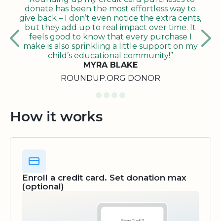
donate has been the most effortless way to
give back – I don’t even notice the extra cents,
but they add up to real impact over time. It
feels good to know that every purchase I
make is also sprinkling a little support on my
child’s educational community!”
MYRA BLAKE
ROUNDUP.ORG DONOR
How it works
Enroll a credit card. Set donation max
(optional)