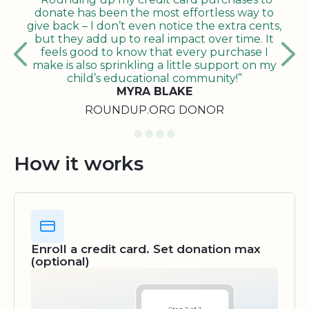
donate has been the most effortless way to
give back – I don’t even notice the extra cents,
but they add up to real impact over time. It
feels good to know that every purchase I
make is also sprinkling a little support on my
child’s educational community!”
MYRA BLAKE
ROUNDUP.ORG DONOR
How it works
Enroll a credit card. Set donation max
(optional)