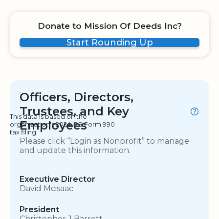
Donate to Mission Of Deeds Inc?
Start Rounding Up
Officers, Directors,
Trustees, and Key
This data is based on the
Employees
organization's 2024 IRS Form 990
tax filing.
Please click “Login as Nonprofit” to manage
and update this information.
Executive Director
David Mcisaac
President
Christopher J Barrett