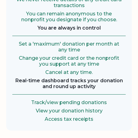
transactions
You can remain anonymous to the
nonprofit you designate if you choose.
You are always in control
Set a 'maximum' donation per month at
any time
Change your credit card or the nonprofit
you support at any time
Cancel at any time.
Real-time dashboard tracks your donation
and round up activity
Track/view pending donations
View your donation history
Access tax receipts