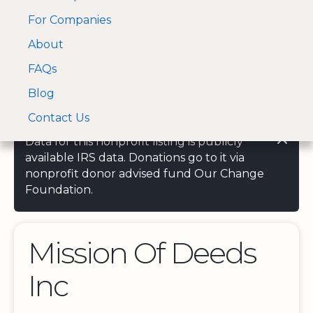
For Companies
A Visa and Mastercard
Open Menu
About
Log In
approved Financial
Search nonprofit
Partner
FAQs
Blog
Contact Us
Data for this nonprofit listing is publicly
available IRS data. Donations go to it via
nonprofit donor advised fund Our Change
Foundation.
Mission Of Deeds
Inc