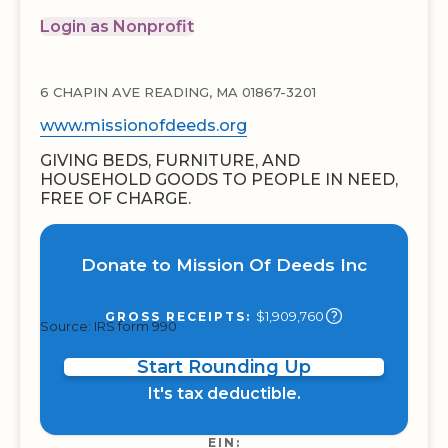
Login as Nonprofit
6 CHAPIN AVE READING, MA 01867-3201
www.missionofdeeds.org
GIVING BEDS, FURNITURE, AND
HOUSEHOLD GOODS TO PEOPLE IN NEED,
FREE OF CHARGE.
Donate to Mission Of Deeds Inc
$1,909,760
GROSS RECEIPTS:
Source: IRS form 990
Start Rounding Up
It's tax deductible.
EIN: