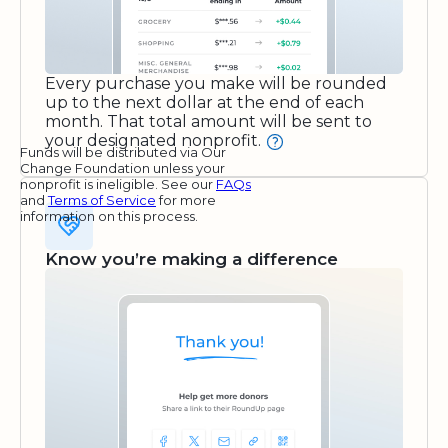
Every purchase you make will be rounded
up to the next dollar at the end of each
month. That total amount will be sent to
your designated nonprofit.
Funds will be distributed via Our
Change Foundation unless your
nonprofit is ineligible. See our
FAQs
and
Terms of Service
for more
information on this process.
Know you’re making a difference