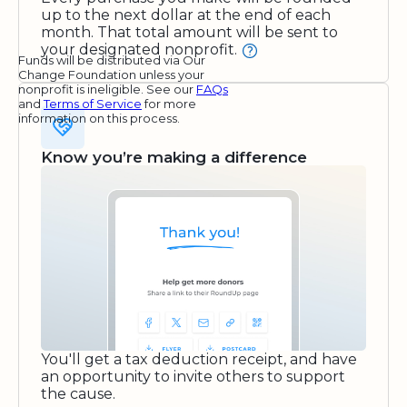
up to the next dollar at the end of each
month. That total amount will be sent to
your designated nonprofit.
Funds will be distributed via Our
Change Foundation unless your
nonprofit is ineligible. See our
FAQs
and
Terms of Service
for more
information on this process.
Know you’re making a difference
You'll get a tax deduction receipt, and have
an opportunity to invite others to support
the cause.