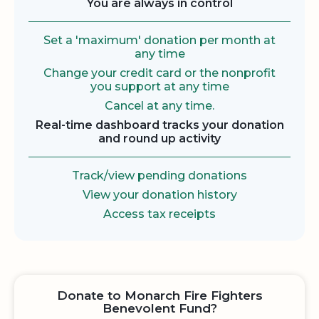
You are always in control
Set a 'maximum' donation per month at
any time
Change your credit card or the nonprofit
you support at any time
Cancel at any time.
Real-time dashboard tracks your donation
and round up activity
Track/view pending donations
View your donation history
Access tax receipts
Donate to Monarch Fire Fighters
Benevolent Fund?