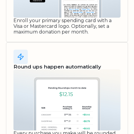
Enroll your primary spending card with a
Visa or Mastercard logo. Optionally, set a
maximum donation per month.
Round ups happen automatically
Every purchase you make will be rounded