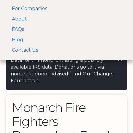
For Companies
A Visa and Mastercard
Open Menu
About
Log In
approved Financial
Search nonprofit
Partner
FAQs
Blog
Contact Us
Data for this nonprofit listing is publicly
available IRS data. Donations go to it via
nonprofit donor advised fund Our Change
Foundation.
Monarch Fire
Fighters