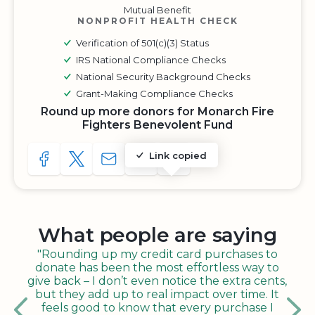
Mutual Benefit
NONPROFIT HEALTH CHECK
Verification of 501(c)(3) Status
IRS National Compliance Checks
National Security Background Checks
Grant-Making Compliance Checks
Round up more donors for Monarch Fire
Fighters Benevolent Fund
Link copied
SHARE TO FACEBOOK
SHARE WITH A TWEET
SHARE WITH AN E-MAIL
COPY URL TO CLIPBOARD
SHARE WITH QR CODE
What people are saying
"Rounding up my credit card purchases to
donate has been the most effortless way to
give back – I don’t even notice the extra cents,
but they add up to real impact over time. It
feels good to know that every purchase I