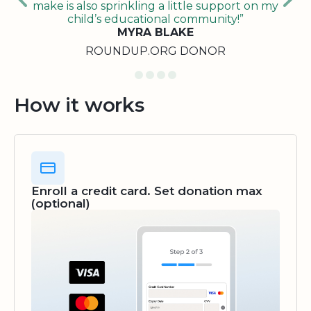
make is also sprinkling a little support on my
child’s educational community!”
MYRA BLAKE
ROUNDUP.ORG DONOR
How it works
Enroll a credit card. Set donation max
(optional)