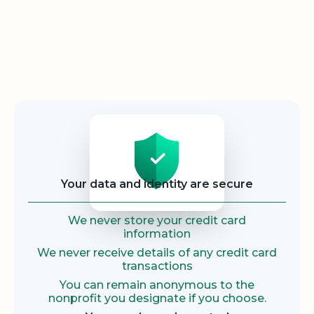
Security
Your data and identity are secure
We never store your credit card
information
We never receive details of any credit card
transactions
You can remain anonymous to the
nonprofit you designate if you choose.