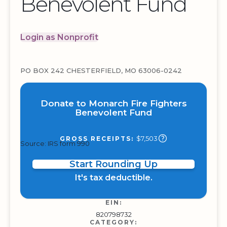
Benevolent Fund
Login as Nonprofit
PO BOX 242 CHESTERFIELD, MO 63006-0242
Donate to Monarch Fire Fighters
Benevolent Fund
$7,503
GROSS RECEIPTS:
Source: IRS form 990
Start Rounding Up
It's tax deductible.
EIN:
820798732
CATEGORY: