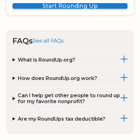
Start Rounding Up
FAQs
See all FAQs
What is RoundUp.org?
How does RoundUp.org work?
Can I help get other people to round up
for my favorite nonprofit?
Are my RoundUps tax deductible?