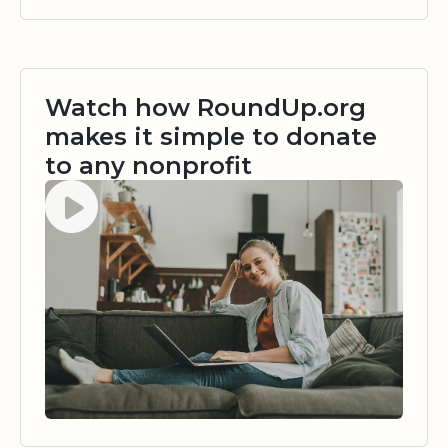
Watch how RoundUp.org
makes it simple to donate
to any nonprofit
Watch video