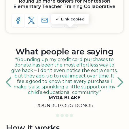
Round up more donors for Montessori
Elementary Teacher Training Collaborative
Link copied
SHARE TO FACEBOOK
SHARE WITH A TWEET
SHARE WITH AN E-MAIL
COPY URL TO CLIPBOARD
SHARE WITH QR CODE
What people are saying
"Rounding up my credit card purchases to
donate has been the most effortless way to
give back – I don’t even notice the extra cents,
but they add up to real impact over time. It
feels good to know that every purchase I
make is also sprinkling a little support on my
child’s educational community!”
MYRA BLAKE
ROUNDUP.ORG DONOR
How it works