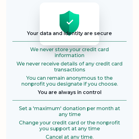
Security
Your data and identity are secure
We never store your credit card
information
We never receive details of any credit card
transactions
You can remain anonymous to the
nonprofit you designate if you choose.
You are always in control
Set a 'maximum' donation per month at
any time
Change your credit card or the nonprofit
you support at any time
Cancel at any time.