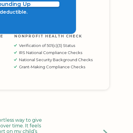
Rounding Up
x deductible.
RE
NONPROFIT HEALTH CHECK
Verification of 501(c)(3) Status
IRS National Compliance Checks
National Security Background Checks
Grant-Making Compliance Checks
tless way to give
ver time. It feels
rt on my child’s