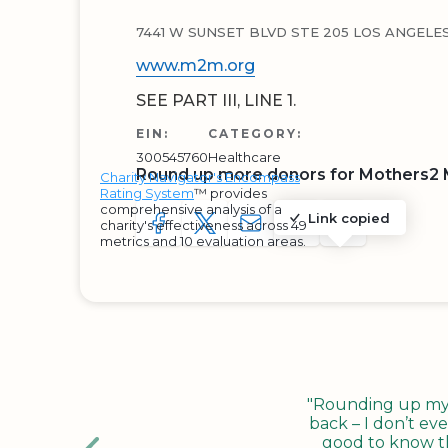
7441 W SUNSET BLVD STE 205 LOS ANGELES
www.m2m.org
SEE PART III, LINE 1.
EIN:
CATEGORY:
300545760
Healthcare
Round up more donors for Mothers2 M
Charity Navigator's Encompass
Rating System
™ provides
comprehensive analysis of a
Link copied
charity's effectiveness across 49
SHARE TO FACEBOOK
SHARE WITH A TWEET
SHARE WITH AN E-MAIL
COPY URL TO CLIP
SHARE WITH 
metrics and 10 evaluation areas.
"Rounding up my c
back – I don’t eve
good to know tha