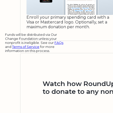
Enroll your primary spending card with a
Visa or Mastercard logo. Optionally, set a
maximum donation per month.
Funds will be distributed via Our
Change Foundation unless your
nonprofit is ineligible. See our
FAQs
and
Terms of Service
for more
information on this process.
Watch how RoundUp.
to donate to any non