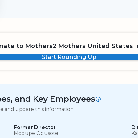
nate to Mothers2 Mothers United States I
Start Rounding Up
tees, and Key Employees
ge and update this information.
Former Director
Di
Modupe Odusote
Ka