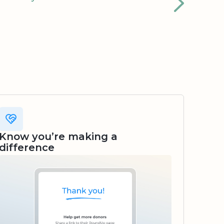
Know you’re making a
difference