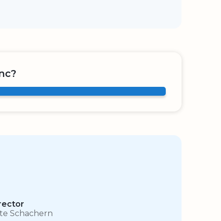
nc?
rector
te Schachern