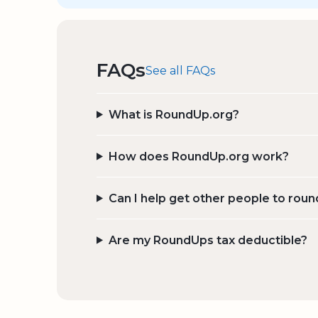
FAQs
See all FAQs
What is RoundUp.org?
How does RoundUp.org work?
Can I help get other people to roun
Are my RoundUps tax deductible?