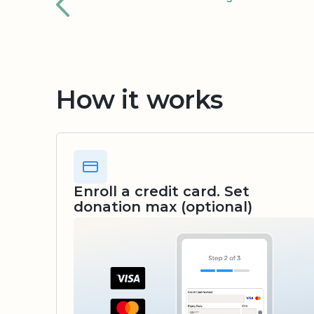
How it works
Enroll a credit card. Set
donation max (optional)