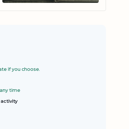
te if you choose.
 any time
activity