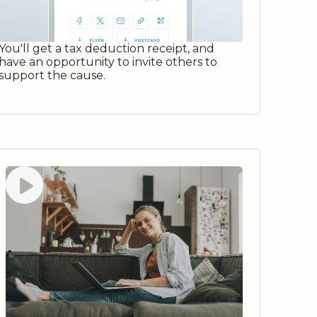
You'll get a tax deduction receipt, and
have an opportunity to invite others to
support the cause.
Watch video