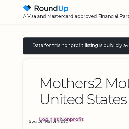
A Visa and Mastercard approved Financial Par
Data for this nonprofit listing is publicly
Mothers2 Mo
United States
Login as Nonprofit
Source: IRS form 990