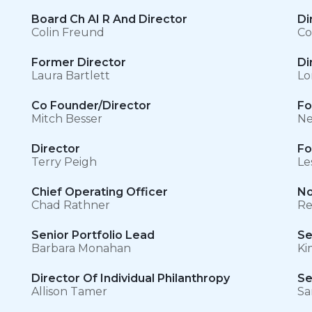
Board Ch AI R And Director
Di
Colin Freund
Co
Former Director
Di
Laura Bartlett
Lo
Co Founder/Director
Fo
Mitch Besser
Ne
Director
Fo
Terry Peigh
Le
Chief Operating Officer
No
Chad Rathner
Re
Senior Portfolio Lead
Se
Barbara Monahan
Ki
s
Director Of Individual Philanthropy
Se
Allison Tamer
Sa