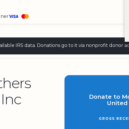
tner
 available IRS data. Donations go to it via nonprofit don
thers
 Inc
Donate to M
United 
GROSS RECE