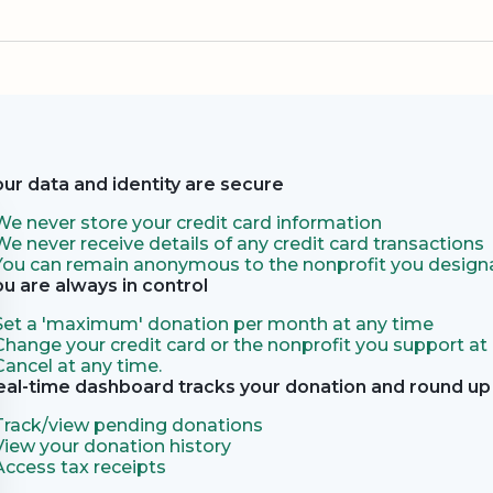
our data and identity are secure
We never store your credit card information
We never receive details of any credit card transactions
You can remain anonymous to the nonprofit you designa
ou are always in control
Set a 'maximum' donation per month at any time
Change your credit card or the nonprofit you support at
Cancel at any time.
eal-time dashboard tracks your donation and round up 
Track/view pending donations
View your donation history
Access tax receipts