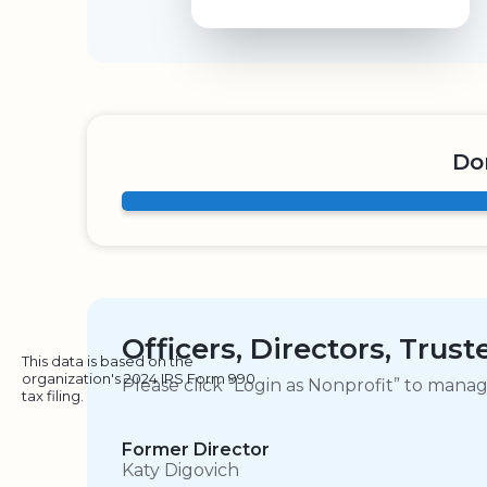
Do
Officers, Directors, Trus
This data is based on the
organization's 2024 IRS Form 990
Please click “Login as Nonprofit” to mana
tax filing.
Former Director
Katy Digovich