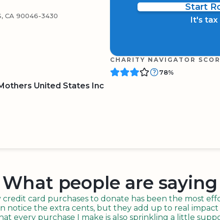
Start 
, CA 90046-3430
It's ta
CHARITY NAVIGATOR SCO
78%
others United States Inc
BOARD
QR CODE
What people are saying
redit card purchases to donate has been the most effor
n notice the extra cents, but they add up to real impact o
t every purchase I make is also sprinkling a little suppo