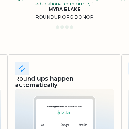
educational community!”
MYRA BLAKE
ROUNDUP.ORG DONOR
Round ups happen
automatically