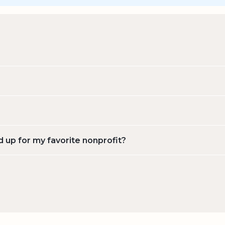
d up for my favorite nonprofit?