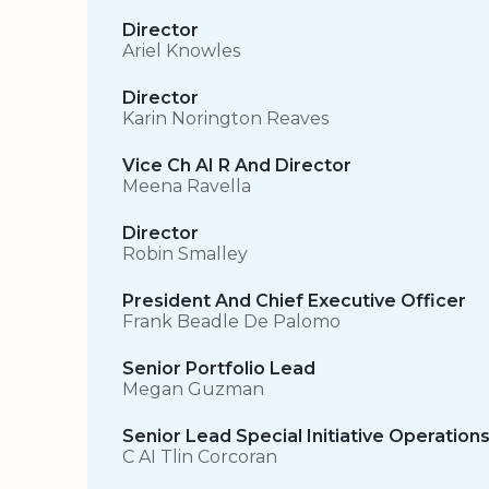
Director
Ariel Knowles
Director
Karin Norington Reaves
Vice Ch AI R And Director
Meena Ravella
Director
Robin Smalley
President And Chief Executive Officer
Frank Beadle De Palomo
Senior Portfolio Lead
Megan Guzman
Senior Lead Special Initiative Operation
C AI Tlin Corcoran