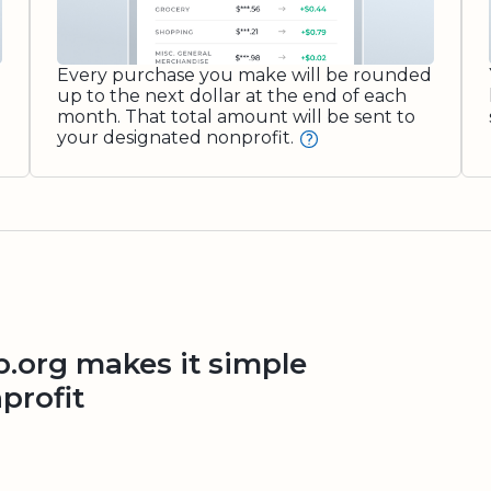
Every purchase you make will be rounded
up to the next dollar at the end of each
month. That total amount will be sent to
your designated nonprofit.
org makes it simple
profit