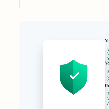
Security
Y
Y
R