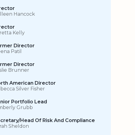
rector
lleen Hancock
rector
retta Kelly
rmer Director
ena Patil
rmer Director
slie Brunner
rth American Director
becca Silver Fisher
nior Portfolio Lead
mberly Grubb
cretary/Head Of Risk And Compliance
rah Sheldon