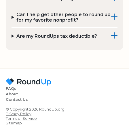
Can I help get other people to round up
for my favorite nonprofit?
Are my RoundUps tax deductible?
FAQs
About
Contact Us
© Copyright 2026 RoundUp.org
Privacy Policy
Terms of Service
Sitemap