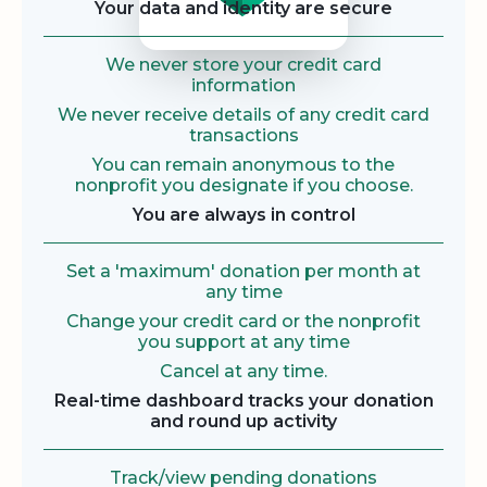
Your data and identity are secure
We never store your credit card
information
We never receive details of any credit card
transactions
You can remain anonymous to the
nonprofit you designate if you choose.
You are always in control
Set a 'maximum' donation per month at
any time
Change your credit card or the nonprofit
you support at any time
Cancel at any time.
Real-time dashboard tracks your donation
and round up activity
Track/view pending donations