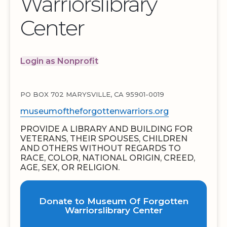
Warriorslibrary
Center
Login as Nonprofit
PO BOX 702 MARYSVILLE, CA 95901-0019
museumoftheforgottenwarriors.org
PROVIDE A LIBRARY AND BUILDING FOR
VETERANS, THEIR SPOUSES, CHILDREN
AND OTHERS WITHOUT REGARDS TO
RACE, COLOR, NATIONAL ORIGIN, CREED,
AGE, SEX, OR RELIGION.
Donate to Museum Of Forgotten
Warriorslibrary Center