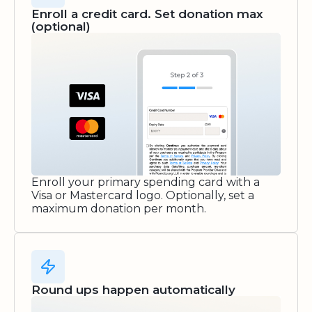
Enroll a credit card. Set donation max
(optional)
Enroll your primary spending card with a
Visa or Mastercard logo. Optionally, set a
maximum donation per month.
Round ups happen automatically