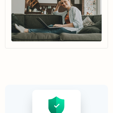
Security