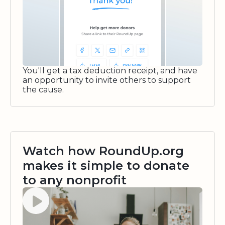
You'll get a tax deduction receipt, and have
an opportunity to invite others to support
the cause.
Watch how RoundUp.org
makes it simple to donate
to any nonprofit
Watch video