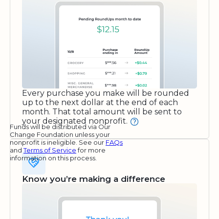
Every purchase you make will be rounded
up to the next dollar at the end of each
month. That total amount will be sent to
your designated nonprofit.
Funds will be distributed via Our
Change Foundation unless your
nonprofit is ineligible. See our
FAQs
and
Terms of Service
for more
information on this process.
Know you’re making a difference