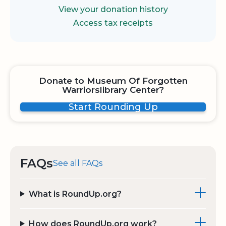
View your donation history
Access tax receipts
Donate to Museum Of Forgotten
Warriorslibrary Center?
Start Rounding Up
FAQs
See all FAQs
What is RoundUp.org?
How does RoundUp.org work?