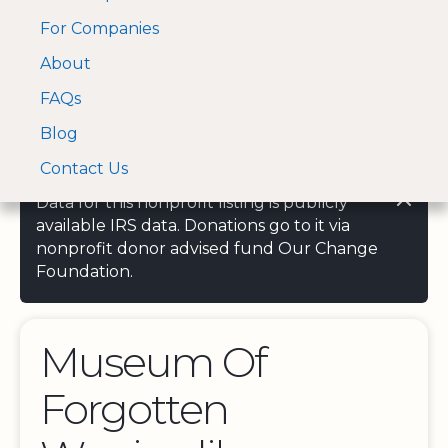
For Companies
A Visa and Mastercard
Open Menu
About
Log In
approved Financial
Search nonprofit
Partner
FAQs
Blog
Contact Us
Data for this nonprofit listing is publicly
available IRS data. Donations go to it via
nonprofit donor advised fund Our Change
Foundation.
Museum Of
Forgotten