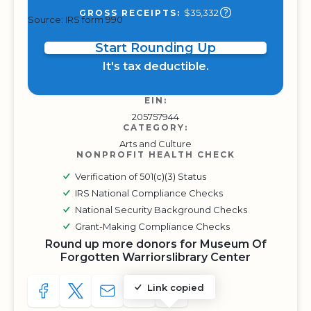
$35,332
GROSS RECEIPTS:
Source: IRS form 990
Start Rounding Up
It's tax deductible.
EIN:
205757944
CATEGORY:
Arts and Culture
NONPROFIT HEALTH CHECK
Verification of 501(c)(3) Status
IRS National Compliance Checks
National Security Background Checks
Grant-Making Compliance Checks
Round up more donors for Museum Of
Forgotten Warriorslibrary Center
Link copied
SHARE TO FACEBOOK
SHARE WITH A TWEET
SHARE WITH AN E-MAIL
COPY URL TO CLIPBOARD
SHARE WITH QR CODE