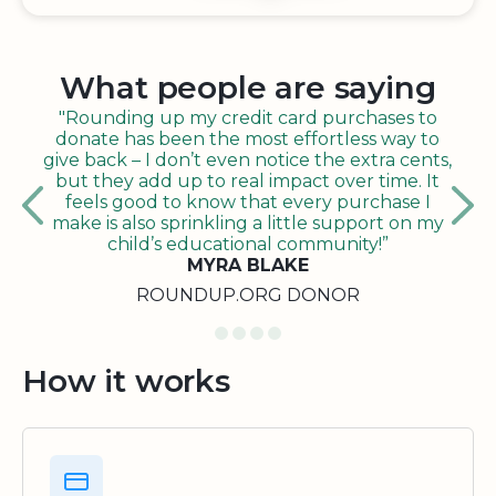
What people are saying
"Rounding up my credit card purchases to
donate has been the most effortless way to
give back – I don’t even notice the extra cents,
but they add up to real impact over time. It
feels good to know that every purchase I
make is also sprinkling a little support on my
child’s educational community!”
MYRA BLAKE
ROUNDUP.ORG DONOR
How it works