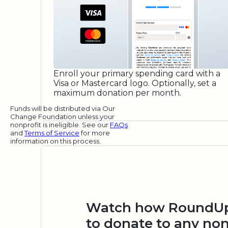
Enroll your primary spending card with a
Visa or Mastercard logo. Optionally, set a
maximum donation per month.
Funds will be distributed via Our
Change Foundation unless your
nonprofit is ineligible. See our
FAQs
and
Terms of Service
for more
information on this process.
Watch how RoundUp.
to donate to any non