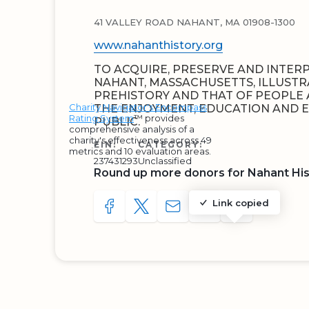
41 VALLEY ROAD NAHANT, MA 01908-1300
www.nahanthistory.org
TO ACQUIRE, PRESERVE AND INTER
NAHANT, MASSACHUSETTS, ILLUSTRA
PREHISTORY AND THAT OF PEOPLE A
Charity Navigator's Encompass
THE ENJOYMENT, EDUCATION AND 
Rating System
™ provides
PUBLIC.
comprehensive analysis of a
charity's effectiveness across 49
EIN:
CATEGORY:
metrics and 10 evaluation areas.
237431293
Unclassified
Round up more donors for Nahant Hist
Link copied
SHARE TO FACEBOOK
SHARE WITH A TWEET
SHARE WITH AN E-MAIL
COPY URL TO CLIP
SHARE WITH 