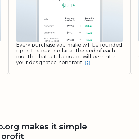
Every purchase you make will be rounded
up to the next dollar at the end of each
month. That total amount will be sent to
your designated nonprofit.
org makes it simple
profit