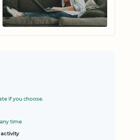
te if you choose.
 any time
activity