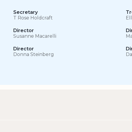
Secretary
Tr
T Rose Holdcraft
El
Director
Di
Susanne Macarelli
Ma
Director
Di
Donna Steinberg
Da