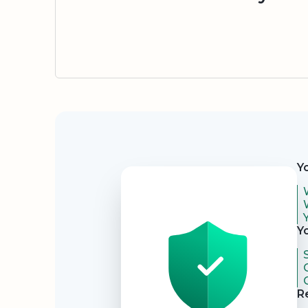
Security
Y
Y
R