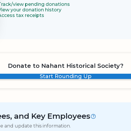
Track/view pending donations
View your donation history
Access tax receipts
Donate to Nahant Historical Society?
Start Rounding Up
tees, and Key Employees
ge and update this information.