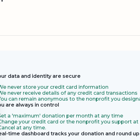
our data and identity are secure
We never store your credit card information
We never receive details of any credit card transactions
You can remain anonymous to the nonprofit you designa
ou are always in control
Set a 'maximum' donation per month at any time
Change your credit card or the nonprofit you support at
Cancel at any time.
eal-time dashboard tracks your donation and round up 