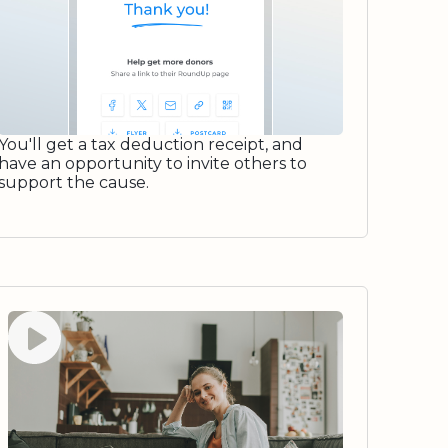
You'll get a tax deduction receipt, and
have an opportunity to invite others to
support the cause.
Watch video