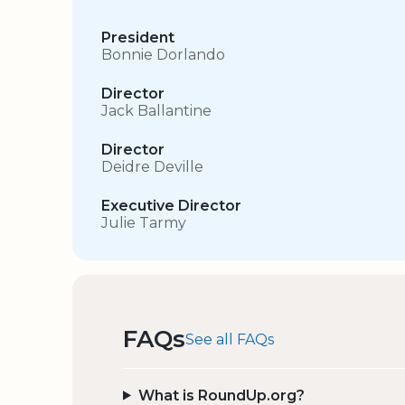
President
Bonnie Dorlando
Director
Jack Ballantine
Director
Deidre Deville
Executive Director
Julie Tarmy
FAQs
See all FAQs
What is RoundUp.org?