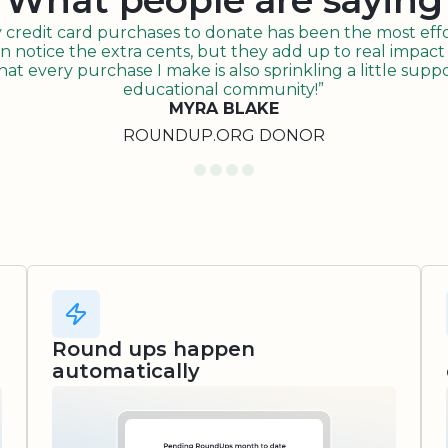
What people are saying
redit card purchases to donate has been the most effor
n notice the extra cents, but they add up to real impact o
t every purchase I make is also sprinkling a little suppo
educational community!”
MYRA BLAKE
ROUNDUP.ORG DONOR
Round ups happen
automatically