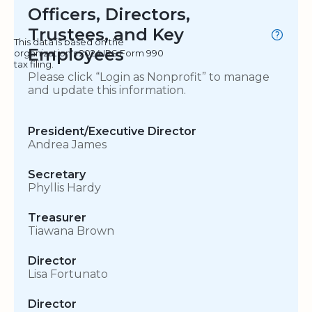
Officers, Directors,
Trustees, and Key
This data is based on the
Employees
organization's 2024 IRS Form 990
tax filing.
Please click “Login as Nonprofit” to manage
and update this information.
President/Executive Director
Andrea James
Secretary
Phyllis Hardy
Treasurer
Tiawana Brown
Director
Lisa Fortunato
Director