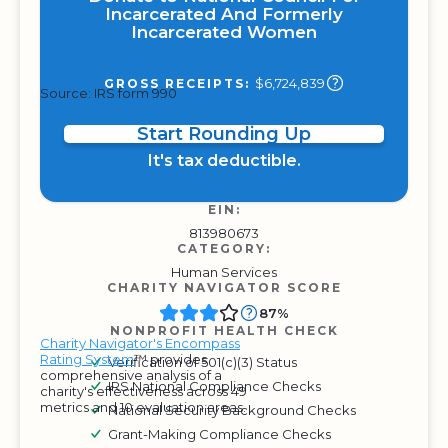
Incarcerated And Formerly
Incarcerated Women
$6,724,839
GROSS RECEIPTS:
Source: IRS form 990
Start Rounding Up
It's tax deductible.
EIN:
813980673
CATEGORY:
Human Services
CHARITY NAVIGATOR SCORE
87%
NONPROFIT HEALTH CHECK
Charity Navigator's Encompass
Rating System
™ provides
Verification of 501(c)(3) Status
comprehensive analysis of a
IRS National Compliance Checks
charity's effectiveness across 49
metrics and 10 evaluation areas.
National Security Background Checks
Grant-Making Compliance Checks