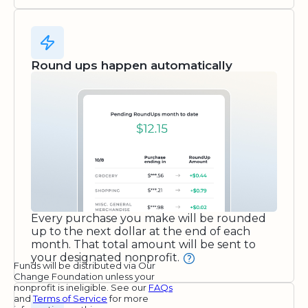
Round ups happen automatically
Every purchase you make will be rounded
up to the next dollar at the end of each
month. That total amount will be sent to
your designated nonprofit.
Funds will be distributed via Our
Change Foundation unless your
nonprofit is ineligible. See our
FAQs
and
Terms of Service
for more