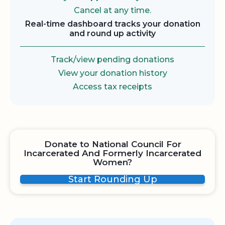
Cancel at any time.
Real-time dashboard tracks your donation
and round up activity
Track/view pending donations
View your donation history
Access tax receipts
Donate to National Council For
Incarcerated And Formerly Incarcerated
Women?
Start Rounding Up