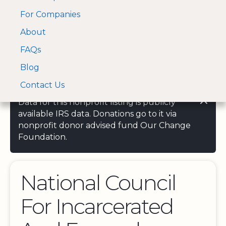
For Companies
A Visa and Mastercard
Open Menu
About
Log In
approved Financial
Search nonprofit
Partner
FAQs
Blog
Contact Us
Data for this nonprofit listing is publicly
available IRS data. Donations go to it via
nonprofit donor advised fund Our Change
Foundation.
National Council
For Incarcerated