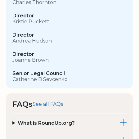
Charles Thornton
Director
Kristie Puckett
Director
Andrea Hudson
Director
Joanne Brown
Senior Legal Council
Catherine B Sevcenko
FAQs
See all FAQs
What is RoundUp.org?