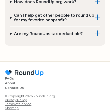
How does RoundUp.org work?
Can I help get other people to round up
for my favorite nonprofit?
Are my RoundUps tax deductible?
FAQs
About
Contact Us
© Copyright 2026 RoundUp.org
Privacy Policy
Terms of Service
Sitemap