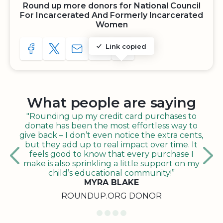
Round up more donors for National Council
For Incarcerated And Formerly Incarcerated
Women
Link copied
SHARE TO FACEBOOK
SHARE WITH A TWEET
SHARE WITH AN E-MAIL
COPY URL TO CLIPBOARD
SHARE WITH QR CODE
What people are saying
"Rounding up my credit card purchases to
donate has been the most effortless way to
give back – I don’t even notice the extra cents,
but they add up to real impact over time. It
feels good to know that every purchase I
make is also sprinkling a little support on my
child’s educational community!”
MYRA BLAKE
ROUNDUP.ORG DONOR