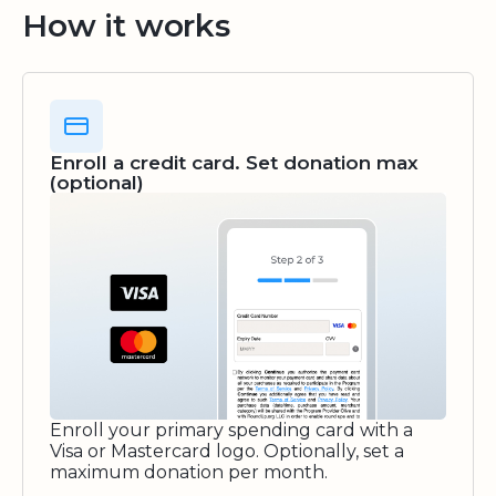
How it works
Enroll a credit card. Set donation max
(optional)
Enroll your primary spending card with a
Visa or Mastercard logo. Optionally, set a
maximum donation per month.