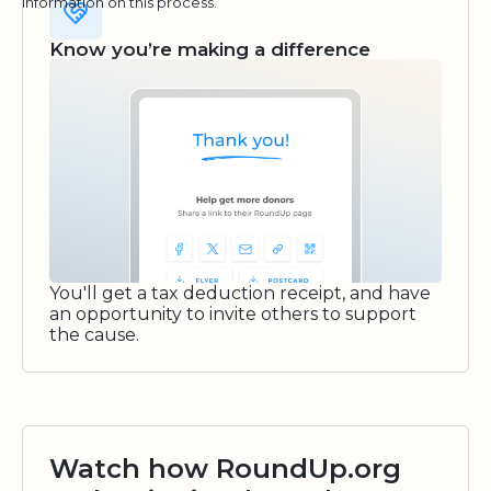
information on this process.
Know you’re making a difference
You'll get a tax deduction receipt, and have
an opportunity to invite others to support
the cause.
Watch how RoundUp.org