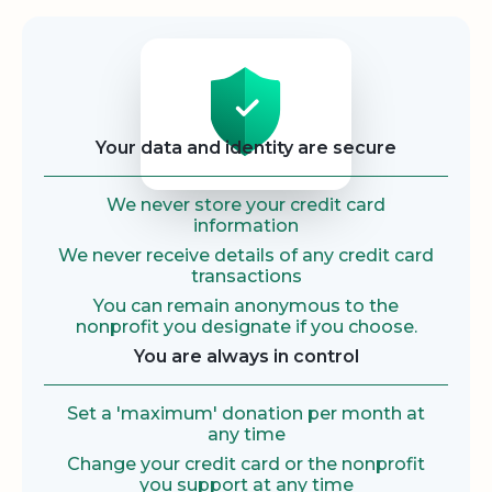
Security
Your data and identity are secure
We never store your credit card
information
We never receive details of any credit card
transactions
You can remain anonymous to the
nonprofit you designate if you choose.
You are always in control
Set a 'maximum' donation per month at
any time
Change your credit card or the nonprofit
you support at any time