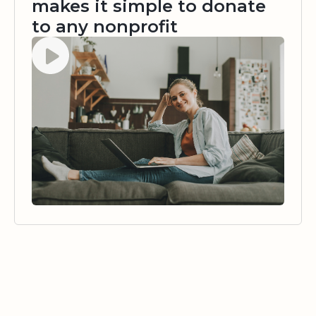
makes it simple to donate
to any nonprofit
Watch video