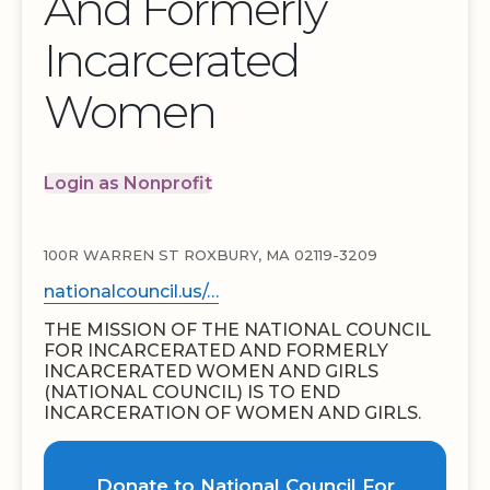
And Formerly
Incarcerated
Women
Login as Nonprofit
100R WARREN ST ROXBURY, MA 02119-3209
nationalcouncil.us/…
THE MISSION OF THE NATIONAL COUNCIL
FOR INCARCERATED AND FORMERLY
INCARCERATED WOMEN AND GIRLS
(NATIONAL COUNCIL) IS TO END
INCARCERATION OF WOMEN AND GIRLS.
Donate to National Council For