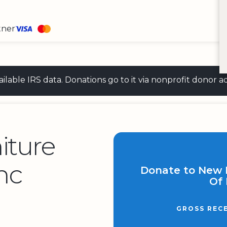
tner
 available IRS data. Donations go to it via nonprofit don
iture
nc
Donate to New L
Of 
GROSS REC