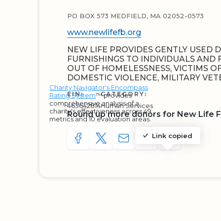
PO BOX 573 MEDFIELD, MA 02052-0573
www.newlifefb.org
NEW LIFE PROVIDES GENTLY USED
FURNISHINGS TO INDIVIDUALS AND 
OUT OF HOMELESSNESS, VICTIMS OF
DOMESTIC VIOLENCE, MILITARY VET
Charity Navigator's Encompass
EIN:
CATEGORY:
Rating System
™ provides
comprehensive analysis of a
463642814
Human Services
charity's effectiveness across 49
Round up more donors for New Life F
metrics and 10 evaluation areas.
Link copied
SHARE TO FACEBOOK
SHARE WITH A TWEET
SHARE WITH AN E-MAIL
COPY URL TO CLIP
SHARE WITH 