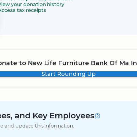
View your donation history
Access tax receipts
nate to New Life Furniture Bank Of Ma I
Start Rounding Up
tees, and Key Employees
ge and update this information.