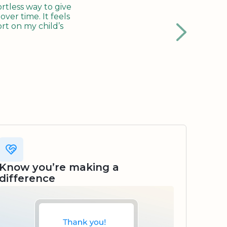
tless way to give
ver time. It feels
rt on my child’s
Know you’re making a
difference