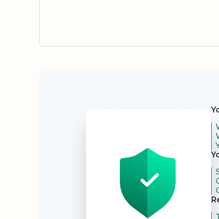
Security
Y
Y
R