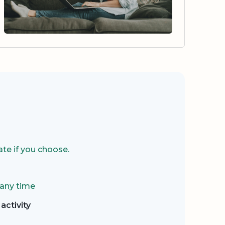
te if you choose.
 any time
activity