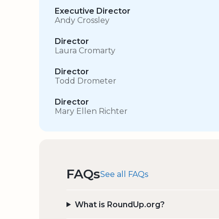
Executive Director
Andy Crossley
Director
Laura Cromarty
Director
Todd Drometer
Director
Mary Ellen Richter
FAQs
See all FAQs
What is RoundUp.org?