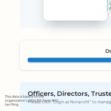
Do
Officers, Directors, Trus
This data is based on the
organization's 2024 IRS Form 990
Please click “Login as Nonprofit” to mana
tax filing.