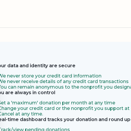
our data and identity are secure
We never store your credit card information
We never receive details of any credit card transactions
You can remain anonymous to the nonprofit you designa
ou are always in control
Set a 'maximum' donation per month at any time
Change your credit card or the nonprofit you support at
Cancel at any time.
eal-time dashboard tracks your donation and round up 
Track/view pending donations