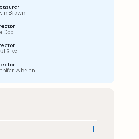
easurer
vin Brown
rector
sa Doo
rector
ul Silva
rector
nnifer Whelan