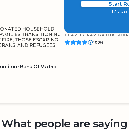
Start 
It's ta
 DONATED HOUSEHOLD
FAMILIES TRANSITIONING
CHARITY NAVIGATOR SCO
 FIRE, THOSE ESCAPING
100%
ERANS, AND REFUGEES.
urniture Bank Of Ma Inc
BOARD
QR CODE
What people are saying