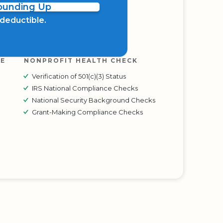
Rounding Up
x deductible.
RE
NONPROFIT HEALTH CHECK
Verification of 501(c)(3) Status
IRS National Compliance Checks
National Security Background Checks
Grant-Making Compliance Checks