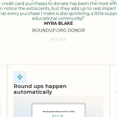
redit card purchases to donate has been the most effor
n notice the extra cents, but they add up to real impact o
t every purchase I make is also sprinkling a little suppo
educational community!”
MYRA BLAKE
ROUNDUP.ORG DONOR
Round ups happen
automatically