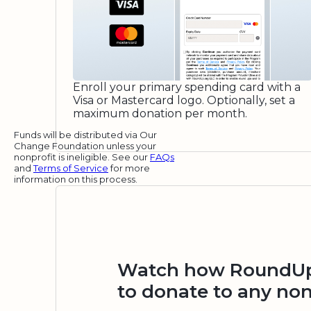
Enroll your primary spending card with a
Visa or Mastercard logo. Optionally, set a
maximum donation per month.
Funds will be distributed via Our
Change Foundation unless your
nonprofit is ineligible. See our
FAQs
and
Terms of Service
for more
information on this process.
Watch how RoundUp.
to donate to any non