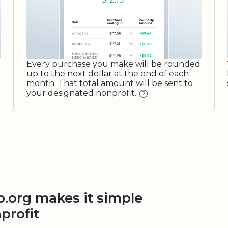
Every purchase you make will be rounded
up to the next dollar at the end of each
month. That total amount will be sent to
your designated nonprofit.
org makes it simple
profit