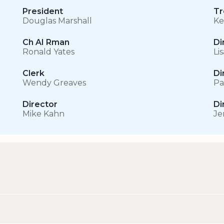
President
Tr
Douglas Marshall
Ke
Ch AI Rman
Di
Ronald Yates
Li
Clerk
Di
Wendy Greaves
Pa
Director
Di
Mike Kahn
Je