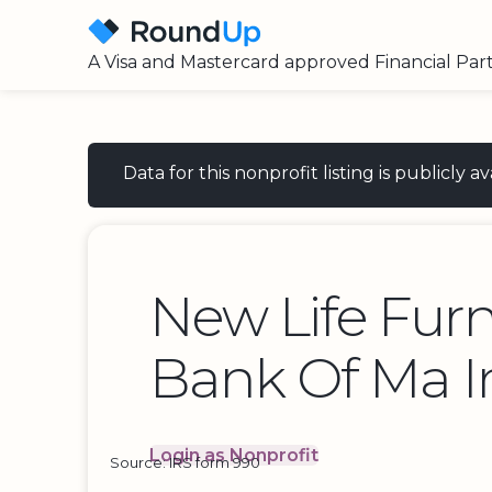
A Visa and Mastercard approved Financial Par
Data for this nonprofit listing is publicly
New Life Furn
Bank Of Ma I
Login as Nonprofit
Source: IRS form 990