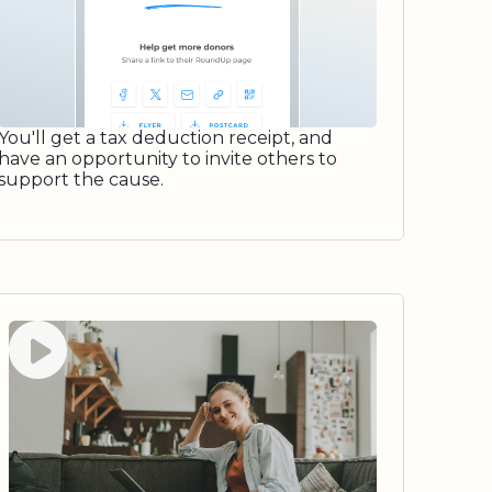
You'll get a tax deduction receipt, and
have an opportunity to invite others to
support the cause.
Watch video