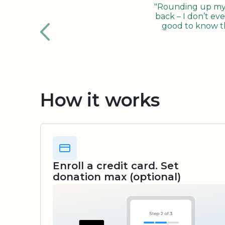
"Rounding up my c
back – I don’t eve
good to know tha
How it works
Enroll a credit card. Set
donation max (optional)