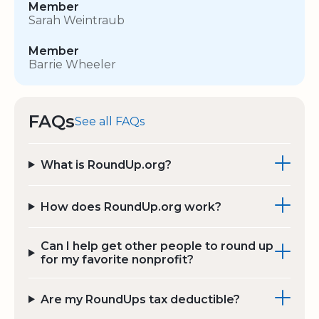
Member
Sarah Weintraub
Member
Barrie Wheeler
FAQs
See all FAQs
What is RoundUp.org?
How does RoundUp.org work?
Can I help get other people to round up
for my favorite nonprofit?
Are my RoundUps tax deductible?