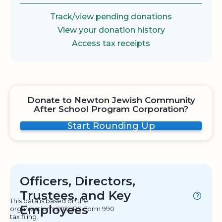
Track/view pending donations
View your donation history
Access tax receipts
Donate to Newton Jewish Community
After School Program Corporation?
Start Rounding Up
Officers, Directors,
Trustees, and Key
This data is based on the
Employees
organization's 2021 IRS Form 990
tax filing.