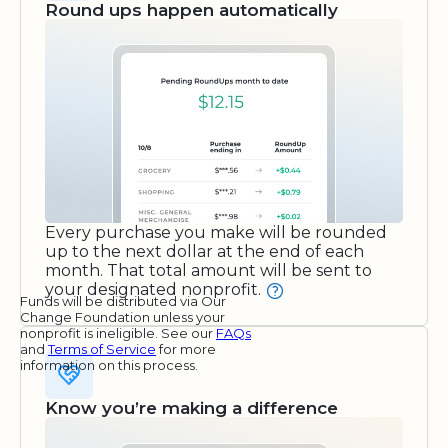
Round ups happen automatically
Every purchase you make will be rounded
up to the next dollar at the end of each
month. That total amount will be sent to
your designated nonprofit.
Funds will be distributed via Our
Change Foundation unless your
nonprofit is ineligible. See our
FAQs
and
Terms of Service
for more
information on this process.
Know you’re making a difference