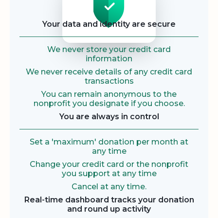
Your data and identity are secure
We never store your credit card
information
We never receive details of any credit card
transactions
You can remain anonymous to the
nonprofit you designate if you choose.
You are always in control
Set a 'maximum' donation per month at
any time
Change your credit card or the nonprofit
you support at any time
Cancel at any time.
Real-time dashboard tracks your donation
and round up activity