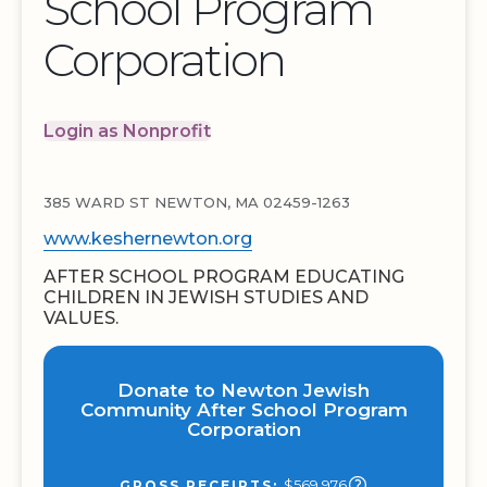
School Program
Corporation
Login as Nonprofit
385 WARD ST NEWTON, MA 02459-1263
www.keshernewton.org
AFTER SCHOOL PROGRAM EDUCATING
CHILDREN IN JEWISH STUDIES AND
VALUES.
Donate to Newton Jewish
Community After School Program
Corporation
$569,976
GROSS RECEIPTS: