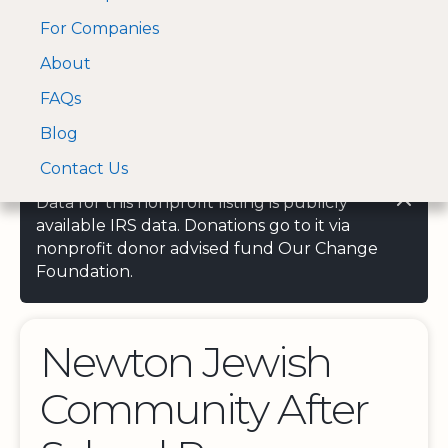
For Companies
A Visa and Mastercard
Open Menu
About
Log In
approved Financial
Search nonprofit
Partner
FAQs
Blog
Contact Us
Data for this nonprofit listing is publicly
available IRS data. Donations go to it via
nonprofit donor advised fund Our Change
Foundation.
Newton Jewish
Community After