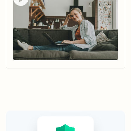
Security