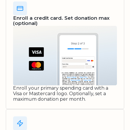
Enroll a credit card. Set donation max
(optional)
Enroll your primary spending card with a
Visa or Mastercard logo. Optionally, set a
maximum donation per month.