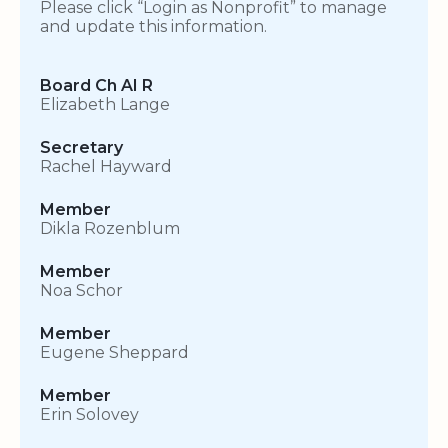
Please click “Login as Nonprofit” to manage
and update this information.
Board Ch AI R
Elizabeth Lange
Secretary
Rachel Hayward
Member
Dikla Rozenblum
Member
Noa Schor
Member
Eugene Sheppard
Member
Erin Solovey