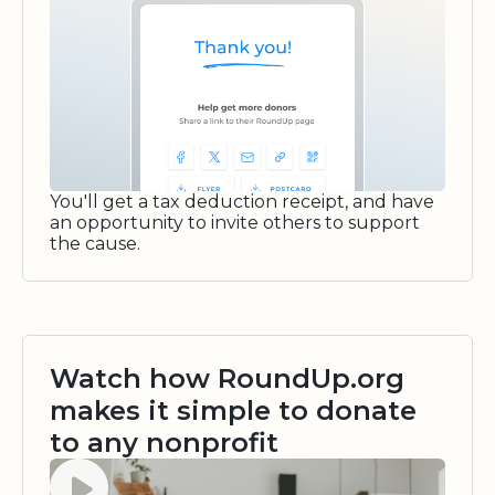
You'll get a tax deduction receipt, and have
an opportunity to invite others to support
the cause.
Watch how RoundUp.org
makes it simple to donate
to any nonprofit
Watch video