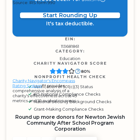
Source: IRS form 990
Start Rounding Up
It's tax deductible.
EIN:
113681861
CATEGORY:
Education
CHARITY NAVIGATOR SCORE
80%
NONPROFIT HEALTH CHECK
Charity Navigator's Encompass
Rating System
™ provides
Verification of 501(c)(3) Status
comprehensive analysis of a
IRS National Compliance Checks
charity's effectiveness across 49
metrics and 10 evaluation areas.
National Security Background Checks
Grant-Making Compliance Checks
Round up more donors for Newton Jewish
Community After School Program
Corporation