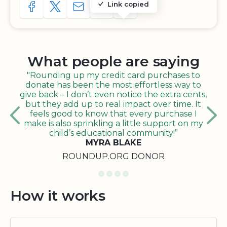
Link copied
SHARE TO FACEBOOK
SHARE WITH A TWEET
SHARE WITH AN E-MAIL
COPY URL TO CLIPBOARD
SHARE WITH QR CODE
What people are saying
"Rounding up my credit card purchases to
donate has been the most effortless way to
give back – I don’t even notice the extra cents,
but they add up to real impact over time. It
feels good to know that every purchase I
make is also sprinkling a little support on my
child’s educational community!”
MYRA BLAKE
ROUNDUP.ORG DONOR
How it works