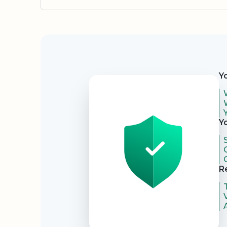
Security
Y
Y
R