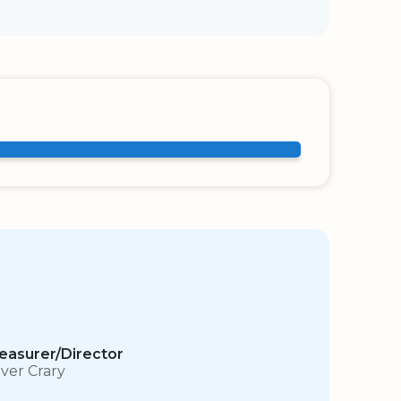
easurer/Director
iver Crary