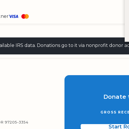
tner
 available IRS data. Donations go to it via nonprofit don
Donate 
GROSS REC
R 97205-3354
Start 