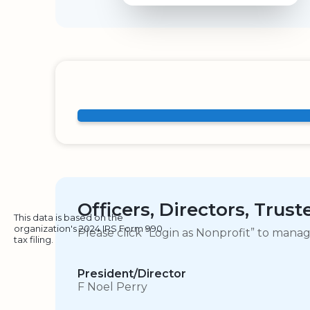
Officers, Directors, Trus
This data is based on the
organization's 2024 IRS Form 990
Please click “Login as Nonprofit” to mana
tax filing.
President/Director
F Noel Perry