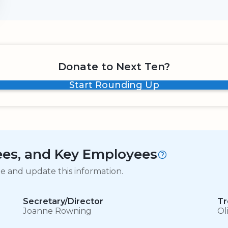
Donate to Next Ten?
Start Rounding Up
tees, and Key Employees
ge and update this information.
Secretary/Director
Tr
Joanne Rowning
Ol