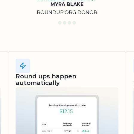
MYRA BLAKE
ROUNDUP.ORG DONOR
Round ups happen
automatically