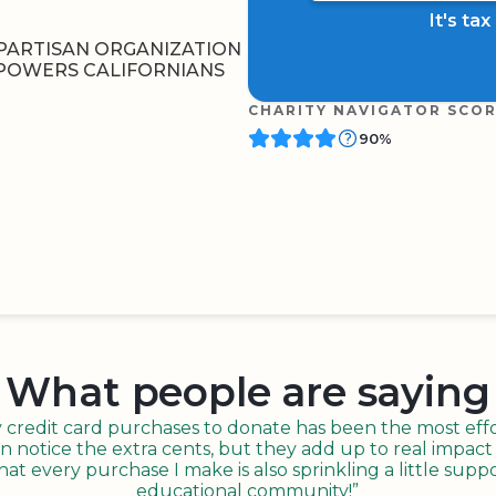
It's ta
PARTISAN ORGANIZATION
MPOWERS CALIFORNIANS
CHARITY NAVIGATOR SCO
90%
BOARD
QR CODE
What people are saying
redit card purchases to donate has been the most effor
n notice the extra cents, but they add up to real impact o
t every purchase I make is also sprinkling a little suppo
educational community!”