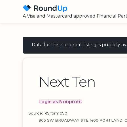
A Visa and Mastercard approved Financial Par
Data for this nonprofit listing is publicly
Next Ten
Login as Nonprofit
Source: IRS form 990
805 SW BROADWAY STE 1400 PORTLAND, O