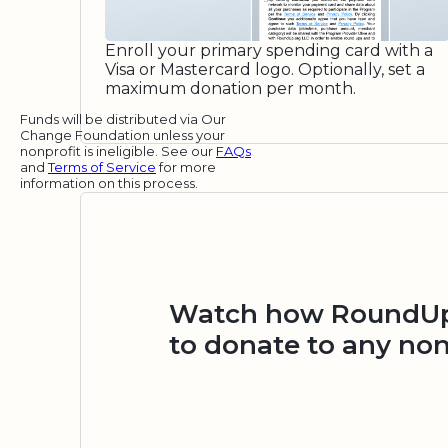
Enroll your primary spending card with a
Visa or Mastercard logo. Optionally, set a
maximum donation per month.
Funds will be distributed via Our
Change Foundation unless your
nonprofit is ineligible. See our
FAQs
and
Terms of Service
for more
information on this process.
Watch how RoundUp.
to donate to any non