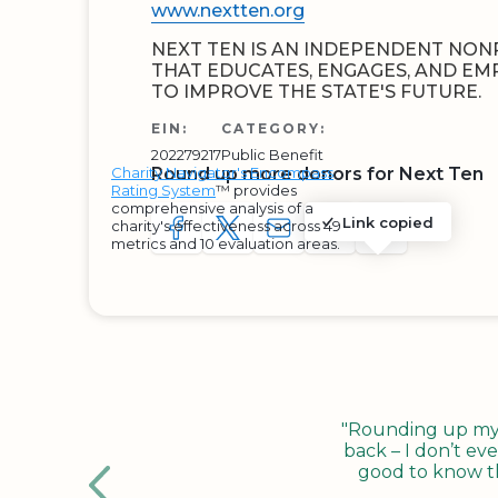
www.nextten.org
NEXT TEN IS AN INDEPENDENT NON
THAT EDUCATES, ENGAGES, AND E
TO IMPROVE THE STATE'S FUTURE.
EIN:
CATEGORY:
202279217
Public Benefit
Charity Navigator's Encompass
Round up more donors for Next Ten
Rating System
™ provides
comprehensive analysis of a
Link copied
charity's effectiveness across 49
SHARE TO FACEBOOK
SHARE WITH A TWEET
SHARE WITH AN E-MAIL
COPY URL TO CLIP
SHARE WITH 
metrics and 10 evaluation areas.
"Rounding up my c
back – I don’t eve
good to know tha