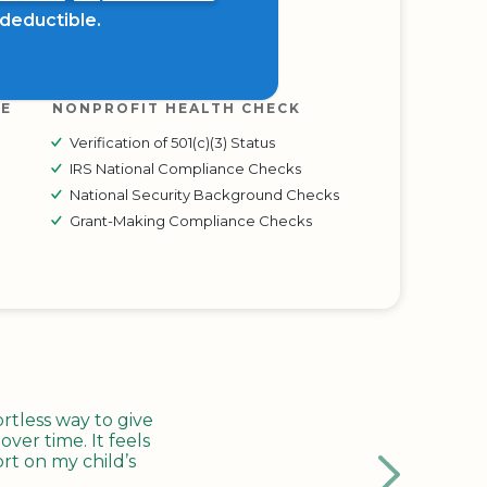
x deductible.
RE
NONPROFIT HEALTH CHECK
Verification of 501(c)(3) Status
IRS National Compliance Checks
National Security Background Checks
Grant-Making Compliance Checks
tless way to give
ver time. It feels
rt on my child’s