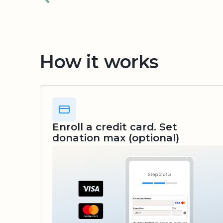
How it works
Enroll a credit card. Set
donation max (optional)