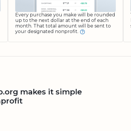
Every purchase you make will be rounded
up to the next dollar at the end of each
month. That total amount will be sent to
your designated nonprofit.
org makes it simple
profit