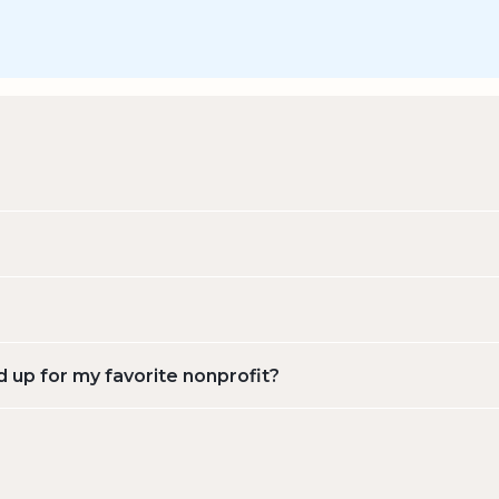
d up for my favorite nonprofit?