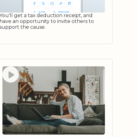
You'll get a tax deduction receipt, and
have an opportunity to invite others to
support the cause.
Watch video