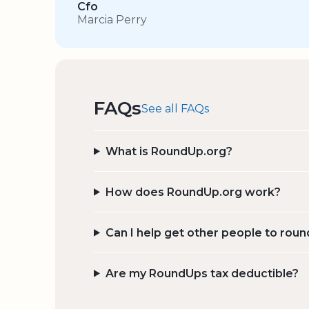
Cfo
Marcia Perry
FAQs
See all FAQs
What is RoundUp.org?
How does RoundUp.org work?
Can I help get other people to roun
Are my RoundUps tax deductible?