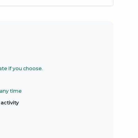
te if you choose.
 any time
activity