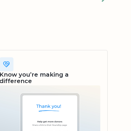
Know you’re making a
difference