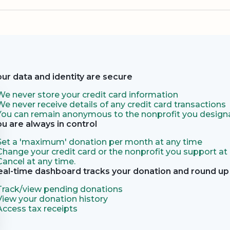
our data and identity are secure
We never store your credit card information
We never receive details of any credit card transactions
You can remain anonymous to the nonprofit you designa
ou are always in control
Set a 'maximum' donation per month at any time
Change your credit card or the nonprofit you support at
Cancel at any time.
eal-time dashboard tracks your donation and round up 
Track/view pending donations
View your donation history
Access tax receipts