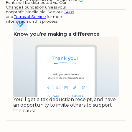
Funds will be distributed via Our
Change Foundation unless your
nonprofit is ineligible. See our
FAQs
and
Terms of Service
for more
information on this process.
Know you’re making a difference
You'll get a tax deduction receipt, and have
an opportunity to invite others to support
the cause.