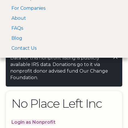
For Companies
A Visa and Mastercard
Open Menu
About
Log In
approved Financial
Search nonprofit
Partner
FAQs
Blog
Contact Us
Data for this nonprofit listing is publicly
available IRS data. Donations go to it via
nonprofit donor advised fund Our Change
Foundation.
No Place Left Inc
Login as Nonprofit