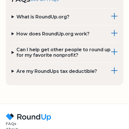
What is RoundUp.org?
How does RoundUp.org work?
Can I help get other people to round up
for my favorite nonprofit?
Are my RoundUps tax deductible?
FAQs