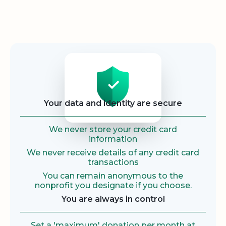
Security
Your data and identity are secure
We never store your credit card
information
We never receive details of any credit card
transactions
You can remain anonymous to the
nonprofit you designate if you choose.
You are always in control
Set a 'maximum' donation per month at