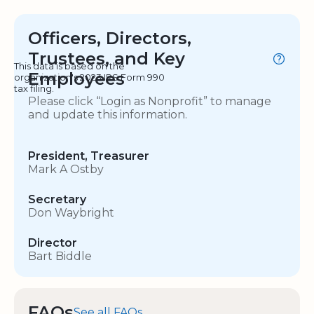
Officers, Directors,
Trustees, and Key
This data is based on the
Employees
organization's 2023 IRS Form 990
tax filing.
Please click “Login as Nonprofit” to manage
and update this information.
President, Treasurer
Mark A Ostby
Secretary
Don Waybright
Director
Bart Biddle
FAQs
See all FAQs