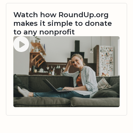
Watch how RoundUp.org
makes it simple to donate
to any nonprofit
Watch video