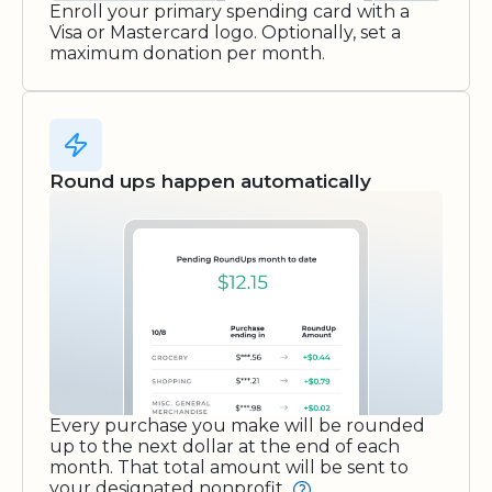
Enroll your primary spending card with a
Visa or Mastercard logo. Optionally, set a
maximum donation per month.
Round ups happen automatically
Every purchase you make will be rounded
up to the next dollar at the end of each
month. That total amount will be sent to
your designated nonprofit.