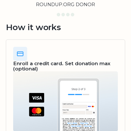
ROUNDUP.ORG DONOR
How it works
Enroll a credit card. Set donation max
(optional)