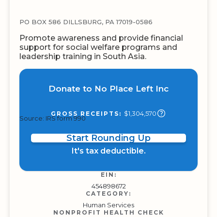
PO BOX 586 DILLSBURG, PA 17019-0586
Promote awareness and provide financial
support for social welfare programs and
leadership training in South Asia.
Donate to No Place Left Inc
$1,304,570
GROSS RECEIPTS:
Source: IRS form 990
Start Rounding Up
It's tax deductible.
EIN:
454898672
CATEGORY:
Human Services
NONPROFIT HEALTH CHECK