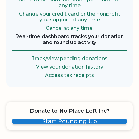
any time
Change your credit card or the nonprofit
you support at any time
Cancel at any time.
Real-time dashboard tracks your donation
and round up activity
Track/view pending donations
View your donation history
Access tax receipts
Donate to No Place Left Inc?
Start Rounding Up