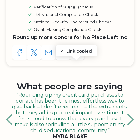
Verification of 501(c)(3) Status
IRS National Compliance Checks
National Security Background Checks
Grant-Making Compliance Checks
Round up more donors for No Place Left Inc
Link copied
SHARE TO FACEBOOK
SHARE WITH A TWEET
SHARE WITH AN E-MAIL
COPY URL TO CLIPBOARD
SHARE WITH QR CODE
What people are saying
"Rounding up my credit card purchases to
donate has been the most effortless way to
give back – I don’t even notice the extra cents,
but they add up to real impact over time. It
feels good to know that every purchase I
make is also sprinkling a little support on my
child’s educational community!”
MYRA BLAKE