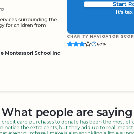
Start 
12
It's ta
ervices surrounding the
 for children from
CHARITY NAVIGATOR SCO
87%
e Montessori School Inc
BOARD
QR CODE
What people are saying
redit card purchases to donate has been the most effor
n notice the extra cents, but they add up to real impact o
t every purchase I make is also sprinkling a little suppo