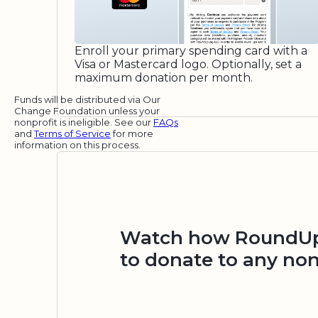
Enroll your primary spending card with a
Visa or Mastercard logo. Optionally, set a
maximum donation per month.
Funds will be distributed via Our
Change Foundation unless your
nonprofit is ineligible. See our
FAQs
and
Terms of Service
for more
information on this process.
Watch how RoundUp.
to donate to any non