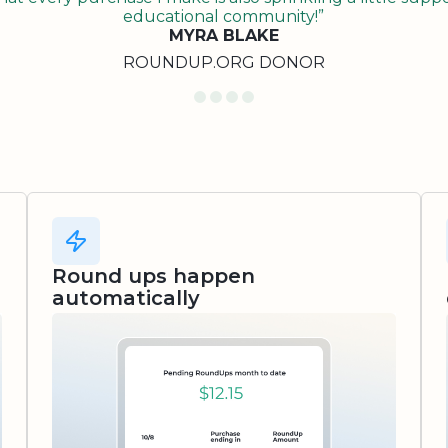
educational community!”
MYRA BLAKE
ROUNDUP.ORG DONOR
Round ups happen
automatically