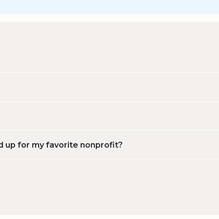
d up for my favorite nonprofit?