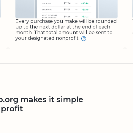
Every purchase you make will be rounded
up to the next dollar at the end of each
month. That total amount will be sent to
your designated nonprofit.
org makes it simple
profit