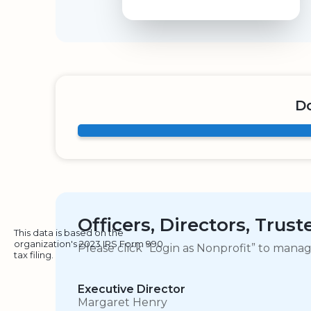
Do
Officers, Directors, Trus
This data is based on the
organization's 2023 IRS Form 990
Please click “Login as Nonprofit” to mana
tax filing.
Executive Director
Margaret Henry