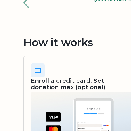
How it works
Enroll a credit card. Set
donation max (optional)