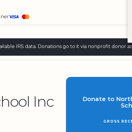
tner
 available IRS data. Donations go to it via nonprofit don
hool Inc
Donate to Nort
Sch
GROSS REC