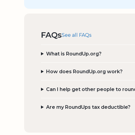
FAQs
See all FAQs
What is RoundUp.org?
How does RoundUp.org work?
Can I help get other people to roun
Are my RoundUps tax deductible?