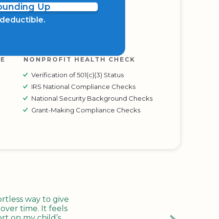
Rounding Up
x deductible.
RE
NONPROFIT HEALTH CHECK
Verification of 501(c)(3) Status
IRS National Compliance Checks
National Security Background Checks
Grant-Making Compliance Checks
tless way to give
ver time. It feels
rt on my child’s