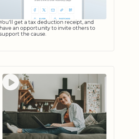
You'll get a tax deduction receipt, and
have an opportunity to invite others to
support the cause.
Watch video