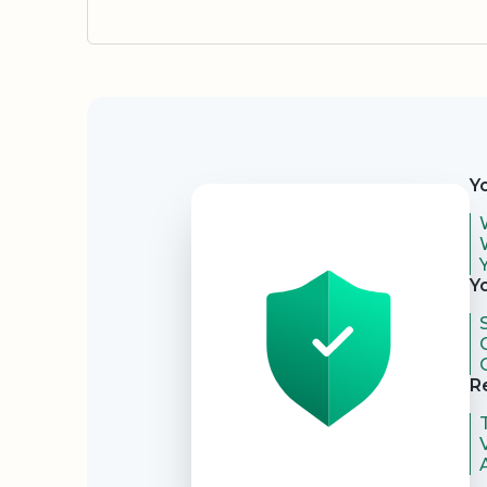
Security
Y
Y
R