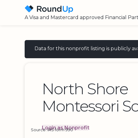
A Visa and Mastercard approved Financial Par
Data for this nonprofit listing is publicly
North Shore
Montessori Sc
Login as Nonprofit
Source: IRS form 990