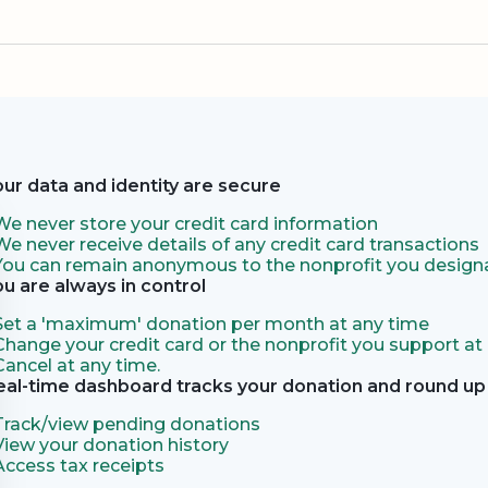
our data and identity are secure
We never store your credit card information
We never receive details of any credit card transactions
You can remain anonymous to the nonprofit you designa
ou are always in control
Set a 'maximum' donation per month at any time
Change your credit card or the nonprofit you support at
Cancel at any time.
eal-time dashboard tracks your donation and round up 
Track/view pending donations
View your donation history
Access tax receipts