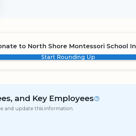
nate to North Shore Montessori School I
Start Rounding Up
tees, and Key Employees
ge and update this information.