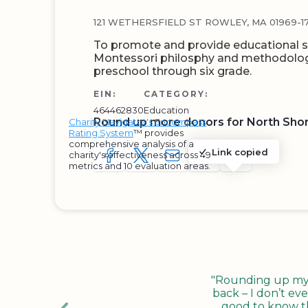
121 WETHERSFIELD ST ROWLEY, MA 01969-17
To promote and provide educational s
Montessori philosphy and methodology
preschool through six grade.
EIN:
CATEGORY:
464462830
Education
Round up more donors for North Shor
Charity Navigator's Encompass
Rating System
™ provides
comprehensive analysis of a
Link copied
charity's effectiveness across 49
SHARE TO FACEBOOK
SHARE WITH A TWEET
SHARE WITH AN E-MAIL
COPY URL TO CLIP
SHARE WITH 
metrics and 10 evaluation areas.
"Rounding up my c
back – I don’t eve
good to know tha