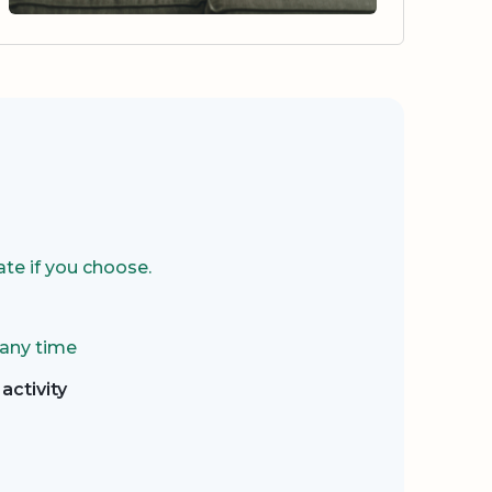
te if you choose.
 any time
activity