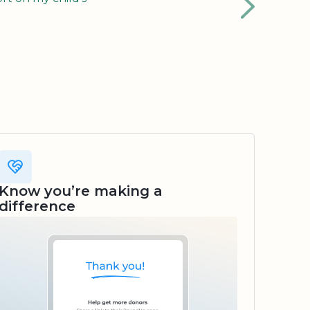
Know you’re making a
difference