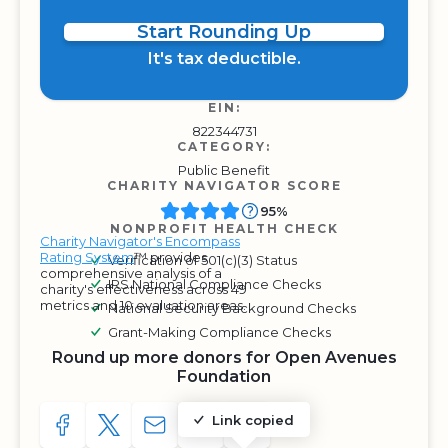
Start Rounding Up
It's tax deductible.
EIN:
822344731
CATEGORY:
Public Benefit
CHARITY NAVIGATOR SCORE
95%
NONPROFIT HEALTH CHECK
Charity Navigator's Encompass
Rating System
™ provides
Verification of 501(c)(3) Status
comprehensive analysis of a
IRS National Compliance Checks
charity's effectiveness across 49
metrics and 10 evaluation areas.
National Security Background Checks
Grant-Making Compliance Checks
Round up more donors for Open Avenues
Foundation
Link copied
SHARE TO FACEBOOK
SHARE WITH A TWEET
SHARE WITH AN E-MAIL
COPY URL TO CLIPBOARD
SHARE WITH QR CODE