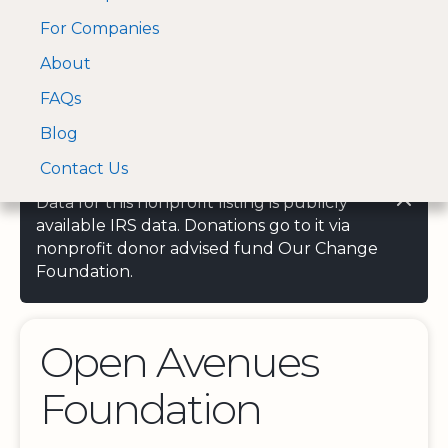
For Companies
A Visa and Mastercard
Open Menu
About
Log In
approved Financial
Search nonprofit
Partner
FAQs
Blog
Contact Us
Data for this nonprofit listing is publicly
available IRS data. Donations go to it via
nonprofit donor advised fund Our Change
Foundation.
Open Avenues
Foundation