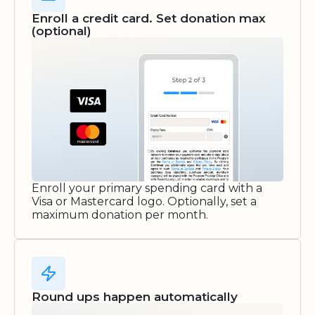
Enroll a credit card. Set donation max
(optional)
Enroll your primary spending card with a
Visa or Mastercard logo. Optionally, set a
maximum donation per month.
Round ups happen automatically