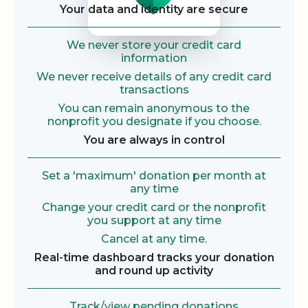
Your data and identity are secure
We never store your credit card
information
We never receive details of any credit card
transactions
You can remain anonymous to the
nonprofit you designate if you choose.
You are always in control
Set a 'maximum' donation per month at
any time
Change your credit card or the nonprofit
you support at any time
Cancel at any time.
Real-time dashboard tracks your donation
and round up activity
Track/view pending donations