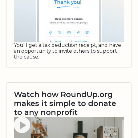
You'll get a tax deduction receipt, and have
an opportunity to invite others to support
the cause.
Watch how RoundUp.org
makes it simple to donate
to any nonprofit
Watch video