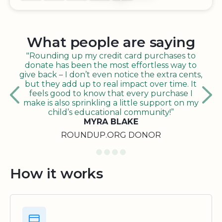
What people are saying
"Rounding up my credit card purchases to
donate has been the most effortless way to
give back – I don’t even notice the extra cents,
but they add up to real impact over time. It
feels good to know that every purchase I
make is also sprinkling a little support on my
child’s educational community!”
MYRA BLAKE
ROUNDUP.ORG DONOR
How it works