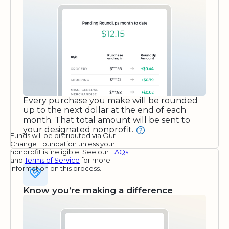
Every purchase you make will be rounded
up to the next dollar at the end of each
month. That total amount will be sent to
your designated nonprofit.
Funds will be distributed via Our
Change Foundation unless your
nonprofit is ineligible. See our
FAQs
and
Terms of Service
for more
information on this process.
Know you’re making a difference