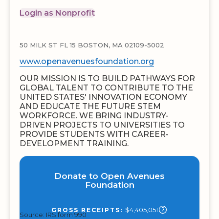
Login as Nonprofit
50 MILK ST FL 15 BOSTON, MA 02109-5002
www.openavenuesfoundation.org
OUR MISSION IS TO BUILD PATHWAYS FOR
GLOBAL TALENT TO CONTRIBUTE TO THE
UNITED STATES' INNOVATION ECONOMY
AND EDUCATE THE FUTURE STEM
WORKFORCE. WE BRING INDUSTRY-
DRIVEN PROJECTS TO UNIVERSITIES TO
PROVIDE STUDENTS WITH CAREER-
DEVELOPMENT TRAINING.
Donate to Open Avenues
Foundation
$4,405,051
GROSS RECEIPTS:
Source: IRS form 990