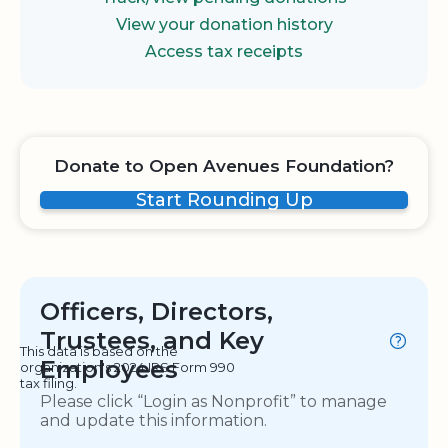
View your donation history
Access tax receipts
Donate to Open Avenues Foundation?
Start Rounding Up
Officers, Directors,
Trustees, and Key
This data is based on the
Employees
organization's 2024 IRS Form 990
tax filing.
Please click “Login as Nonprofit” to manage
and update this information.