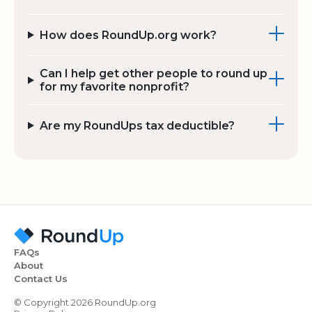
How does RoundUp.org work?
Can I help get other people to round up
for my favorite nonprofit?
Are my RoundUps tax deductible?
FAQs
About
Contact Us
© Copyright 2026 RoundUp.org