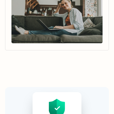
Security