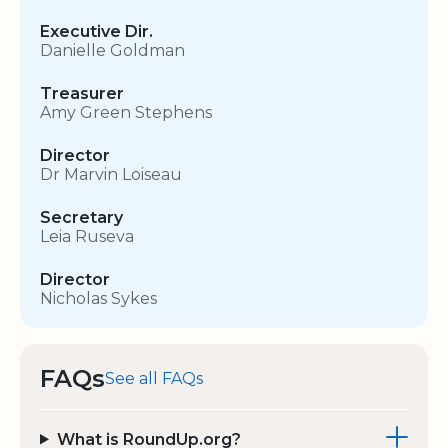
Executive Dir.
Danielle Goldman
Treasurer
Amy Green Stephens
Director
Dr Marvin Loiseau
Secretary
Leia Ruseva
Director
Nicholas Sykes
FAQs
See all FAQs
What is RoundUp.org?