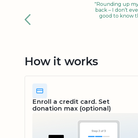
"Rounding up my c
back – I don’t eve
good to know tha
How it works
Enroll a credit card. Set
donation max (optional)