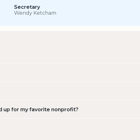
Secretary
Wendy Ketcham
d up for my favorite nonprofit?