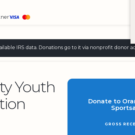
tner
 available IRS data. Donations go to it via nonprofit don
ty Youth
tion
Donate to Ora
Sportsa
GROSS REC