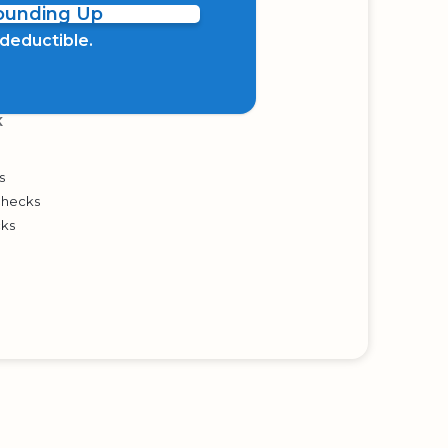
Rounding Up
x deductible.
K
s
Checks
cks