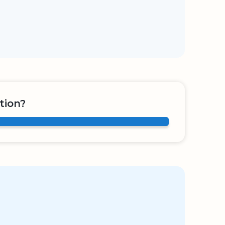
tion?