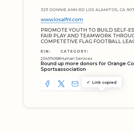
3211 DONNIE ANN RD LOS ALAMITOS, CA 90
www.losalfnl.com
PROMOTE YOUTH TO BUILD SELF-E
FAIR PLAY AND TEAMWORK THROUGH
COMPETETIVE FLAG FOOTBALL LEA
EIN:
CATEGORY:
204574168
Human Services
Round up more donors for Orange Co
Sportsassociation
Link copied
SHARE TO FACEBOOK
SHARE WITH A TWEET
SHARE WITH AN E-MAIL
COPY URL TO CLIP
SHARE WITH 