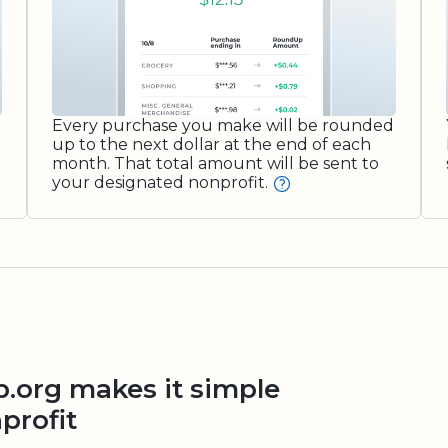
Every purchase you make will be rounded
up to the next dollar at the end of each
month. That total amount will be sent to
your designated nonprofit.
org makes it simple
profit