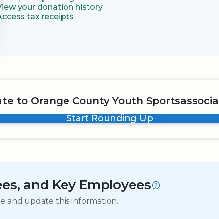
View your donation history
Access tax receipts
te to Orange County Youth Sportsassocia
Start Rounding Up
tees, and Key Employees
ge and update this information.