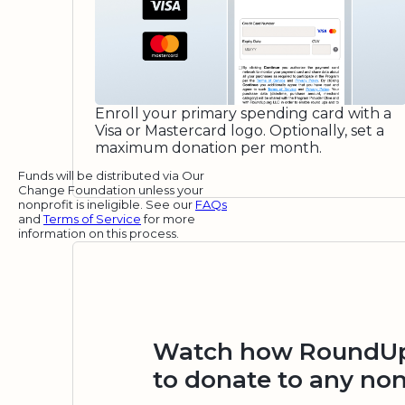
Enroll your primary spending card with a
Visa or Mastercard logo. Optionally, set a
maximum donation per month.
Funds will be distributed via Our
Change Foundation unless your
nonprofit is ineligible. See our
FAQs
and
Terms of Service
for more
information on this process.
Watch how RoundUp.
to donate to any non