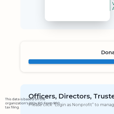
Dona
Officers, Directors, Trus
This data is based on the
organization's 2024 IRS Form 990
Please click “Login as Nonprofit” to mana
tax filing.