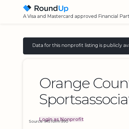
A Visa and Mastercard approved Financial Par
Data for this nonprofit listing is publicly
Orange Coun
Sportsassocia
Login as Nonprofit
Source: IRS form 990