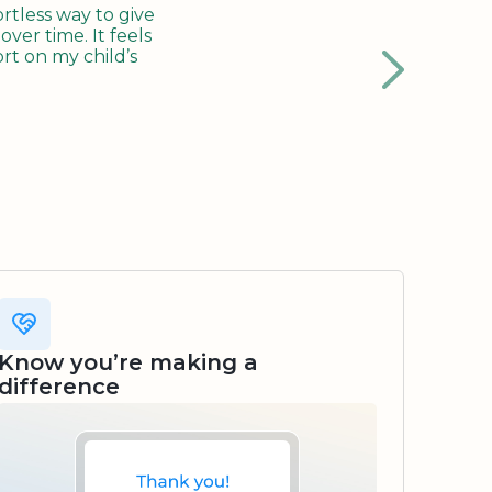
tless way to give
ver time. It feels
rt on my child’s
Know you’re making a
difference