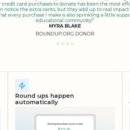
redit card purchases to donate has been the most effor
n notice the extra cents, but they add up to real impact o
t every purchase I make is also sprinkling a little suppo
educational community!”
MYRA BLAKE
ROUNDUP.ORG DONOR
Round ups happen
automatically