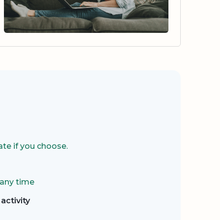
te if you choose.
 any time
activity