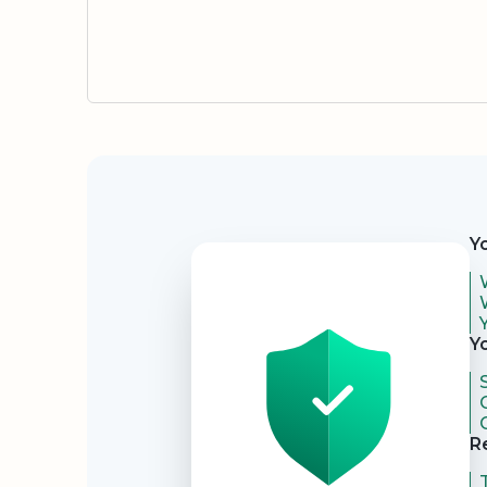
Security
Y
Y
R