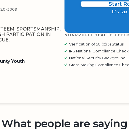
Start 
720-3009
It's ta
STEEM, SPORTSMANSHIP,
 PARTICIPATION IN
NONPROFIT HEALTH CHEC
GUE.
Verification of 501(c)(3) Status
IRS National Compliance Check
National Security Background 
unty Youth
Grant-Making Compliance Che
BOARD
QR CODE
What people are saying