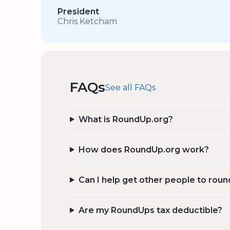
President
Chris Ketcham
FAQs
See all FAQs
What is RoundUp.org?
How does RoundUp.org work?
Can I help get other people to roun
Are my RoundUps tax deductible?