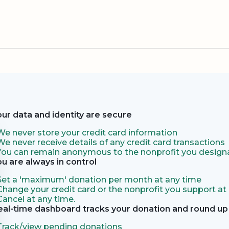
our data and identity are secure
We never store your credit card information
We never receive details of any credit card transactions
You can remain anonymous to the nonprofit you designa
ou are always in control
Set a 'maximum' donation per month at any time
Change your credit card or the nonprofit you support at
Cancel at any time.
eal-time dashboard tracks your donation and round up 
Track/view pending donations