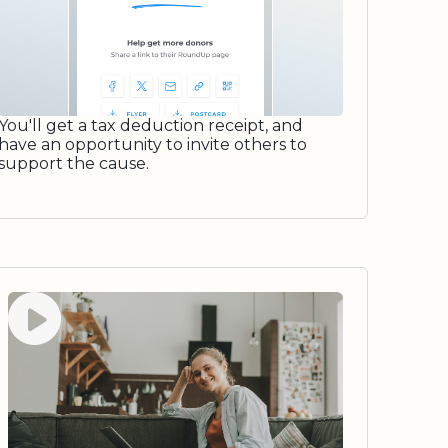
You'll get a tax deduction receipt, and
have an opportunity to invite others to
support the cause.
Watch video