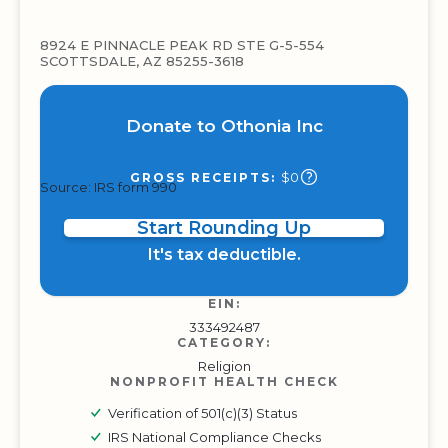
8924 E PINNACLE PEAK RD STE G-5-554
SCOTTSDALE, AZ 85255-3618
Donate to Othonia Inc
$0
GROSS RECEIPTS:
Source: IRS form 990
Start Rounding Up
It's tax deductible.
EIN:
333492487
CATEGORY:
Religion
NONPROFIT HEALTH CHECK
Verification of 501(c)(3) Status
IRS National Compliance Checks