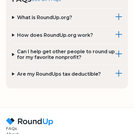
What is RoundUp.org?
How does RoundUp.org work?
Can I help get other people to round up
for my favorite nonprofit?
Are my RoundUps tax deductible?
FAQs