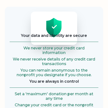
Security
Your data and identity are secure
We never store your credit card
information
We never receive details of any credit card
transactions
You can remain anonymous to the
nonprofit you designate if you choose.
You are always in control
Set a 'maximum' donation per month at
any time
Change your credit card or the nonprofit