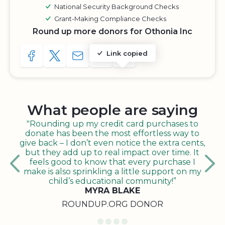
National Security Background Checks
Grant-Making Compliance Checks
Round up more donors for Othonia Inc
Link copied
SHARE TO FACEBOOK
SHARE WITH A TWEET
SHARE WITH AN E-MAIL
COPY URL TO CLIPBOARD
SHARE WITH QR CODE
What people are saying
"Rounding up my credit card purchases to
donate has been the most effortless way to
give back – I don’t even notice the extra cents,
but they add up to real impact over time. It
feels good to know that every purchase I
make is also sprinkling a little support on my
child’s educational community!”
MYRA BLAKE
ROUNDUP.ORG DONOR