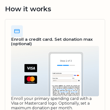
How it works
Enroll a credit card. Set donation max
(optional)
Enroll your primary spending card with a
Visa or Mastercard logo. Optionally, set a
maximum donation per month.