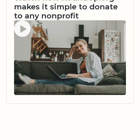
makes it simple to donate
to any nonprofit
Watch video