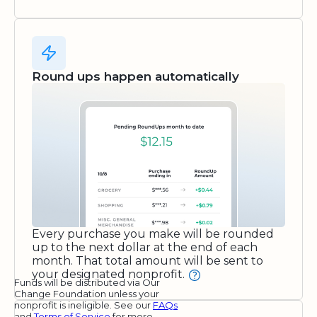
Round ups happen automatically
Every purchase you make will be rounded
up to the next dollar at the end of each
month. That total amount will be sent to
your designated nonprofit.
Funds will be distributed via Our
Change Foundation unless your
nonprofit is ineligible. See our
FAQs
and
Terms of Service
for more