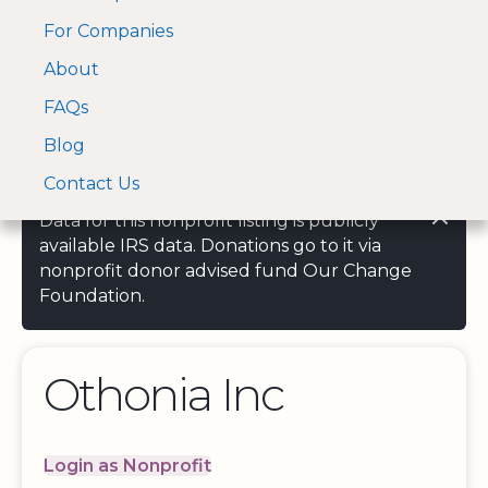
For Companies
A Visa and Mastercard
Open Menu
About
Log In
approved Financial
Search nonprofit
Partner
FAQs
Blog
Contact Us
Data for this nonprofit listing is publicly
available IRS data. Donations go to it via
nonprofit donor advised fund Our Change
Foundation.
Othonia Inc
Login as Nonprofit