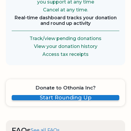
you support at any time
Cancel at any time.
Real-time dashboard tracks your donation
and round up activity
Track/view pending donations
View your donation history
Access tax receipts
Donate to Othonia Inc?
Start Rounding Up
FAQs
See all FAQs