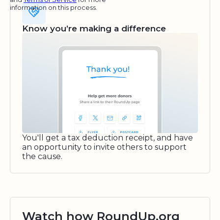
information on this process.
Know you’re making a difference
You'll get a tax deduction receipt, and have
an opportunity to invite others to support
the cause.
Watch how RoundUp.org