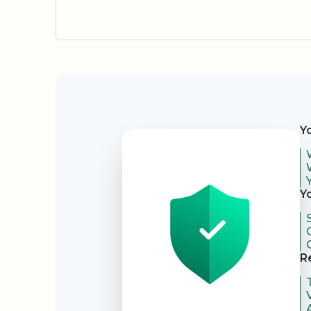
Security
Y
Y
R