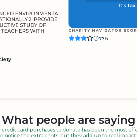
It's ta
ANCED ENVIRONMENTAL
ATIONALLY.2. PROVIDE
UCTIVE STUDY OF
G TEACHERS WITH
CHARITY NAVIGATOR SCO
77%
ciety
BOARD
QR CODE
What people are saying
redit card purchases to donate has been the most effor
n notice the extra cents, but they add up to real impact o