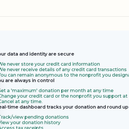
our data and identity are secure
We never store your credit card information
We never receive details of any credit card transactions
You can remain anonymous to the nonprofit you designa
ou are always in control
Set a 'maximum' donation per month at any time
Change your credit card or the nonprofit you support at
Cancel at any time.
eal-time dashboard tracks your donation and round up 
Track/view pending donations
View your donation history
Access tax receipts