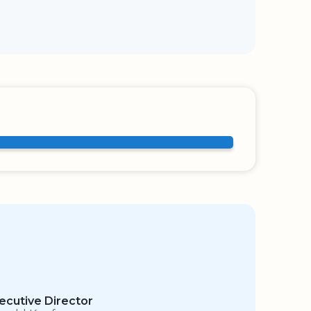
ecutive Director