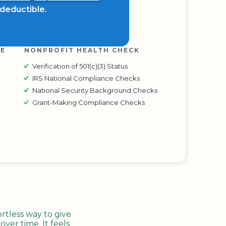
x deductible.
RE
NONPROFIT HEALTH CHECK
Verification of 501(c)(3) Status
IRS National Compliance Checks
National Security Background Checks
Grant-Making Compliance Checks
tless way to give
ver time. It feels