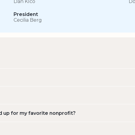
Dan Klco
Do
President
Cecilia Berg
d up for my favorite nonprofit?