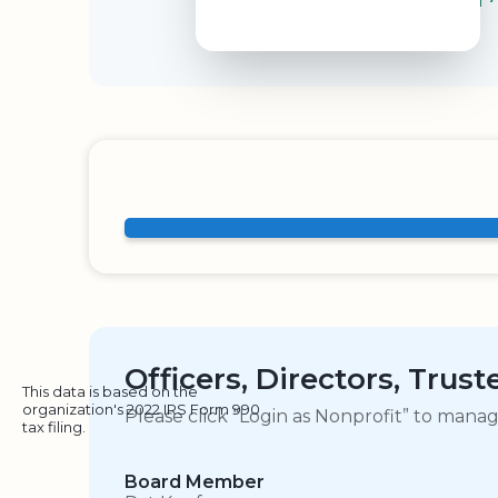
Officers, Directors, Trus
This data is based on the
organization's 2022 IRS Form 990
Please click “Login as Nonprofit” to mana
tax filing.
Board Member