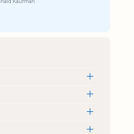
nald Kaufman