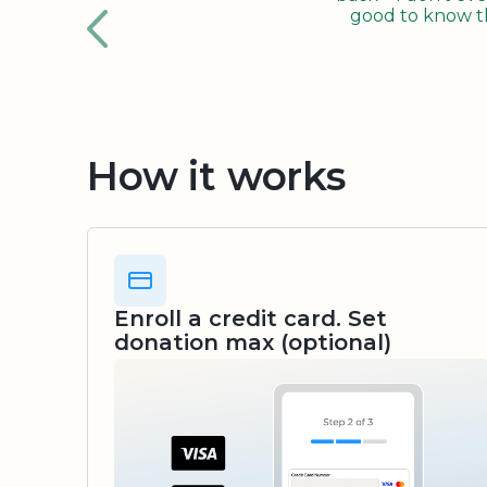
good to know tha
How it works
Enroll a credit card. Set
donation max (optional)