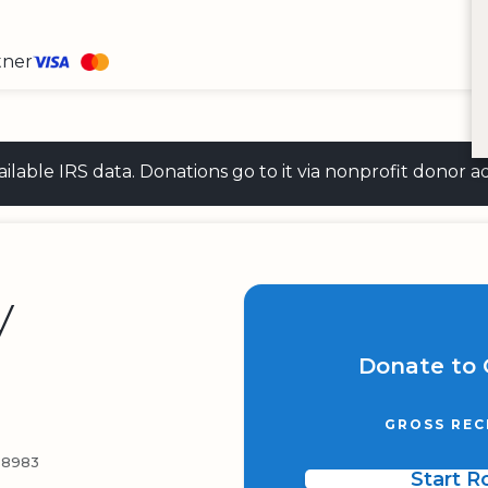
tner
 available IRS data. Donations go to it via nonprofit don
y
Donate to 
GROSS REC
-8983
Start 