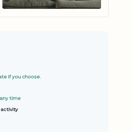
te if you choose.
 any time
activity