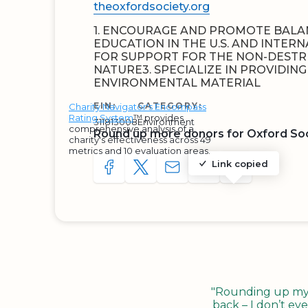
theoxfordsociety.org
1. ENCOURAGE AND PROMOTE BAL
EDUCATION IN THE U.S. AND INTERN
FOR SUPPORT FOR THE NON-DESTR
NATURE3. SPECIALIZE IN PROVIDIN
ENVIRONMENTAL MATERIAL
EIN:
CATEGORY:
Charity Navigator's Encompass
Rating System
™ provides
311813008
Environment
comprehensive analysis of a
Round up more donors for Oxford So
charity's effectiveness across 49
metrics and 10 evaluation areas.
Link copied
SHARE TO FACEBOOK
SHARE WITH A TWEET
SHARE WITH AN E-MAIL
COPY URL TO CLIP
SHARE WITH 
"Rounding up my c
back – I don’t eve