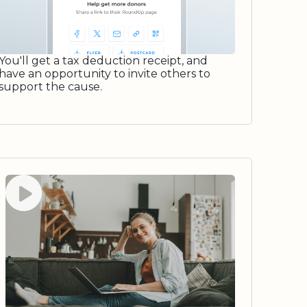
You'll get a tax deduction receipt, and
have an opportunity to invite others to
support the cause.
Watch video