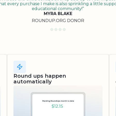
t every purchase I make is also sprinkling a little suppo
educational community!”
MYRA BLAKE
ROUNDUP.ORG DONOR
Round ups happen
automatically