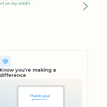
rt on my child’s
Know you’re making a
difference