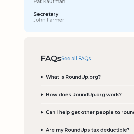
Pat Kaufman
Secretary
John Farmer
FAQs
See all FAQs
What is RoundUp.org?
How does RoundUp.org work?
Can I help get other people to roun
Are my RoundUps tax deductible?