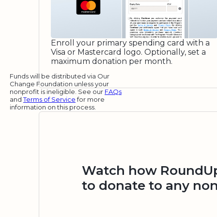
Enroll your primary spending card with a
Visa or Mastercard logo. Optionally, set a
maximum donation per month.
Funds will be distributed via Our
Change Foundation unless your
nonprofit is ineligible. See our
FAQs
and
Terms of Service
for more
information on this process.
Watch how RoundUp.
to donate to any non