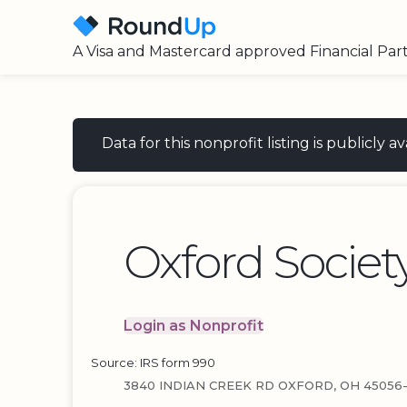
A Visa and Mastercard approved Financial Par
Data for this nonprofit listing is publicly
Oxford Societ
Login as Nonprofit
Source: IRS form 990
3840 INDIAN CREEK RD OXFORD, OH 45056