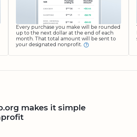
Every purchase you make will be rounded
up to the next dollar at the end of each
month. That total amount will be sent to
your designated nonprofit.
org makes it simple
profit