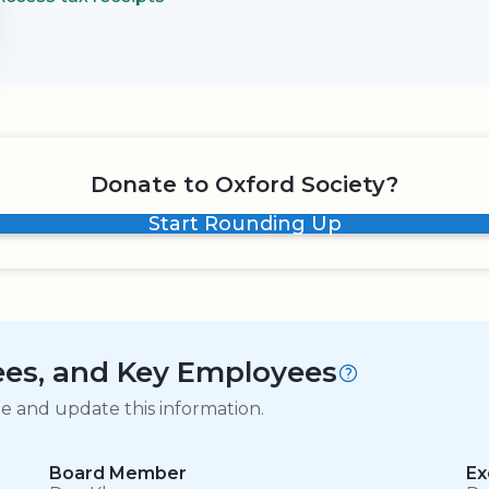
Donate to Oxford Society?
Start Rounding Up
tees, and Key Employees
ge and update this information.
Board Member
Ex