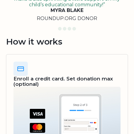
child’s educational community!”
MYRA BLAKE
ROUNDUP.ORG DONOR
How it works
Enroll a credit card. Set donation max
(optional)