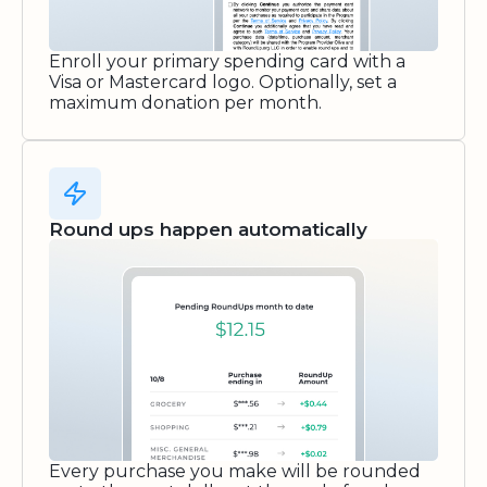
Enroll your primary spending card with a
Visa or Mastercard logo. Optionally, set a
maximum donation per month.
Round ups happen automatically
Every purchase you make will be rounded