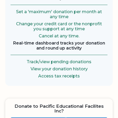
Set a 'maximum' donation per month at
any time
Change your credit card or the nonprofit
you support at any time
Cancel at any time.
Real-time dashboard tracks your donation
and round up activity
Track/view pending donations
View your donation history
Access tax receipts
Donate to Pacific Educational Facilites
Inc?