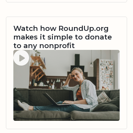
Watch how RoundUp.org
makes it simple to donate
to any nonprofit
Watch video