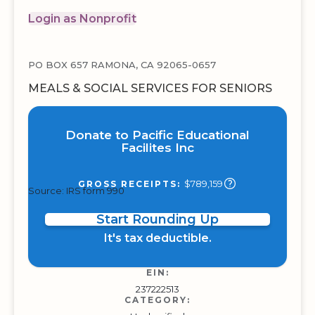
Login as Nonprofit
PO BOX 657 RAMONA, CA 92065-0657
MEALS & SOCIAL SERVICES FOR SENIORS
Donate to Pacific Educational
Facilites Inc
$789,159
GROSS RECEIPTS:
Source: IRS form 990
Start Rounding Up
It's tax deductible.
EIN:
237222513
CATEGORY: