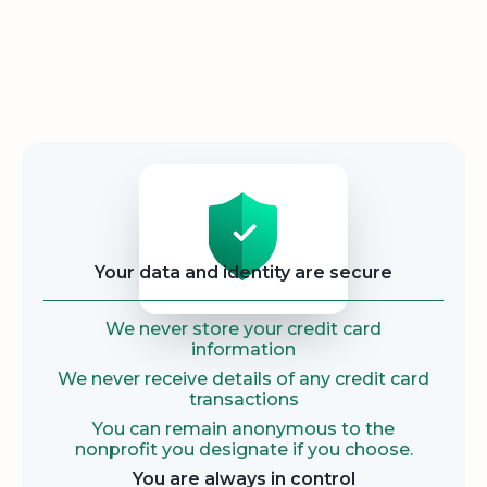
Security
Your data and identity are secure
We never store your credit card
information
We never receive details of any credit card
transactions
You can remain anonymous to the
nonprofit you designate if you choose.
You are always in control