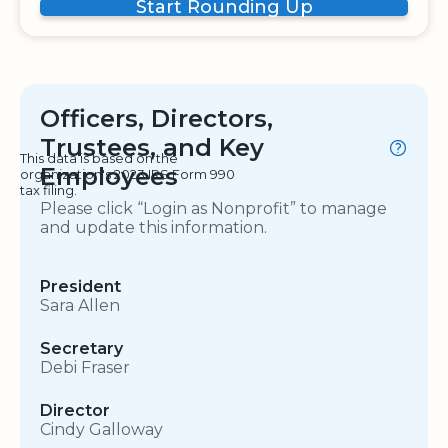
Start Rounding Up
Officers, Directors,
Trustees, and Key
This data is based on the
Employees
organization's 2023 IRS Form 990
tax filing.
Please click “Login as Nonprofit” to manage
and update this information.
President
Sara Allen
Secretary
Debi Fraser
Director
Cindy Galloway