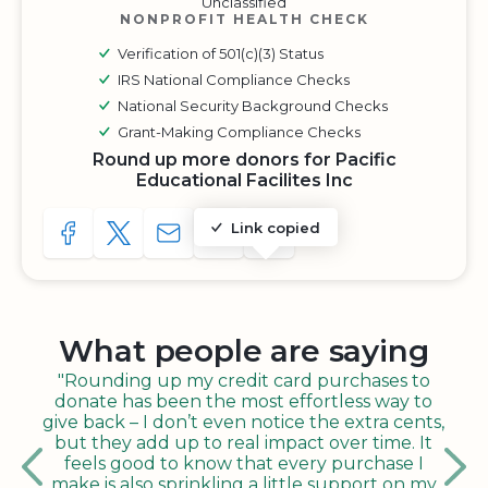
Unclassified
NONPROFIT HEALTH CHECK
Verification of 501(c)(3) Status
IRS National Compliance Checks
National Security Background Checks
Grant-Making Compliance Checks
Round up more donors for Pacific
Educational Facilites Inc
Link copied
SHARE TO FACEBOOK
SHARE WITH A TWEET
SHARE WITH AN E-MAIL
COPY URL TO CLIPBOARD
SHARE WITH QR CODE
What people are saying
"Rounding up my credit card purchases to
donate has been the most effortless way to
give back – I don’t even notice the extra cents,
but they add up to real impact over time. It
feels good to know that every purchase I
make is also sprinkling a little support on my