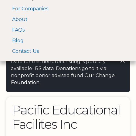
For Companies
A Visa and Mastercard
Open Menu
About
Log In
approved Financial
Search nonprofit
Partner
FAQs
Blog
Contact Us
Data for this nonprofit listing is publicly
available IRS data. Donations go to it via
nonprofit donor advised fund Our Change
Foundation.
Pacific Educational
Facilites Inc