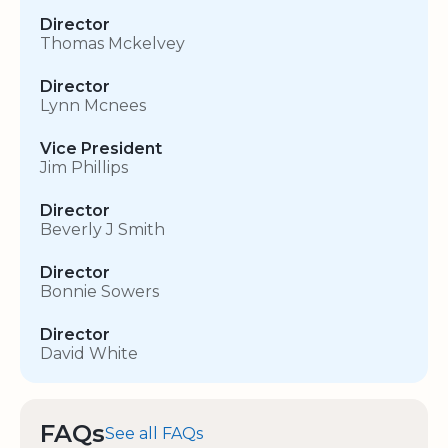
Director
Thomas Mckelvey
Director
Lynn Mcnees
Vice President
Jim Phillips
Director
Beverly J Smith
Director
Bonnie Sowers
Director
David White
FAQs
See all FAQs