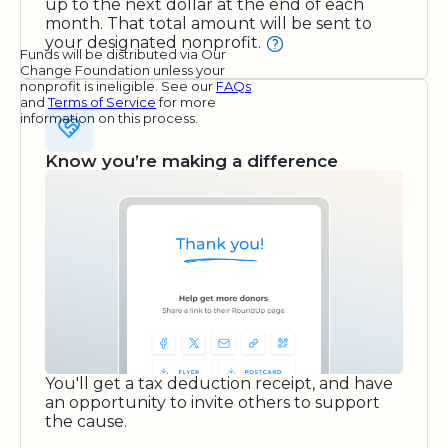
up to the next dollar at the end of each
month. That total amount will be sent to
your designated nonprofit.
Funds will be distributed via Our
Change Foundation unless your
nonprofit is ineligible. See our
FAQs
and
Terms of Service
for more
information on this process.
Know you’re making a difference
You'll get a tax deduction receipt, and have
an opportunity to invite others to support
the cause.