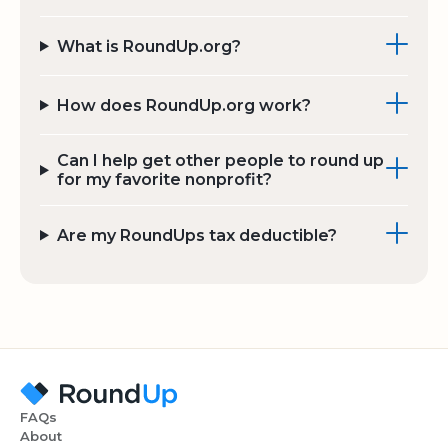
What is RoundUp.org?
How does RoundUp.org work?
Can I help get other people to round up
for my favorite nonprofit?
Are my RoundUps tax deductible?
FAQs
About