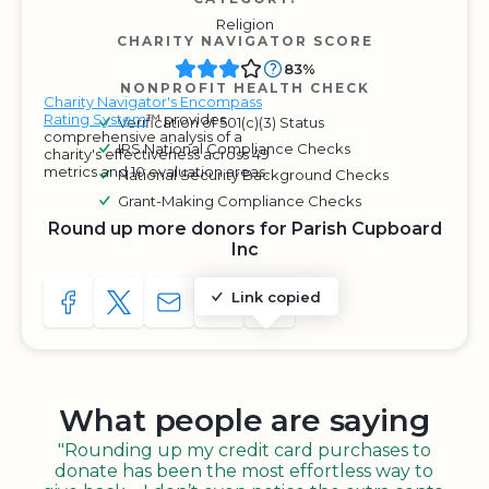
Religion
CHARITY NAVIGATOR SCORE
83%
NONPROFIT HEALTH CHECK
Charity Navigator's Encompass
Rating System
™ provides
Verification of 501(c)(3) Status
comprehensive analysis of a
IRS National Compliance Checks
charity's effectiveness across 49
metrics and 10 evaluation areas.
National Security Background Checks
Grant-Making Compliance Checks
Round up more donors for Parish Cupboard
Inc
Link copied
SHARE TO FACEBOOK
SHARE WITH A TWEET
SHARE WITH AN E-MAIL
COPY URL TO CLIPBOARD
SHARE WITH QR CODE
What people are saying
"Rounding up my credit card purchases to
donate has been the most effortless way to