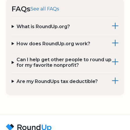
FAQs
See all FAQs
What is RoundUp.org?
How does RoundUp.org work?
Can I help get other people to round up
for my favorite nonprofit?
Are my RoundUps tax deductible?