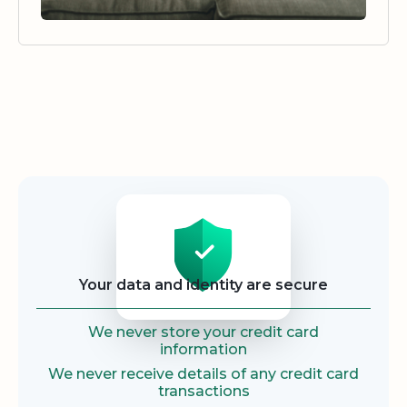
Security
Your data and identity are secure
We never store your credit card
information
We never receive details of any credit card
transactions