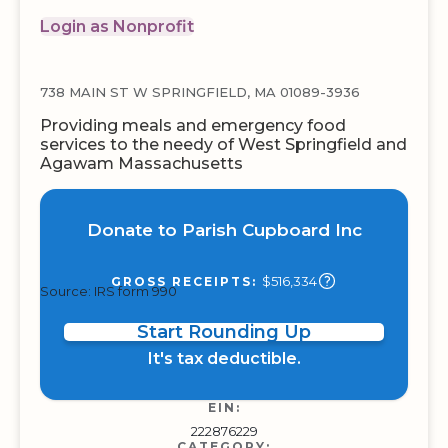
Login as Nonprofit
738 MAIN ST W SPRINGFIELD, MA 01089-3936
Providing meals and emergency food
services to the needy of West Springfield and
Agawam Massachusetts
Donate to Parish Cupboard Inc
$516,334
GROSS RECEIPTS:
Source: IRS form 990
Start Rounding Up
It's tax deductible.
EIN:
222876229
CATEGORY: