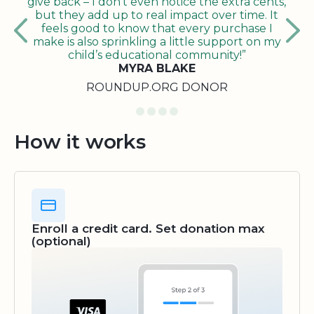
give back – I don’t even notice the extra cents,
but they add up to real impact over time. It
feels good to know that every purchase I
make is also sprinkling a little support on my
child’s educational community!”
MYRA BLAKE
ROUNDUP.ORG DONOR
How it works
Enroll a credit card. Set donation max
(optional)