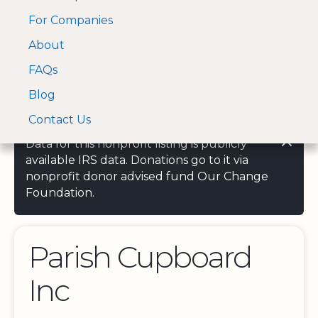
For Companies
A Visa and Mastercard
Open Menu
About
Log In
approved Financial
Search nonprofit
Partner
FAQs
Blog
Contact Us
Data for this nonprofit listing is publicly
available IRS data. Donations go to it via
nonprofit donor advised fund Our Change
Foundation.
Parish Cupboard
Inc