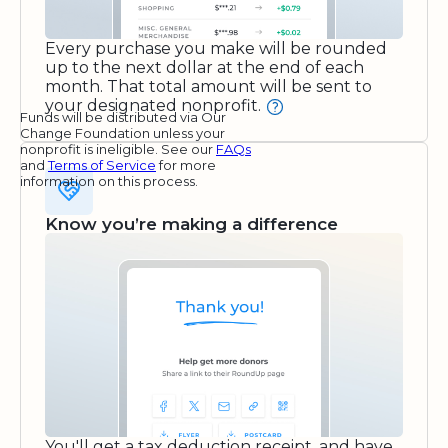
Every purchase you make will be rounded
up to the next dollar at the end of each
month. That total amount will be sent to
your designated nonprofit.
Funds will be distributed via Our
Change Foundation unless your
nonprofit is ineligible. See our
FAQs
and
Terms of Service
for more
information on this process.
Know you’re making a difference
You'll get a tax deduction receipt, and have