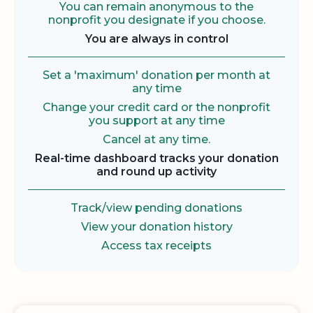
You can remain anonymous to the
nonprofit you designate if you choose.
You are always in control
Set a 'maximum' donation per month at
any time
Change your credit card or the nonprofit
you support at any time
Cancel at any time.
Real-time dashboard tracks your donation
and round up activity
Track/view pending donations
View your donation history
Access tax receipts