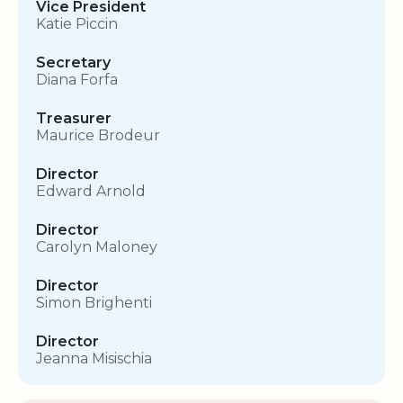
Vice President
Katie Piccin
Secretary
Diana Forfa
Treasurer
Maurice Brodeur
Director
Edward Arnold
Director
Carolyn Maloney
Director
Simon Brighenti
Director
Jeanna Misischia