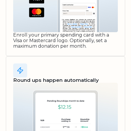
Enroll your primary spending card with a
Visa or Mastercard logo. Optionally, set a
maximum donation per month.
Round ups happen automatically