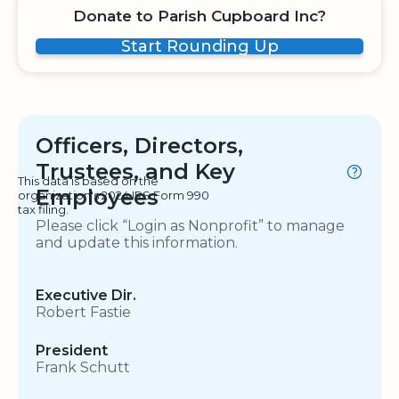
Donate to Parish Cupboard Inc?
Start Rounding Up
Officers, Directors,
Trustees, and Key
This data is based on the
Employees
organization's 2024 IRS Form 990
tax filing.
Please click “Login as Nonprofit” to manage
and update this information.
Executive Dir.
Robert Fastie
President
Frank Schutt