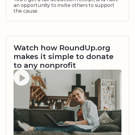
an opportunity to invite others to support
the cause.
Watch how RoundUp.org
makes it simple to donate
to any nonprofit
Watch video