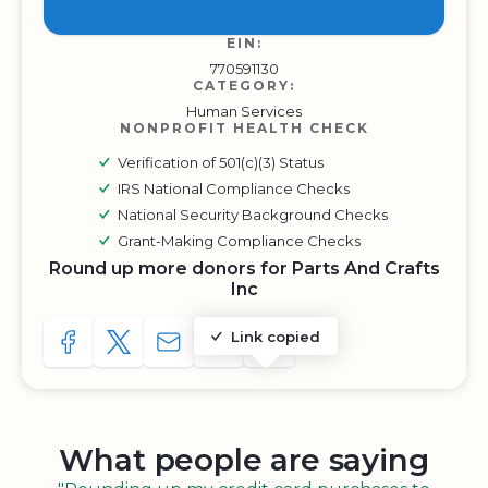
EIN:
770591130
CATEGORY:
Human Services
NONPROFIT HEALTH CHECK
Verification of 501(c)(3) Status
IRS National Compliance Checks
National Security Background Checks
Grant-Making Compliance Checks
Round up more donors for Parts And Crafts
Inc
Link copied
SHARE TO FACEBOOK
SHARE WITH A TWEET
SHARE WITH AN E-MAIL
COPY URL TO CLIPBOARD
SHARE WITH QR CODE
What people are saying