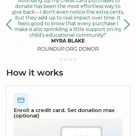
"Rounding up my credit card purchases to
donate has been the most effortless way to
give back – I don’t even notice the extra cents,
but they add up to real impact over time. It
feels good to know that every purchase I
make is also sprinkling a little support on my
child’s educational community!”
MYRA BLAKE
ROUNDUP.ORG DONOR
How it works
Enroll a credit card. Set donation max
(optional)