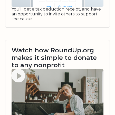
You'll get a tax deduction receipt, and have
an opportunity to invite others to support
the cause.
Watch how RoundUp.org
makes it simple to donate
to any nonprofit
Watch video