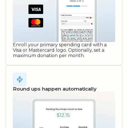
Enroll your primary spending card with a
Visa or Mastercard logo. Optionally, set a
maximum donation per month.
Round ups happen automatically