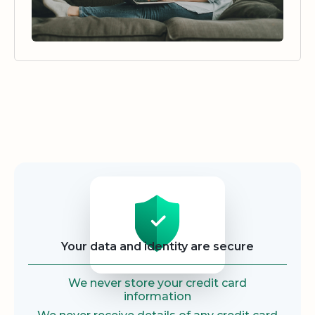
Security
Your data and identity are secure
We never store your credit card
information