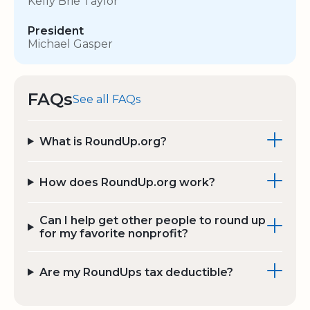
Kelly Brie Taylor
President
Michael Gasper
FAQs
See all FAQs
What is RoundUp.org?
How does RoundUp.org work?
Can I help get other people to round up
for my favorite nonprofit?
Are my RoundUps tax deductible?