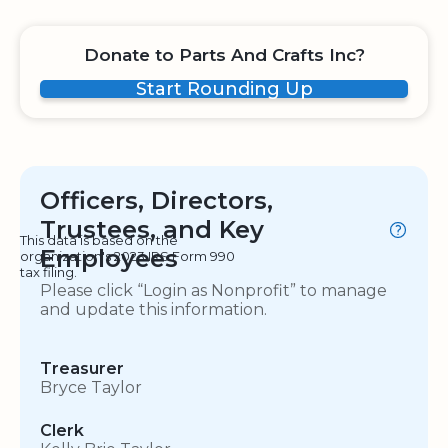
Donate to Parts And Crafts Inc?
Start Rounding Up
Officers, Directors,
Trustees, and Key
This data is based on the
Employees
organization's 2023 IRS Form 990
tax filing.
Please click “Login as Nonprofit” to manage
and update this information.
Treasurer
Bryce Taylor
Clerk