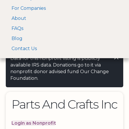
For Companies
A Visa and Mastercard
Open Menu
About
Log In
approved Financial
Search nonprofit
Partner
FAQs
Blog
Contact Us
Data for this nonprofit listing is publicly
available IRS data. Donations go to it via
nonprofit donor advised fund Our Change
Foundation.
Parts And Crafts Inc
Login as Nonprofit