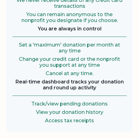
We never receive details of any credit card
transactions
You can remain anonymous to the
nonprofit you designate if you choose.
You are always in control
Set a 'maximum' donation per month at
any time
Change your credit card or the nonprofit
you support at any time
Cancel at any time.
Real-time dashboard tracks your donation
and round up activity
Track/view pending donations
View your donation history
Access tax receipts