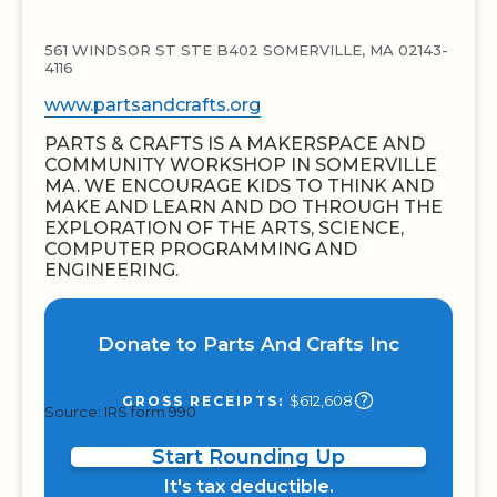
561 WINDSOR ST STE B402 SOMERVILLE, MA 02143-
4116
www.partsandcrafts.org
PARTS & CRAFTS IS A MAKERSPACE AND
COMMUNITY WORKSHOP IN SOMERVILLE
MA. WE ENCOURAGE KIDS TO THINK AND
MAKE AND LEARN AND DO THROUGH THE
EXPLORATION OF THE ARTS, SCIENCE,
COMPUTER PROGRAMMING AND
ENGINEERING.
Donate to Parts And Crafts Inc
$612,608
GROSS RECEIPTS:
Source: IRS form 990
Start Rounding Up
It's tax deductible.