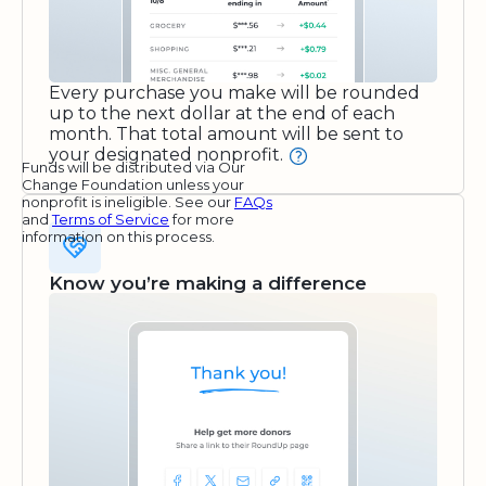
Every purchase you make will be rounded
up to the next dollar at the end of each
month. That total amount will be sent to
your designated nonprofit.
Funds will be distributed via Our
Change Foundation unless your
nonprofit is ineligible. See our
FAQs
and
Terms of Service
for more
information on this process.
Know you’re making a difference