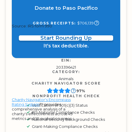
Donate to Paso Pacifico
$706,139
GROSS RECEIPTS:
Source: IRS form 990
Start Rounding Up
It's tax deductible.
EIN:
203396421
CATEGORY:
Animals
CHARITY NAVIGATOR SCORE
97%
NONPROFIT HEALTH CHECK
Charity Navigator's Encompass
Rating System
™ provides
Verification of 501(c)(3) Status
comprehensive analysis of a
IRS National Compliance Checks
charity's effectiveness across 49
metrics and 10 evaluation areas.
National Security Background Checks
Grant-Making Compliance Checks