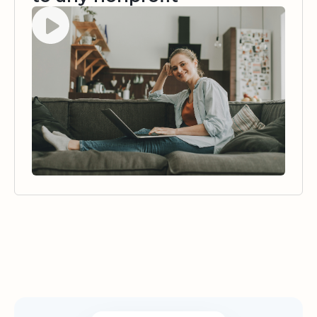
Watch video