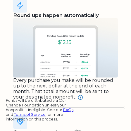
Round ups happen automatically
Every purchase you make will be rounded
up to the next dollar at the end of each
month. That total amount will be sent to
your designated nonprofit.
Funds will be distributed via Our
Change Foundation unless your
nonprofit is ineligible. See our
FAQs
and
Terms of Service
for more
information on this process.