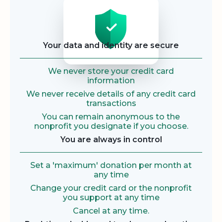
Security
Your data and identity are secure
We never store your credit card
information
We never receive details of any credit card
transactions
You can remain anonymous to the
nonprofit you designate if you choose.
You are always in control
Set a 'maximum' donation per month at
any time
Change your credit card or the nonprofit
you support at any time
Cancel at any time.