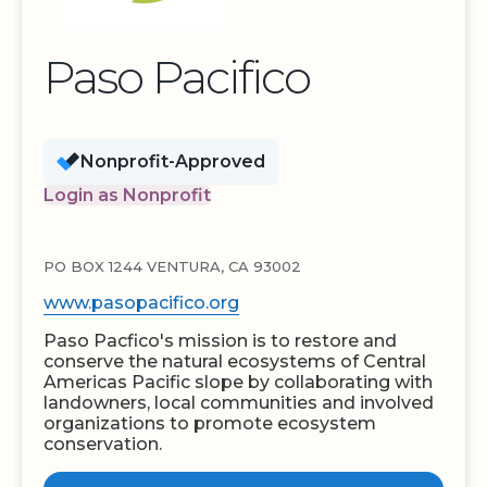
Paso Pacifico
Nonprofit-Approved
Login as Nonprofit
PO BOX 1244 VENTURA, CA 93002
www.pasopacifico.org
Paso Pacfico's mission is to restore and
conserve the natural ecosystems of Central
Americas Pacific slope by collaborating with
landowners, local communities and involved
organizations to promote ecosystem
conservation.