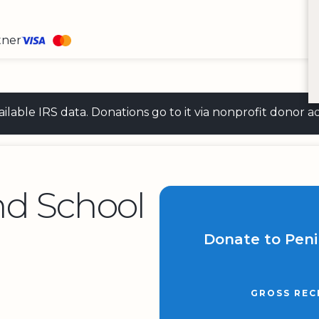
tner
 available IRS data. Donations go to it via nonprofit don
nd School
Donate to Peni
GROSS REC