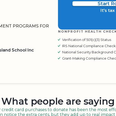
Start 
It's ta
HMENT PROGRAMS FOR
NONPROFIT HEALTH CHEC
Verification of 501(c)(3) Status
IRS National Compliance Check
sland School Inc
National Security Background 
Grant-Making Compliance Che
BOARD
QR CODE
What people are saying
redit card purchases to donate has been the most effor
n notice the extra cents, but they add up to real impact o