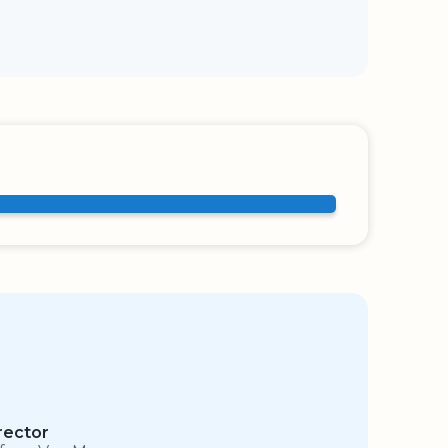
rector