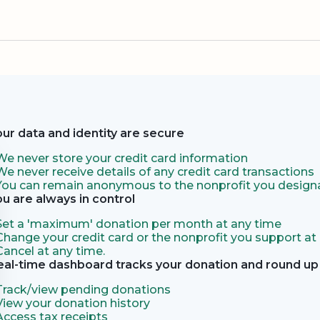
our data and identity are secure
We never store your credit card information
We never receive details of any credit card transactions
You can remain anonymous to the nonprofit you designa
ou are always in control
Set a 'maximum' donation per month at any time
Change your credit card or the nonprofit you support at
Cancel at any time.
eal-time dashboard tracks your donation and round up 
Track/view pending donations
View your donation history
Access tax receipts