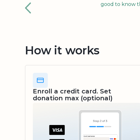
good to know tha
How it works
Enroll a credit card. Set
donation max (optional)