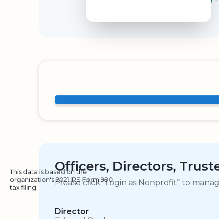
Officers, Directors, Trus
This data is based on the
organization's 2021 IRS Form 990
Please click “Login as Nonprofit” to mana
tax filing.
Director