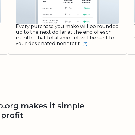
Every purchase you make will be rounded
up to the next dollar at the end of each
month. That total amount will be sent to
your designated nonprofit.
org makes it simple
profit