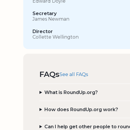
Edward Doyle
Secretary
James Newman
Director
Collette Wellington
FAQs
See all FAQs
What is RoundUp.org?
How does RoundUp.org work?
Can I help get other people to roun