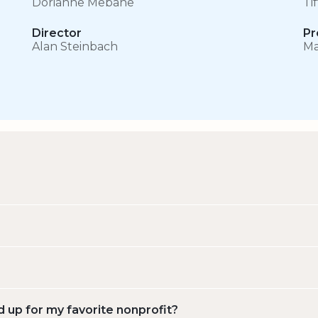
Dorianne Mebane
Ti
Director
Pr
Alan Steinbach
Ma
d up for my favorite nonprofit?