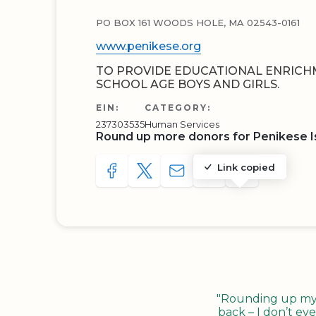
PO BOX 161 WOODS HOLE, MA 02543-0161
www.penikese.org
TO PROVIDE EDUCATIONAL ENRIC
SCHOOL AGE BOYS AND GIRLS.
EIN:
CATEGORY:
237303535
Human Services
Round up more donors for Penikese I
Link copied
SHARE TO FACEBOOK
SHARE WITH A TWEET
SHARE WITH AN E-MAIL
COPY URL TO CLIP
SHARE WITH 
"Rounding up my c
back – I don’t eve