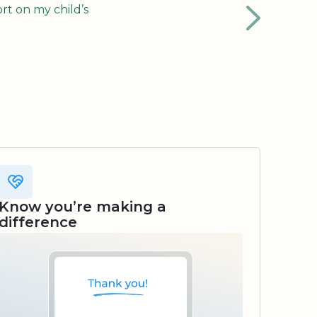
rt on my child’s
Know you’re making a
difference