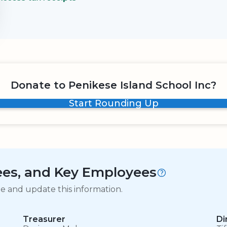
Donate to Penikese Island School Inc?
Start Rounding Up
tees, and Key Employees
ge and update this information.
Treasurer
Di