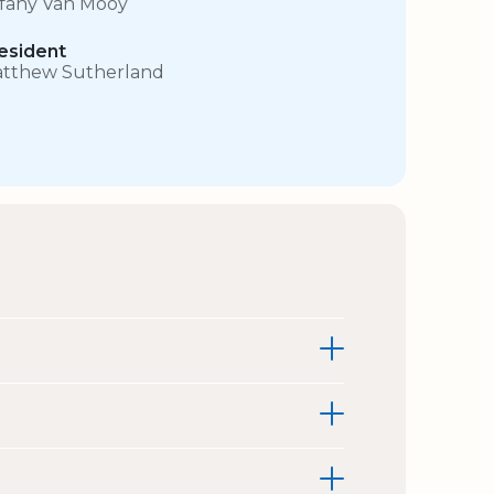
ffany Van Mooy
esident
tthew Sutherland