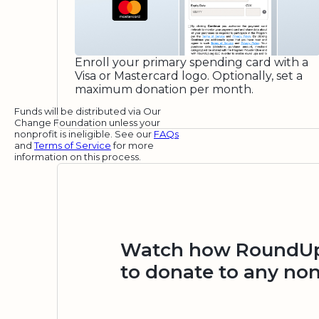
Enroll your primary spending card with a
Visa or Mastercard logo. Optionally, set a
maximum donation per month.
Funds will be distributed via Our
Change Foundation unless your
nonprofit is ineligible. See our
FAQs
and
Terms of Service
for more
information on this process.
Watch how RoundUp.
to donate to any non