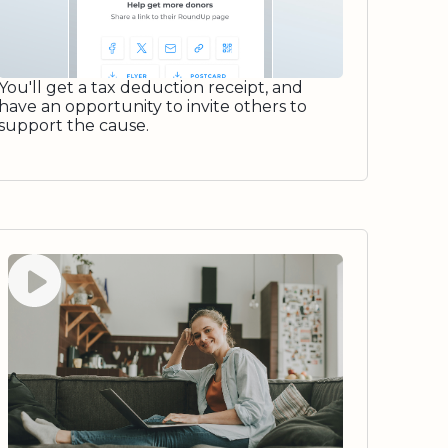
You'll get a tax deduction receipt, and
have an opportunity to invite others to
support the cause.
Watch video