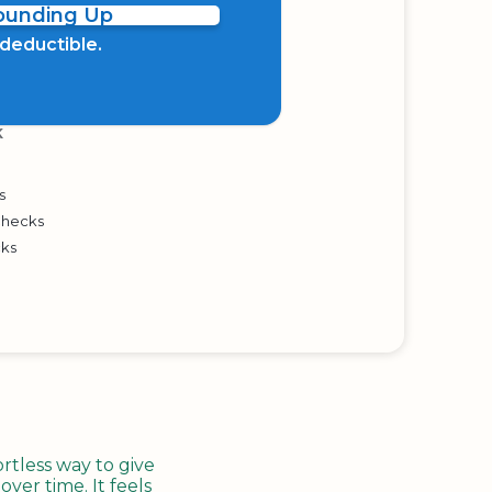
Rounding Up
x deductible.
K
s
Checks
cks
tless way to give
ver time. It feels