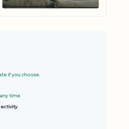
te if you choose.
 any time
activity