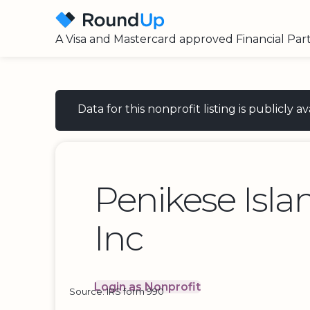
A Visa and Mastercard approved Financial Par
Data for this nonprofit listing is publicly
Penikese Isla
Inc
Login as Nonprofit
Source: IRS form 990