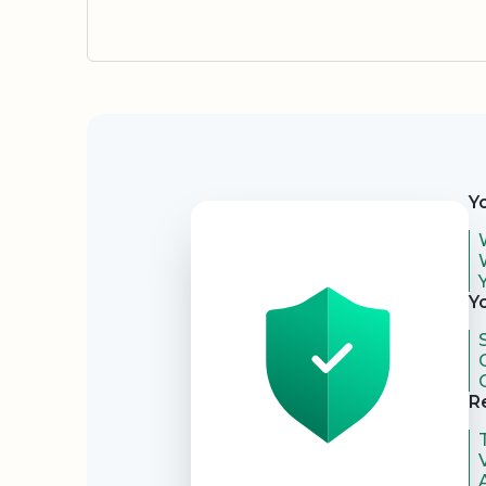
Security
Y
Y
R