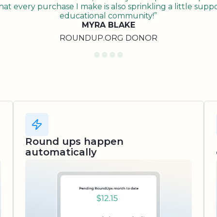
t every purchase I make is also sprinkling a little suppo
educational community!”
MYRA BLAKE
ROUNDUP.ORG DONOR
Round ups happen
automatically