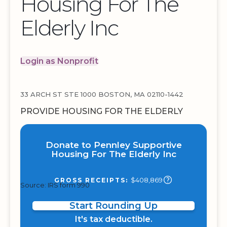
Housing For The
Elderly Inc
Login as Nonprofit
33 ARCH ST STE 1000 BOSTON, MA 02110-1442
PROVIDE HOUSING FOR THE ELDERLY
Donate to Pennley Supportive
Housing For The Elderly Inc
$408,869
GROSS RECEIPTS:
Source: IRS form 990
Start Rounding Up
It's tax deductible.