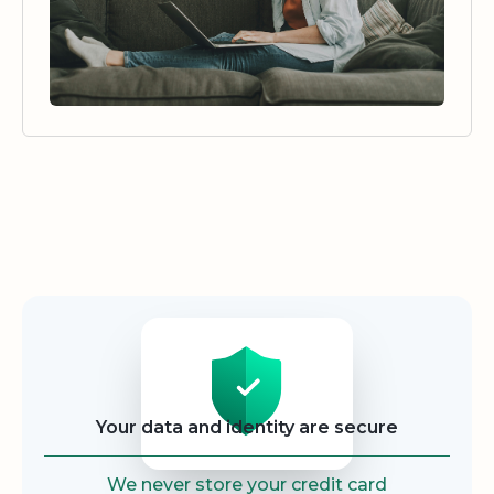
Security
Your data and identity are secure
We never store your credit card