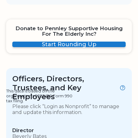
Donate to Pennley Supportive Housing
For The Elderly Inc?
Start Rounding Up
Officers, Directors,
Trustees, and Key
This data is based on the
Employees
organization's 2023 IRS Form 990
tax filing.
Please click “Login as Nonprofit” to manage
and update this information.
Director
Beverly Bates