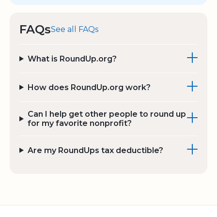
FAQs
See all FAQs
What is RoundUp.org?
How does RoundUp.org work?
Can I help get other people to round up
for my favorite nonprofit?
Are my RoundUps tax deductible?