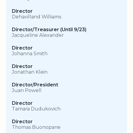
Director
Dehavilland Williams
Director/Treasurer (Until 9/23)
Jacqueline Alexander
Director
Johanna Smith
Director
Jonathan Klein
Director/President
Juan Powell
Director
Tamara Dudukovich
Director
Thomas Buonopane