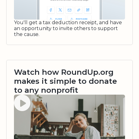
You'll get a tax deduction receipt, and have
an opportunity to invite others to support
the cause.
Watch how RoundUp.org
makes it simple to donate
to any nonprofit
Watch video