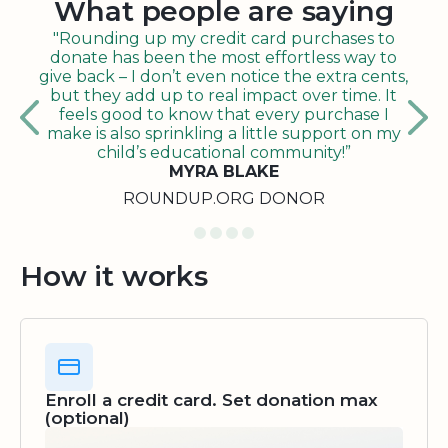
What people are saying
"Rounding up my credit card purchases to
donate has been the most effortless way to
give back – I don’t even notice the extra cents,
but they add up to real impact over time. It
feels good to know that every purchase I
make is also sprinkling a little support on my
child’s educational community!”
MYRA BLAKE
ROUNDUP.ORG DONOR
How it works
Enroll a credit card. Set donation max
(optional)