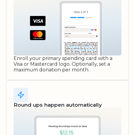
Enroll your primary spending card with a
Visa or Mastercard logo. Optionally, set a
maximum donation per month.
Round ups happen automatically