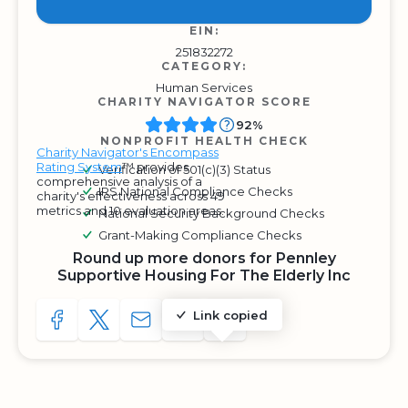
EIN:
251832272
CATEGORY:
Human Services
CHARITY NAVIGATOR SCORE
92%
NONPROFIT HEALTH CHECK
Charity Navigator's Encompass
Rating System
™ provides
Verification of 501(c)(3) Status
comprehensive analysis of a
IRS National Compliance Checks
charity's effectiveness across 49
metrics and 10 evaluation areas.
National Security Background Checks
Grant-Making Compliance Checks
Round up more donors for Pennley
Supportive Housing For The Elderly Inc
Link copied
SHARE TO FACEBOOK
SHARE WITH A TWEET
SHARE WITH AN E-MAIL
COPY URL TO CLIPBOARD
SHARE WITH QR CODE