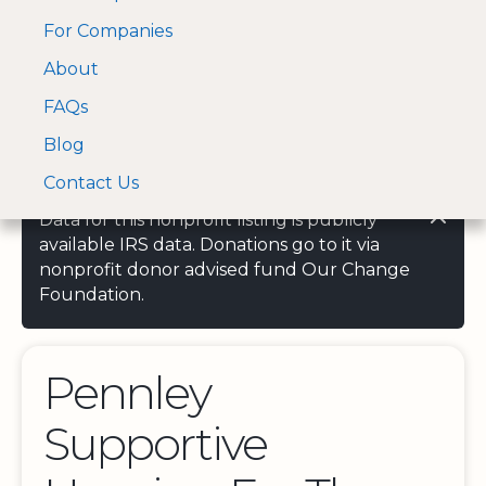
For Companies
A Visa and Mastercard
Open Menu
About
Log In
approved Financial
Search nonprofit
Partner
FAQs
Blog
Contact Us
Data for this nonprofit listing is publicly
available IRS data. Donations go to it via
nonprofit donor advised fund Our Change
Foundation.
Pennley
Supportive