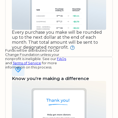
Every purchase you make will be rounded
up to the next dollar at the end of each
month. That total amount will be sent to
your designated nonprofit.
Funds will be distributed via Our
Change Foundation unless your
nonprofit is ineligible. See our
FAQs
and
Terms of Service
for more
information on this process.
Know you’re making a difference