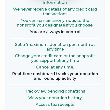
information
We never receive details of any credit card
transactions
You can remain anonymous to the
nonprofit you designate if you choose.
You are always in control
Set a 'maximum' donation per month at
any time
Change your credit card or the nonprofit
you support at any time
Cancel at any time.
Real-time dashboard tracks your donation
and round up activity
Track/view pending donations
View your donation history
Access tax receipts