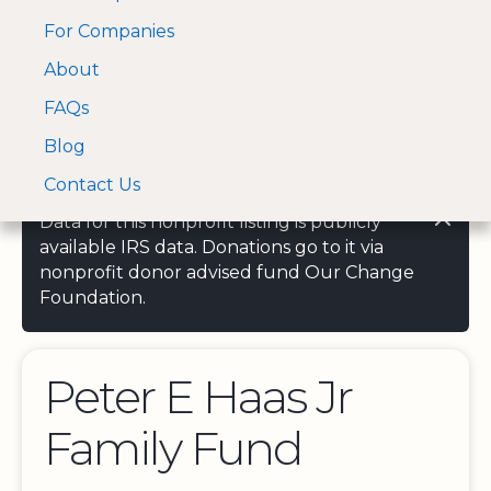
For Companies
A Visa and Mastercard
Open Menu
About
Log In
approved Financial
Search nonprofit
Partner
FAQs
Blog
Contact Us
Data for this nonprofit listing is publicly
available IRS data. Donations go to it via
nonprofit donor advised fund Our Change
Foundation.
Peter E Haas Jr
Family Fund