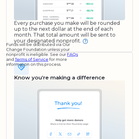
Every purchase you make will be rounded
up to the next dollar at the end of each
month. That total amount will be sent to
your designated nonprofit.
Funds will be distributed via Our
Change Foundation unless your
nonprofit is ineligible. See our
FAQs
and
Terms of Service
for more
information on this process.
Know you’re making a difference