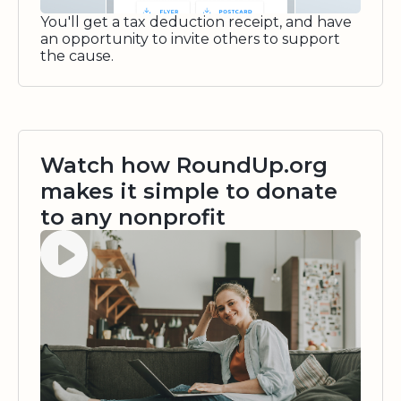
You'll get a tax deduction receipt, and have
an opportunity to invite others to support
the cause.
Watch how RoundUp.org
makes it simple to donate
to any nonprofit
Watch video