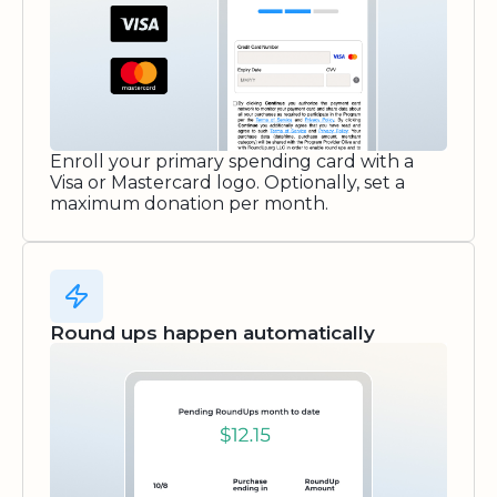
Enroll your primary spending card with a
Visa or Mastercard logo. Optionally, set a
maximum donation per month.
Round ups happen automatically