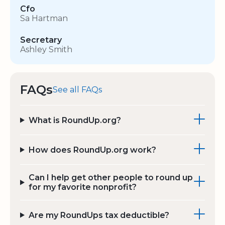
Cfo
Sa Hartman
Secretary
Ashley Smith
FAQs
See all FAQs
What is RoundUp.org?
How does RoundUp.org work?
Can I help get other people to round up
for my favorite nonprofit?
Are my RoundUps tax deductible?