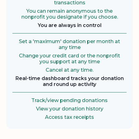
transactions
You can remain anonymous to the
nonprofit you designate if you choose.
You are always in control
Set a 'maximum' donation per month at
any time
Change your credit card or the nonprofit
you support at any time
Cancel at any time.
Real-time dashboard tracks your donation
and round up activity
Track/view pending donations
View your donation history
Access tax receipts