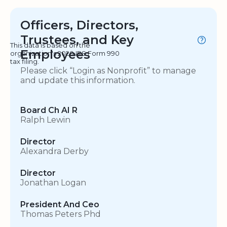
Officers, Directors,
Trustees, and Key
This data is based on the
Employees
organization's 2020 IRS Form 990
tax filing.
Please click “Login as Nonprofit” to manage
and update this information.
Board Ch AI R
Ralph Lewin
Director
Alexandra Derby
Director
Jonathan Logan
President And Ceo
Thomas Peters Phd