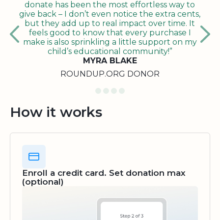
donate has been the most effortless way to
give back – I don’t even notice the extra cents,
but they add up to real impact over time. It
feels good to know that every purchase I
make is also sprinkling a little support on my
child’s educational community!”
MYRA BLAKE
ROUNDUP.ORG DONOR
How it works
Enroll a credit card. Set donation max
(optional)