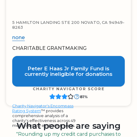
5 HAMILTON LANDING STE 200 NOVATO, CA 94949-
8263
none
CHARITABLE GRANTMAKING
Peter E Haas Jr Family Fund is
currently ineligible for donations
CHARITY NAVIGATOR SCORE
81%
Charity Navigator's Encompass
Rating System
™ provides
comprehensive analysis of a
charity's effectiveness across 49
What people are saying
metrics and 10 evaluation areas.
"Rounding up my credit card purchases to