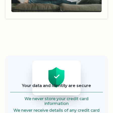
Security
Your data and identity are secure
We never store your credit card
information
We never receive details of any credit card