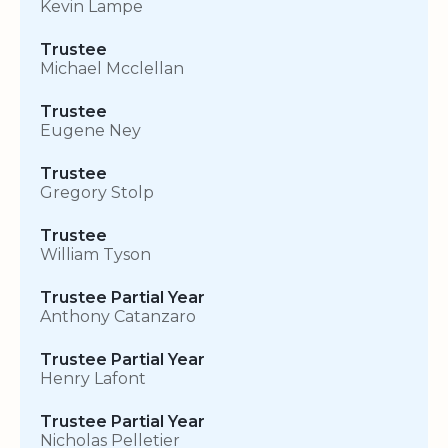
Kevin Lampe
Trustee
Michael Mcclellan
Trustee
Eugene Ney
Trustee
Gregory Stolp
Trustee
William Tyson
Trustee Partial Year
Anthony Catanzaro
Trustee Partial Year
Henry Lafont
Trustee Partial Year
Nicholas Pelletier