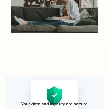
Security
Your data and identity are secure