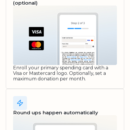
(optional)
Enroll your primary spending card with a
Visa or Mastercard logo. Optionally, set a
maximum donation per month.
Round ups happen automatically