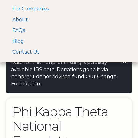
For Companies
A Visa and Mastercard
Open Menu
About
Log In
approved Financial
Search nonprofit
Partner
FAQs
Blog
Contact Us
Data for this nonprofit listing is publicly
available IRS data. Donations go to it via
nonprofit donor advised fund Our Change
Foundation.
Phi Kappa Theta
National