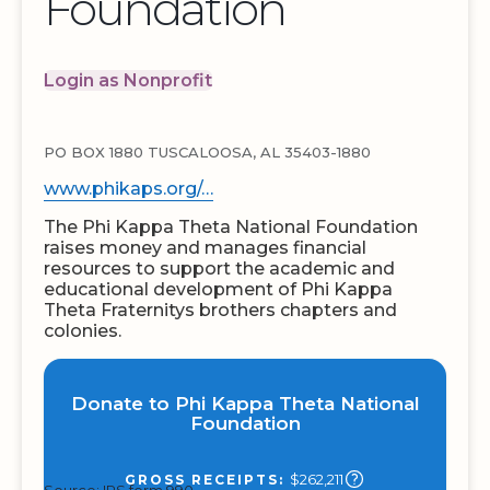
Foundation
Login as Nonprofit
PO BOX 1880 TUSCALOOSA, AL 35403-1880
www.phikaps.org/…
The Phi Kappa Theta National Foundation
raises money and manages financial
resources to support the academic and
educational development of Phi Kappa
Theta Fraternitys brothers chapters and
colonies.
Donate to Phi Kappa Theta National
Foundation
$262,211
GROSS RECEIPTS: