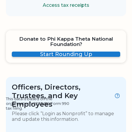
Access tax receipts
Donate to Phi Kappa Theta National
Foundation?
Start Rounding Up
Officers, Directors,
Trustees, and Key
This data is based on the
Employees
organization's 2023 IRS Form 990
tax filing.
Please click “Login as Nonprofit” to manage
and update this information.