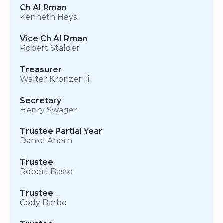
Ch AI Rman
Kenneth Heys
Vice Ch AI Rman
Robert Stalder
Treasurer
Walter Kronzer Iii
Secretary
Henry Swager
Trustee Partial Year
Daniel Ahern
Trustee
Robert Basso
Trustee
Cody Barbo