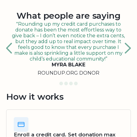
What people are saying
"Rounding up my credit card purchases to
donate has been the most effortless way to
give back – I don’t even notice the extra cents,
but they add up to real impact over time. It
feels good to know that every purchase I
make is also sprinkling a little support on my
child’s educational community!”
MYRA BLAKE
ROUNDUP.ORG DONOR
How it works
Enroll a credit card. Set donation max