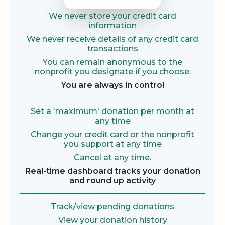
We never store your credit card
information
We never receive details of any credit card
transactions
You can remain anonymous to the
nonprofit you designate if you choose.
You are always in control
Set a 'maximum' donation per month at
any time
Change your credit card or the nonprofit
you support at any time
Cancel at any time.
Real-time dashboard tracks your donation
and round up activity
Track/view pending donations
View your donation history