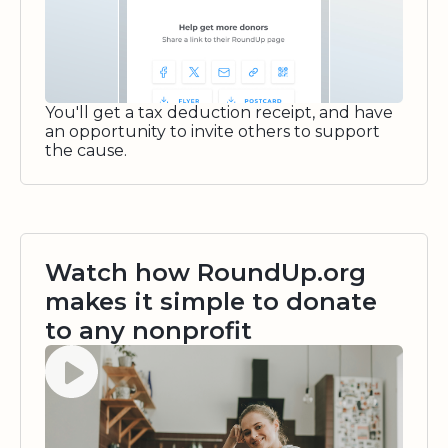
You'll get a tax deduction receipt, and have
an opportunity to invite others to support
the cause.
Watch how RoundUp.org
makes it simple to donate
to any nonprofit
Watch video