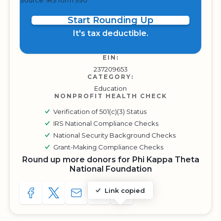
Source: IRS form 990
Start Rounding Up
It's tax deductible.
EIN:
237209653
CATEGORY:
Education
NONPROFIT HEALTH CHECK
Verification of 501(c)(3) Status
IRS National Compliance Checks
National Security Background Checks
Grant-Making Compliance Checks
Round up more donors for Phi Kappa Theta
National Foundation
Link copied
SHARE TO FACEBOOK
SHARE WITH A TWEET
SHARE WITH AN E-MAIL
COPY URL TO CLIPBOARD
SHARE WITH QR CODE