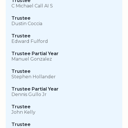
Trustee
C Michael Call AI S
Trustee
Dustin Coccia
Trustee
Edward Fulford
Trustee Partial Year
Manuel Gonzalez
Trustee
Stephen Hollander
Trustee Partial Year
Dennis Gullo Jr
Trustee
John Kelly
Trustee