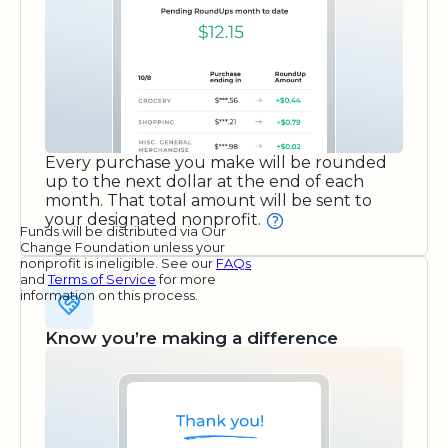
Every purchase you make will be rounded
up to the next dollar at the end of each
month. That total amount will be sent to
your designated nonprofit.
Funds will be distributed via Our
Change Foundation unless your
nonprofit is ineligible. See our
FAQs
and
Terms of Service
for more
information on this process.
Know you’re making a difference