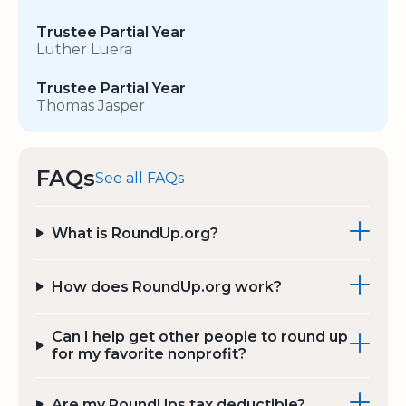
Trustee Partial Year
Luther Luera
Trustee Partial Year
Thomas Jasper
FAQs
See all FAQs
What is RoundUp.org?
How does RoundUp.org work?
Can I help get other people to round up
for my favorite nonprofit?
Are my RoundUps tax deductible?