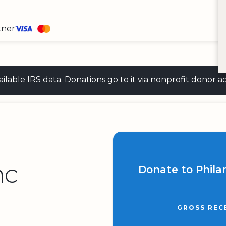
tner
 available IRS data. Donations go to it via nonprofit don
nc
Donate to Phila
GROSS REC