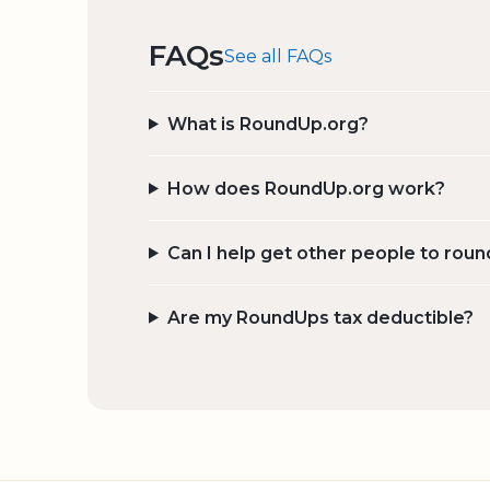
FAQs
See all FAQs
What is RoundUp.org?
How does RoundUp.org work?
Can I help get other people to roun
Are my RoundUps tax deductible?