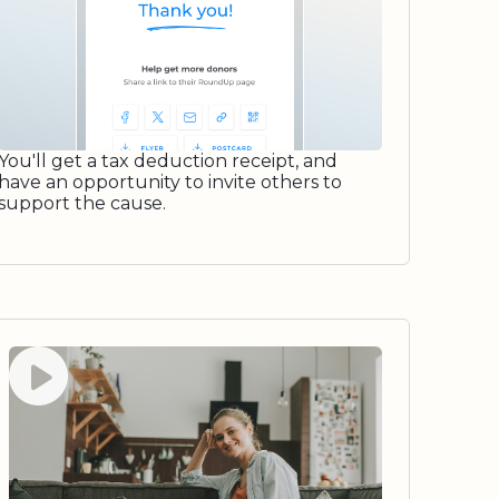
You'll get a tax deduction receipt, and
have an opportunity to invite others to
support the cause.
Watch video