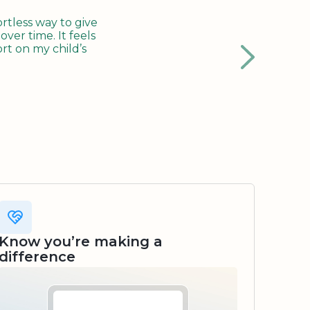
tless way to give
ver time. It feels
rt on my child’s
Know you’re making a
difference