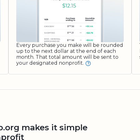
Every purchase you make will be rounded
up to the next dollar at the end of each
month. That total amount will be sent to
your designated nonprofit.
org makes it simple
profit