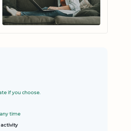
te if you choose.
 any time
activity