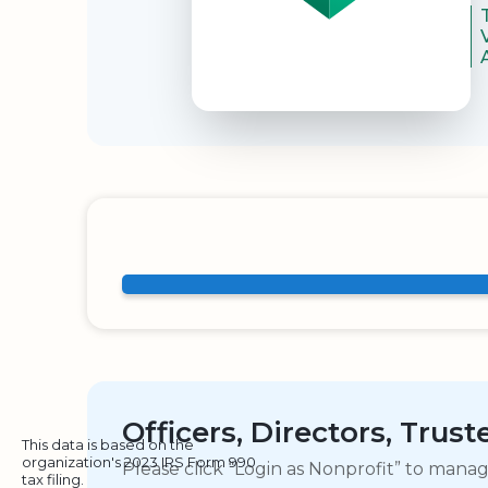
Officers, Directors, Trus
This data is based on the
organization's 2023 IRS Form 990
Please click “Login as Nonprofit” to mana
tax filing.