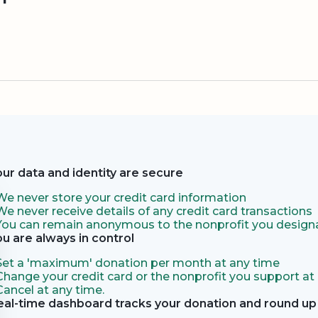
our data and identity are secure
We never store your credit card information
We never receive details of any credit card transactions
You can remain anonymous to the nonprofit you designa
ou are always in control
Set a 'maximum' donation per month at any time
Change your credit card or the nonprofit you support at
Cancel at any time.
eal-time dashboard tracks your donation and round up 