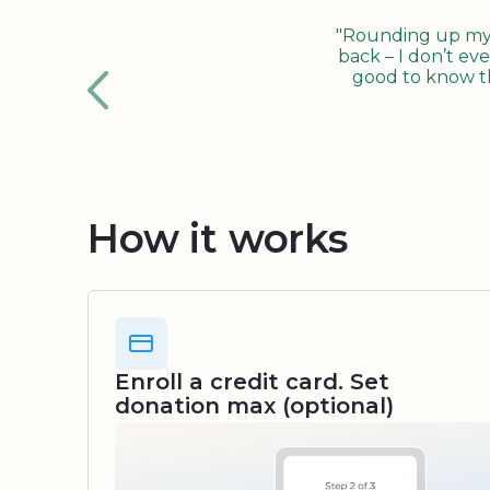
"Rounding up my c
back – I don’t eve
good to know tha
How it works
Enroll a credit card. Set
donation max (optional)