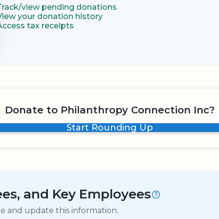
Track/view pending donations
View your donation history
Access tax receipts
Donate to Philanthropy Connection Inc?
Start Rounding Up
tees, and Key Employees
ge and update this information.