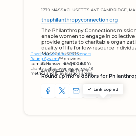
1770 MASSACHUSETTS AVE CAMBRIDGE, MA 
thephilanthropyconnection.org
The Philanthropy Connections mission i
enable women to engage in collective p
provide grants to charitable organizat
quality of life for low-resource individua
Massachusetts.
Charity Navigator's Encompass
Rating System
™ provides
comprehensive analysis of a
EIN:
CATEGORY:
charity's effectiveness across 49
460665444
Public Benefit
metrics and 10 evaluation areas.
Round up more donors for Philanthro
Link copied
SHARE TO FACEBOOK
SHARE WITH A TWEET
SHARE WITH AN E-MAIL
COPY URL TO CLIP
SHARE WITH 