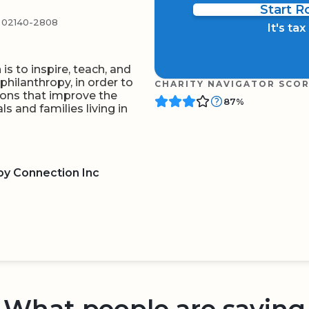
Start 
02140-2808
It's ta
s to inspire, teach, and
hilanthropy, in order to
CHARITY NAVIGATOR SCO
ions that improve the
87%
ls and families living in
py Connection Inc
BOARD
QR CODE