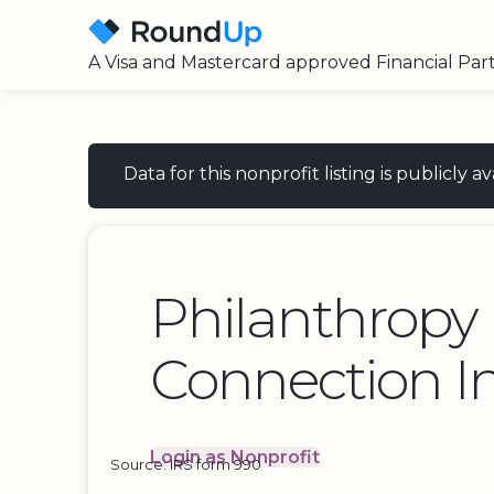
A Visa and Mastercard approved Financial Par
Data for this nonprofit listing is publicly
Philanthropy
Connection I
Login as Nonprofit
Source: IRS form 990