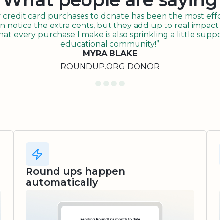
What people are saying
redit card purchases to donate has been the most effor
n notice the extra cents, but they add up to real impact o
t every purchase I make is also sprinkling a little suppo
educational community!”
MYRA BLAKE
ROUNDUP.ORG DONOR
Round ups happen
automatically