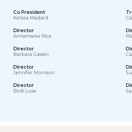
Co President
Tr
Kelsea Medard
Ca
Director
Di
Annemieke Rice
Me
Director
Di
Barbara Gaskin
Ca
Director
Di
Jennifer Morrison
Su
Director
Di
Bodi Luse
Sa