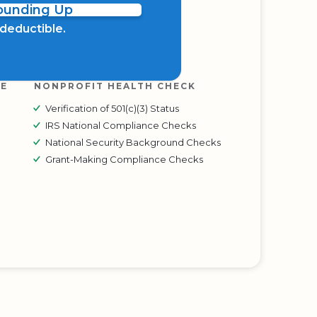
Rounding Up
x deductible.
RE
NONPROFIT HEALTH CHECK
Verification of 501(c)(3) Status
IRS National Compliance Checks
National Security Background Checks
Grant-Making Compliance Checks