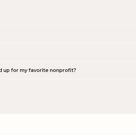
d up for my favorite nonprofit?