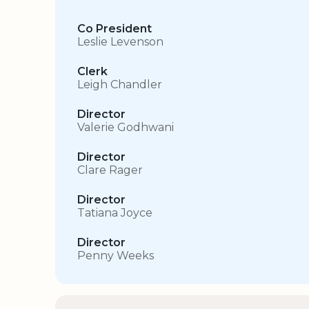
Co President
Leslie Levenson
Clerk
Leigh Chandler
Director
Valerie Godhwani
Director
Clare Rager
Director
Tatiana Joyce
Director
Penny Weeks