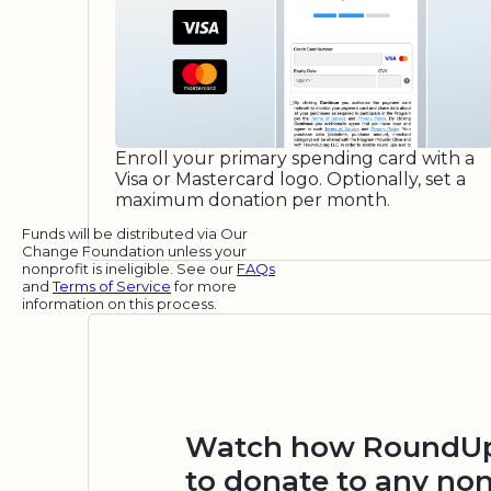
Enroll your primary spending card with a
Visa or Mastercard logo. Optionally, set a
maximum donation per month.
Funds will be distributed via Our
Change Foundation unless your
nonprofit is ineligible. See our
FAQs
and
Terms of Service
for more
information on this process.
Watch how RoundUp.
to donate to any non