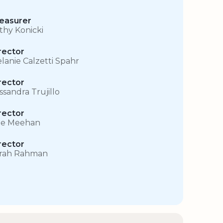
easurer
thy Konicki
rector
lanie Calzetti Spahr
rector
ssandra Trujillo
rector
e Meehan
rector
rah Rahman