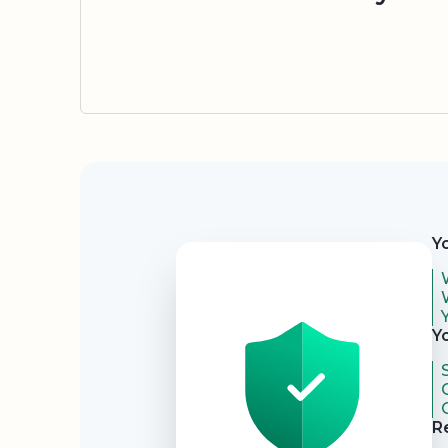
Security
Y
Y
R